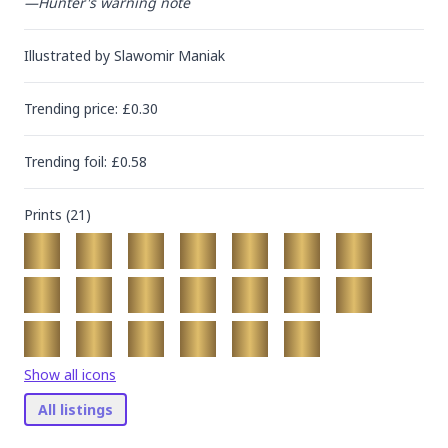
—Hunter's warning note
Illustrated by
Slawomir Maniak
Trending
price
: £
0.30
Trending
foil
: £
0.58
Prints (
21
)
Show all icons
All listings