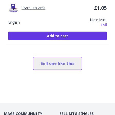
£
1.05
StardustCards
Near Mint
English
Foil
Add to cart
Sell one like this
MAGE COMMUNNITY
SELL MTG SINGLES