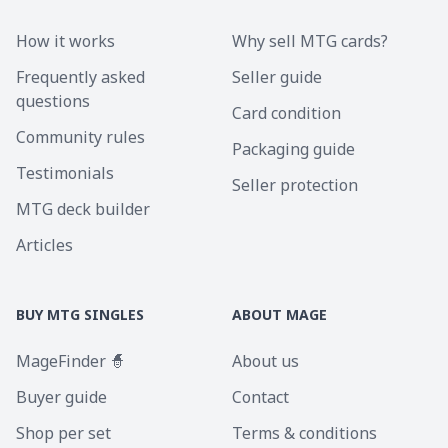
How it works
Why sell MTG cards?
Frequently asked
Seller guide
questions
Card condition
Community rules
Packaging guide
Testimonials
Seller protection
MTG deck builder
Articles
BUY MTG SINGLES
ABOUT MAGE
MageFinder 🧙
About us
Buyer guide
Contact
Shop per set
Terms & conditions