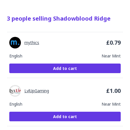
3
people
selling
Shadowblood Ridge
£
0.79
mythics
English
Near Mint
Add to cart
£
1.00
LvlUpGaming
English
Near Mint
Add to cart