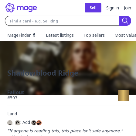
Sign in
Join
Sell
Sear
MageFinder 🧙
Latest listings
Top sellers
Most valua
Shadowblood Ridge
Fallout
#
507
Land
, 
: Add 
.
"If anyone is reading this, this place isn't safe anymore."
