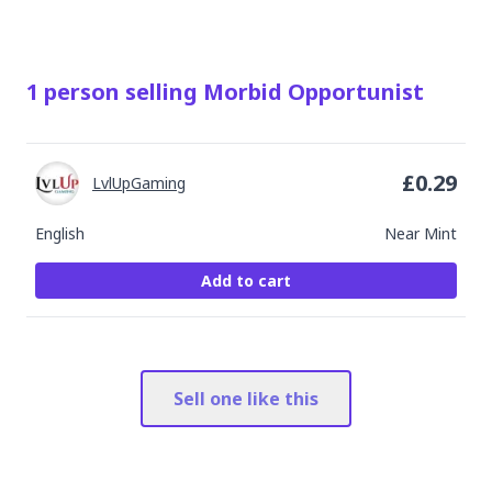
1
person
selling
Morbid Opportunist
£
0.29
LvlUpGaming
English
Near Mint
Add to cart
Sell one like this