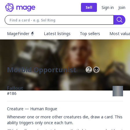
Sign in
Join
Sell
Sear
MageFinder 🧙
Latest listings
Top sellers
Most valua
Morbid Opportunist
Fallout
#
186
Creature — Human Rogue
Whenever one or more other creatures die, draw a card. This 
ability triggers only once each turn.