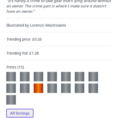
"It's hardly a crime to take gear that's lying around without 
an owner. The crime part is where I make sure it doesn't 
have an owner."
Illustrated by
Lorenzo Mastroianni
Trending
price
: £
0.26
Trending
foil
: £
1.28
Prints (
15
)
All listings