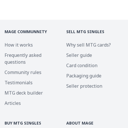
MAGE COMMUNNITY
SELL MTG SINGLES
How it works
Why sell MTG cards?
Frequently asked
Seller guide
questions
Card condition
Community rules
Packaging guide
Testimonials
Seller protection
MTG deck builder
Articles
BUY MTG SINGLES
ABOUT MAGE