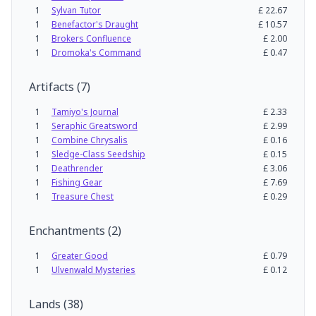
1
Sylvan Tutor
£
22.67
1
Benefactor's Draught
£
10.57
1
Brokers Confluence
£
2.00
1
Dromoka's Command
£
0.47
Artifacts
(
7
)
1
Tamiyo's Journal
£
2.33
1
Seraphic Greatsword
£
2.99
1
Combine Chrysalis
£
0.16
1
Sledge-Class Seedship
£
0.15
1
Deathrender
£
3.06
1
Fishing Gear
£
7.69
1
Treasure Chest
£
0.29
Enchantments
(
2
)
1
Greater Good
£
0.79
1
Ulvenwald Mysteries
£
0.12
Lands
(
38
)