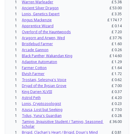
1
Warren Warleader
£
5.38
1
Ancient Silver Dragon
£
53.00
1
Lonis, Genetics Expert
£
3.35
1
Angus Mackenzie
£
174.17
1
Apprentice Wizard
£
0.14
1
Overlord of the Hauntwoods
£
7.20
1
Aragorn and Arwen, Wed
£
37.76
1
Bristlebud Farmer
£
1.60
1
Arcade Gannon
£
0.26
1
Black Panther, Wakandan King
£
14.60
1
Adaptive Automaton
£
1.29
1
Farmer Cotton
£
1.64
1
Elvish Farmer
£
1.72
1
Trostani, Selesnya's Voice
£
0.62
1
Dryad of the Ilysian Grove
£
7.00
1
King Darien XLVIII
£
0.37
1
Astrid Peth
£
4.20
1
Lonis, Cryptozoologist
£
0.23
1
Azusa, Lost but Seeking
£
7.50
1
Tidus, Yuna's Guardian
£
0.28
1
Tamiyo, Inquisitive Student / Tamiyo, Seasoned 
£
36.00
Scholar
1
Brigid, Clachan's Heart / Brigid, Doun's Mind
£
0.81