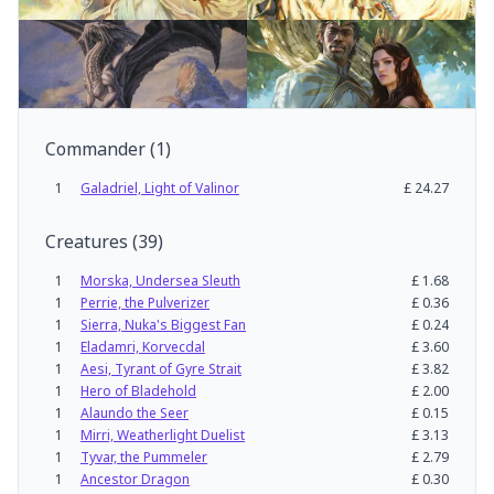
Commander
(
1
)
1
Galadriel, Light of Valinor
£
24.27
Creatures
(
39
)
1
Morska, Undersea Sleuth
£
1.68
1
Perrie, the Pulverizer
£
0.36
1
Sierra, Nuka's Biggest Fan
£
0.24
1
Eladamri, Korvecdal
£
3.60
1
Aesi, Tyrant of Gyre Strait
£
3.82
1
Hero of Bladehold
£
2.00
1
Alaundo the Seer
£
0.15
1
Mirri, Weatherlight Duelist
£
3.13
1
Tyvar, the Pummeler
£
2.79
1
Ancestor Dragon
£
0.30