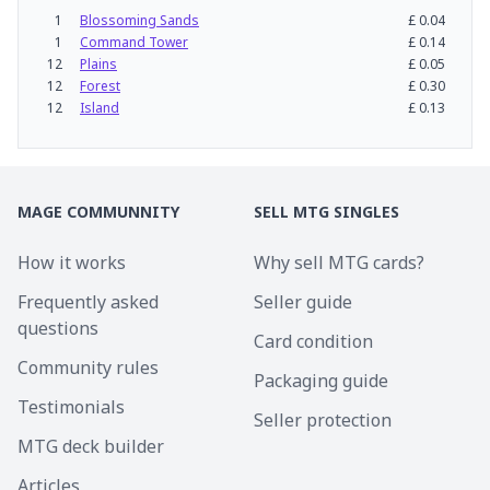
1
Blossoming Sands
£
0.04
1
Command Tower
£
0.14
12
Plains
£
0.05
12
Forest
£
0.30
12
Island
£
0.13
MAGE COMMUNNITY
SELL MTG SINGLES
How it works
Why sell MTG cards?
Frequently asked
Seller guide
questions
Card condition
Community rules
Packaging guide
Testimonials
Seller protection
MTG deck builder
Articles