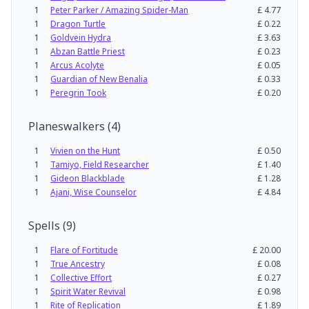
1
Peter Parker / Amazing Spider-Man
£
4.77
1
Dragon Turtle
£
0.22
1
Goldvein Hydra
£
3.63
1
Abzan Battle Priest
£
0.23
1
Arcus Acolyte
£
0.05
1
Guardian of New Benalia
£
0.33
1
Peregrin Took
£
0.20
Planeswalkers
(
4
)
1
Vivien on the Hunt
£
0.50
1
Tamiyo, Field Researcher
£
1.40
1
Gideon Blackblade
£
1.28
1
Ajani, Wise Counselor
£
4.84
Spells
(
9
)
1
Flare of Fortitude
£
20.00
1
True Ancestry
£
0.08
1
Collective Effort
£
0.27
1
Spirit Water Revival
£
0.98
1
Rite of Replication
£
1.89