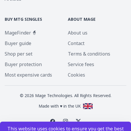
BUY MTG SINGLES
ABOUT MAGE
MageFinder 🧙
About us
Buyer guide
Contact
Shop per set
Terms & conditions
Buyer protection
Service fees
Most expensive cards
Cookies
©
2026
Mage Technologies. All Rights Reserved.
Made with ♥ in the UK
This website uses cookies to ensure you get the best