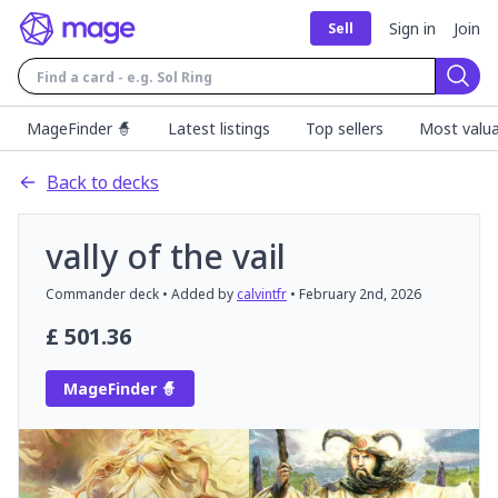
Sign in
Join
Sell
Sear
MageFinder 🧙
Latest listings
Top sellers
Most valua
Back to decks
vally of the vail
Commander
deck
• Added by
calvintfr
•
February 2nd, 2026
£
501.36
MageFinder 🧙