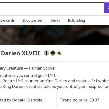
ble cards
Shop per set
Decks
Bulk listing
 Darien XLVIII
ary Creature — Human Soldier
: Put a +1/+1 counter on King Darien and create a 1/1 white 
ce King Darien: Creature tokens you control gain hexproof and
ated by
Donato Giancola
Trending
price
: £
0.37