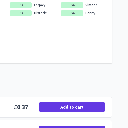
Legacy
Vintage
LEGAL
LEGAL
Historic
Penny
LEGAL
LEGAL
£
0.37
Add to cart