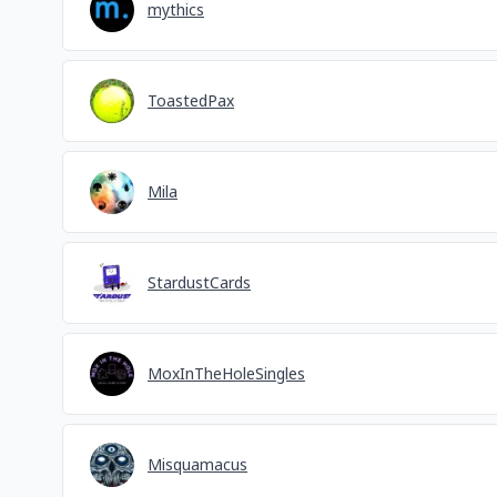
mythics
ToastedPax
Mila
StardustCards
MoxInTheHoleSingles
Misquamacus