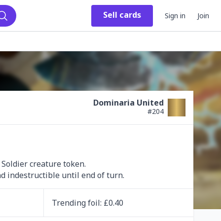
Sell
cards
Sign in
Join
Search
Dominaria United
#
204
Soldier creature token.

 indestructible until end of turn.
Trending
foil
: £
0.40