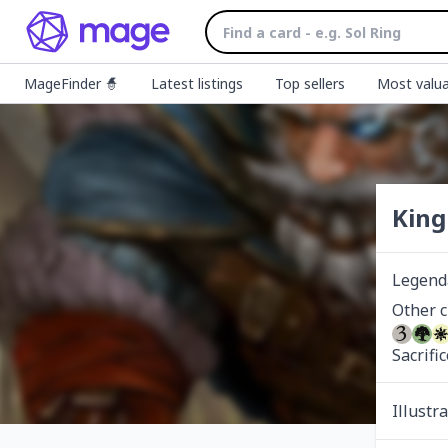
MageFinder 🧙
Latest listings
Top sellers
Most valua
King
Legend
Sacrifi
Illustr