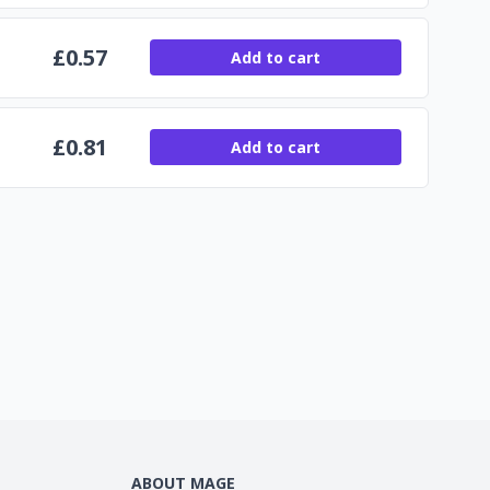
£
0.57
Add to cart
£
0.81
Add to cart
ABOUT MAGE