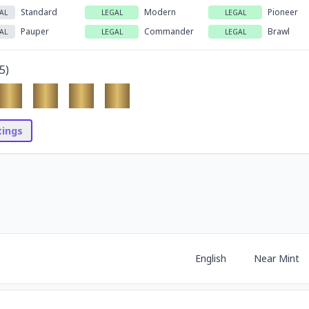
Standard
Modern
Pioneer
AL
LEGAL
LEGAL
Pauper
Commander
Brawl
AL
LEGAL
LEGAL
5
)
stings
English
Near Mint