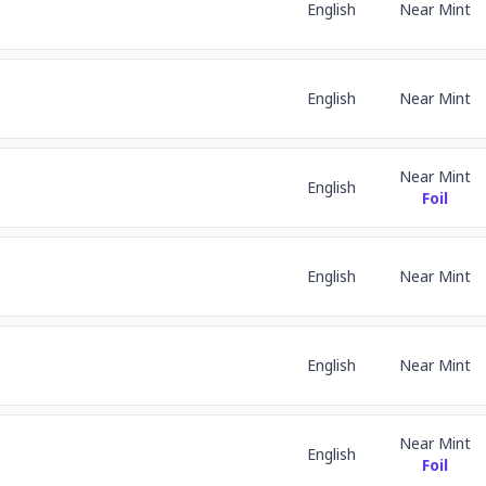
English
Near Mint
English
Near Mint
Near Mint
English
Foil
English
Near Mint
English
Near Mint
Near Mint
English
Foil