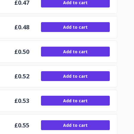
£
0.47
Add to cart
£
0.48
Add to cart
£
0.50
Add to cart
£
0.52
Add to cart
£
0.53
Add to cart
£
0.55
Add to cart