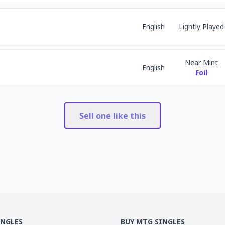
English
Lightly Played
Near Mint
English
Foil
Sell one like this
INGLES
BUY MTG SINGLES