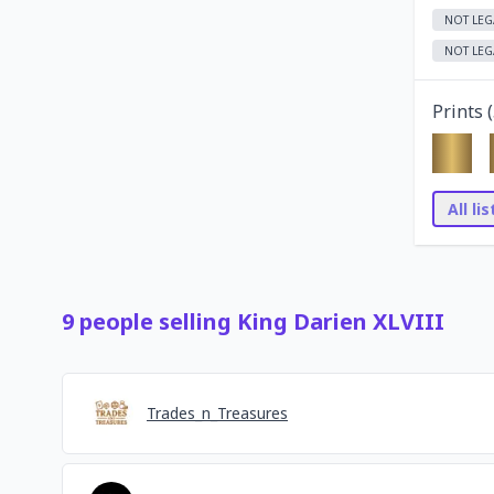
NOT LEG
NOT LEG
Prints (
All li
9
people
selling
King Darien XLVIII
Trades_n_Treasures