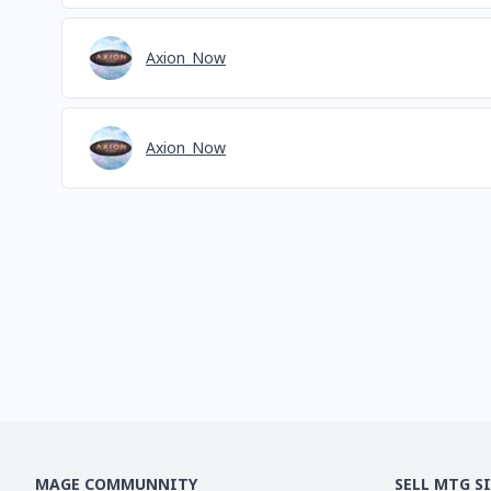
Axion_Now
Axion_Now
MAGE COMMUNNITY
SELL MTG S