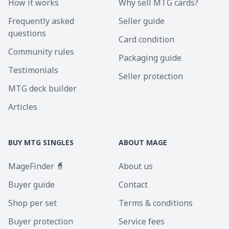
How it works
Why sell MTG cards?
Frequently asked
Seller guide
questions
Card condition
Community rules
Packaging guide
Testimonials
Seller protection
MTG deck builder
Articles
BUY MTG SINGLES
ABOUT MAGE
MageFinder 🧙
About us
Buyer guide
Contact
Shop per set
Terms & conditions
Buyer protection
Service fees