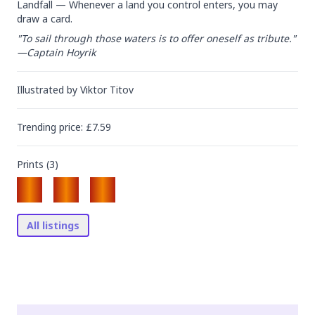
Landfall — Whenever a land you control enters, you may 
draw a card.
"To sail through those waters is to offer oneself as tribute."

—Captain Hoyrik
Illustrated by
Viktor Titov
Trending
price
: £
7.59
Prints (
3
)
All listings