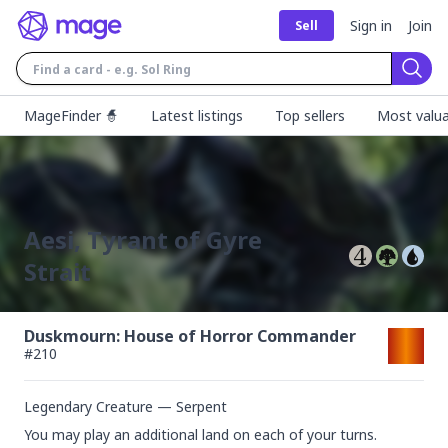
Sign in
Join
Sell
Sear
MageFinder 🧙
Latest listings
Top sellers
Most valua
Aesi, Tyrant of Gyre
Strait
Duskmourn: House of Horror Commander
#
210
Legendary Creature — Serpent
You may play an additional land on each of your turns.
