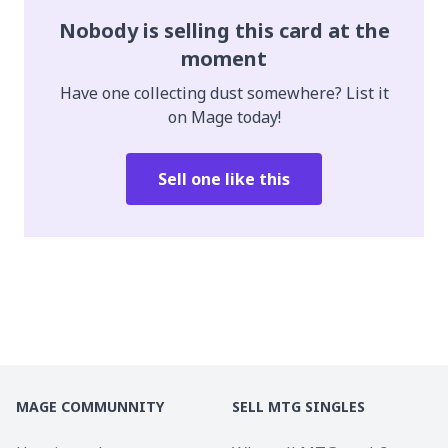
Nobody is selling this card at the
moment
Have one collecting dust somewhere? List it
on Mage today!
Sell one like this
MAGE COMMUNNITY
SELL MTG SINGLES