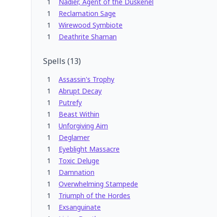
1
Nadier, Agent of the Duskenel
1
Reclamation Sage
1
Wirewood Symbiote
1
Deathrite Shaman
Spells
(
13
)
1
Assassin's Trophy
1
Abrupt Decay
1
Putrefy
1
Beast Within
1
Unforgiving Aim
1
Deglamer
1
Eyeblight Massacre
1
Toxic Deluge
1
Damnation
1
Overwhelming Stampede
1
Triumph of the Hordes
1
Exsanguinate