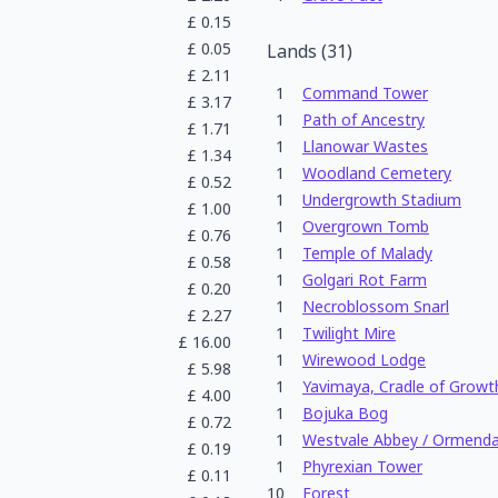
£
0.15
£
0.05
Lands
(
31
)
£
2.11
1
Command Tower
£
3.17
1
Path of Ancestry
£
1.71
1
Llanowar Wastes
£
1.34
1
Woodland Cemetery
£
0.52
1
Undergrowth Stadium
£
1.00
1
Overgrown Tomb
£
0.76
1
Temple of Malady
£
0.58
1
Golgari Rot Farm
£
0.20
1
Necroblossom Snarl
£
2.27
1
Twilight Mire
£
16.00
1
Wirewood Lodge
£
5.98
1
Yavimaya, Cradle of Growt
£
4.00
1
Bojuka Bog
£
0.72
1
Westvale Abbey / Ormendah
£
0.19
1
Phyrexian Tower
£
0.11
10
Forest