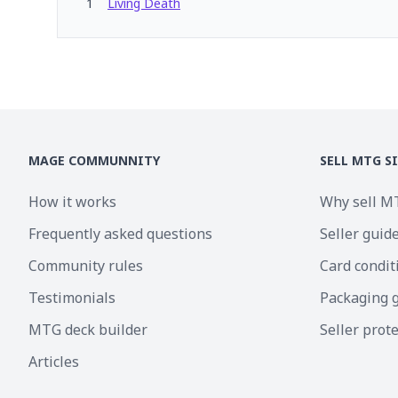
1
Living Death
MAGE COMMUNNITY
SELL MTG S
How it works
Why sell M
Frequently asked questions
Seller guid
Community rules
Card condit
Testimonials
Packaging 
MTG deck builder
Seller prot
Articles