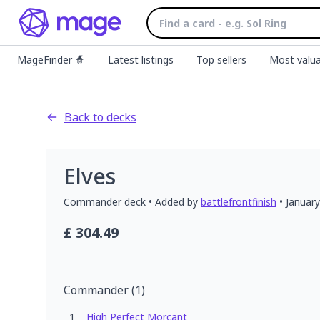
MageFinder 🧙
Latest listings
Top sellers
Most valua
Back to decks
Elves
Commander
deck
• Added by
battlefrontfinish
•
January
£
304.49
Commander
(
1
)
1
High Perfect Morcant