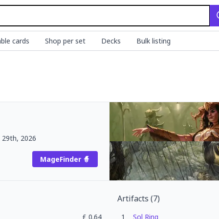
ble cards
Shop per set
Decks
Bulk listing
 29th, 2026
MageFinder 🧙
Artifacts
(
7
)
£
0.64
1
Sol Ring