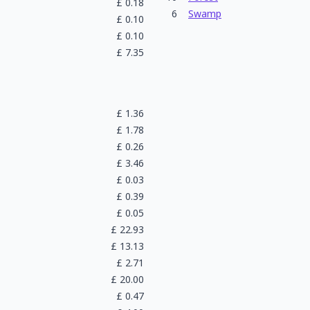
£
0.18
6
Swamp
£
0.10
£
0.10
£
7.35
£
1.36
£
1.78
£
0.26
£
3.46
£
0.03
£
0.39
£
0.05
£
22.93
£
13.13
£
2.71
£
20.00
£
0.47