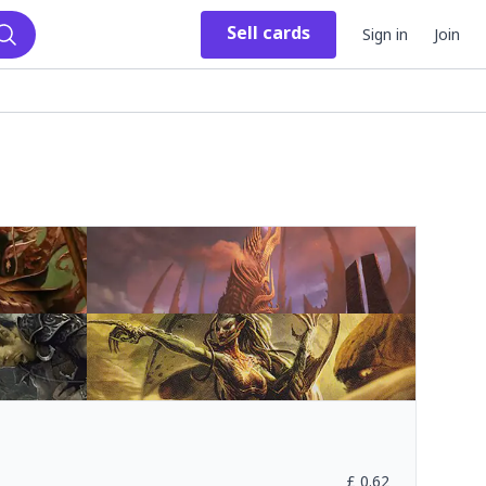
Sell
cards
Sign in
Join
Search
£
0.62