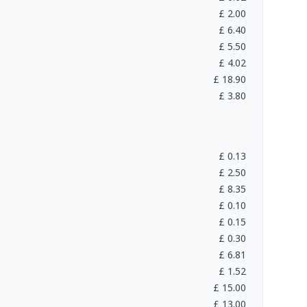
£
2.00
£
6.40
£
5.50
£
4.02
£
18.90
£
3.80
£
0.13
£
2.50
£
8.35
£
0.10
£
0.15
£
0.30
£
6.81
£
1.52
£
15.00
£
13.00