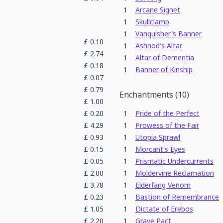
1
Arcane Signet
1
Skullclamp
1
Vanquisher's Banner
£
0.10
1
Ashnod's Altar
£
2.74
1
Altar of Dementia
£
0.18
1
Banner of Kinship
£
0.07
£
0.79
Enchantments
(
10
)
£
1.00
£
0.20
1
Pride of the Perfect
£
4.29
1
Prowess of the Fair
£
0.93
1
Utopia Sprawl
£
0.15
1
Morcant's Eyes
£
0.05
1
Prismatic Undercurrents
£
2.00
1
Moldervine Reclamation
£
3.78
1
Elderfang Venom
£
0.23
1
Bastion of Remembrance
£
1.05
1
Dictate of Erebos
£
2.20
1
Grave Pact