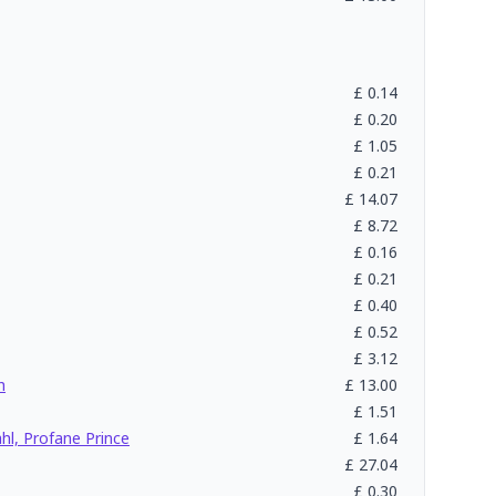
£
0.14
£
0.20
£
1.05
£
0.21
£
14.07
£
8.72
£
0.16
£
0.21
£
0.40
£
0.52
£
3.12
h
£
13.00
£
1.51
l, Profane Prince
£
1.64
£
27.04
£
0.30