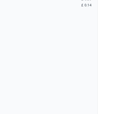
£
0.14