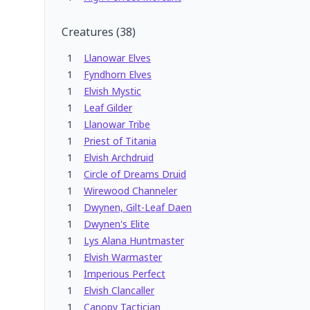
Creatures
(
38
)
1
Llanowar Elves
1
Fyndhorn Elves
1
Elvish Mystic
1
Leaf Gilder
1
Llanowar Tribe
1
Priest of Titania
1
Elvish Archdruid
1
Circle of Dreams Druid
1
Wirewood Channeler
1
Dwynen, Gilt-Leaf Daen
1
Dwynen's Elite
1
Lys Alana Huntmaster
1
Elvish Warmaster
1
Imperious Perfect
1
Elvish Clancaller
1
Canopy Tactician