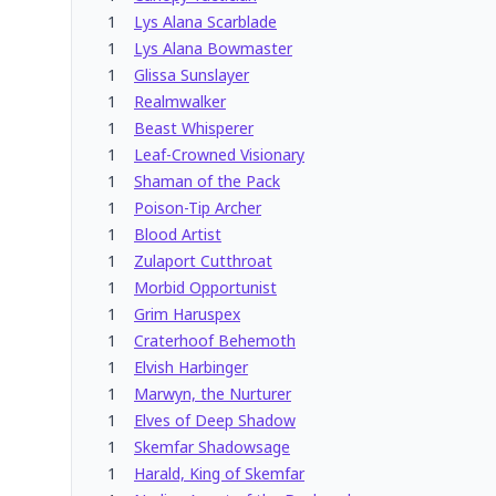
1
Lys Alana Scarblade
1
Lys Alana Bowmaster
1
Glissa Sunslayer
1
Realmwalker
1
Beast Whisperer
1
Leaf-Crowned Visionary
1
Shaman of the Pack
1
Poison-Tip Archer
1
Blood Artist
1
Zulaport Cutthroat
1
Morbid Opportunist
1
Grim Haruspex
1
Craterhoof Behemoth
1
Elvish Harbinger
1
Marwyn, the Nurturer
1
Elves of Deep Shadow
1
Skemfar Shadowsage
1
Harald, King of Skemfar