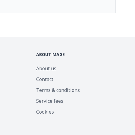
ABOUT MAGE
About us
Contact
Terms & conditions
Service fees
Cookies