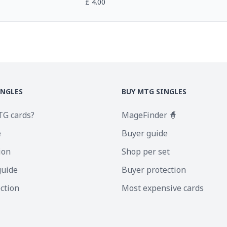
£
4.00
INGLES
BUY MTG SINGLES
TG cards?
MageFinder 🧙
e
Buyer guide
ion
Shop per set
guide
Buyer protection
ection
Most expensive cards