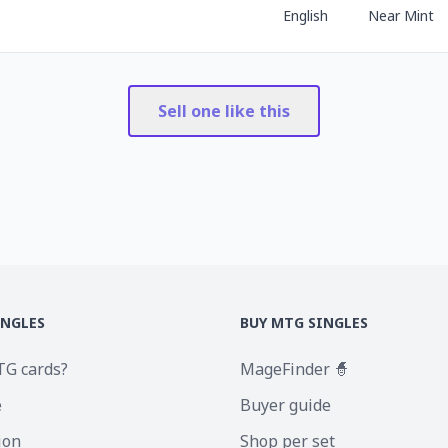
English
Near Mint
Sell one like this
INGLES
BUY MTG SINGLES
TG cards?
MageFinder 🧙
e
Buyer guide
ion
Shop per set