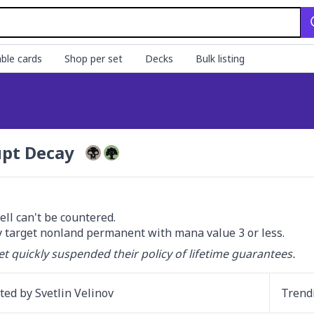
ble cards
Shop per set
Decks
Bulk listing
pt Decay
ell can't be countered.

 target nonland permanent with mana value 3 or less.
et quickly suspended their policy of lifetime guarantees.
ated by
Svetlin Velinov
Trend