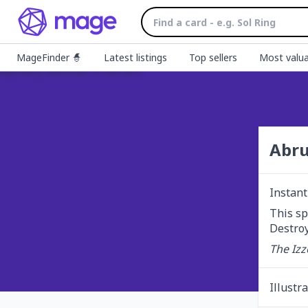
MageFinder 🧙
Latest listings
Top sellers
Most valua
Abru
Instant
This sp
Destroy
The Izz
Illustr