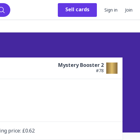
Sell
cards
Sign in
Join
Search
Mystery Booster 2
#
78
ing
price
: £
0.62