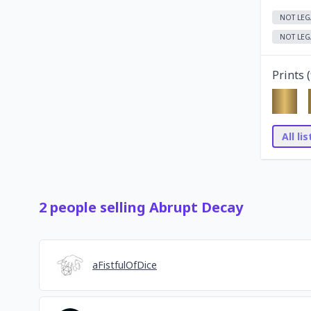
NOT LEG
NOT LEG
Prints (
All li
2
people
selling
Abrupt Decay
aFistfulOfDice