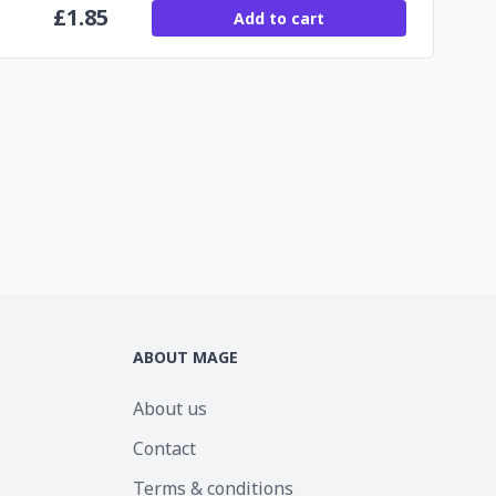
£
1.85
Add to cart
ABOUT MAGE
About us
Contact
Terms & conditions