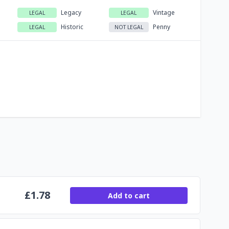
Legacy
Vintage
LEGAL
LEGAL
Historic
Penny
LEGAL
NOT LEGAL
£
1.78
Add to cart