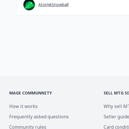
AtomikSnowball
MAGE COMMUNNITY
SELL MTG S
How it works
Why sell M
Frequently asked questions
Seller guid
Community rules
Card condit