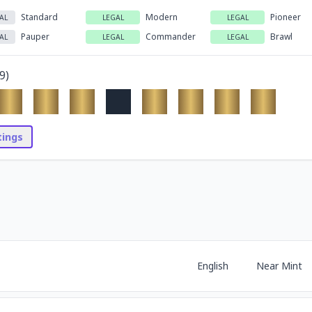
Standard
Modern
Pioneer
AL
LEGAL
LEGAL
Pauper
Commander
Brawl
AL
LEGAL
LEGAL
9
)
stings
English
Near Mint