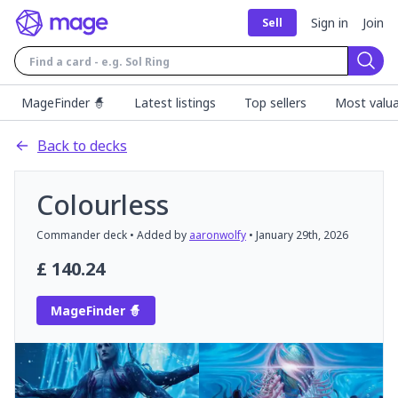
Sign in
Join
Sell
Sear
MageFinder 🧙
Latest listings
Top sellers
Most valua
Back to decks
Colourless
Commander
deck
• Added by
aaronwolfy
•
January 29th, 2026
£
140.24
MageFinder 🧙