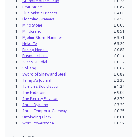
1
Grimoire of the Dead
£
0.28
1
Heartstone
£
0.87
1
Illusionist's Bracers
£
4.08
1
Lightning Greaves
£
4.10
1
Mind Stone
£
0.08
1
Mindcrank
£
8.51
1
Mjölnir, Storm Hammer
£
3.71
1
Neko-Te
£
3.20
1
Pithing Needle
£
0.83
1
Prismatic Lens
£
0.14
1
Seer's Sundial
£
0.12
1
Sol Ring
£
0.62
1
Sword of Sinew and Steel
£
6.82
1
Tamiyo's Journal
£
2.38
1
Tarrian's Soulcleaver
£
1.24
1
The Endstone
£
9.00
1
The Eternity Elevator
£
2.70
1
Thran Dynamo
£
3.20
1
Thran Temporal Gateway
£
0.25
1
Unwinding Clock
£
8.01
1
Worn Powerstone
£
0.19