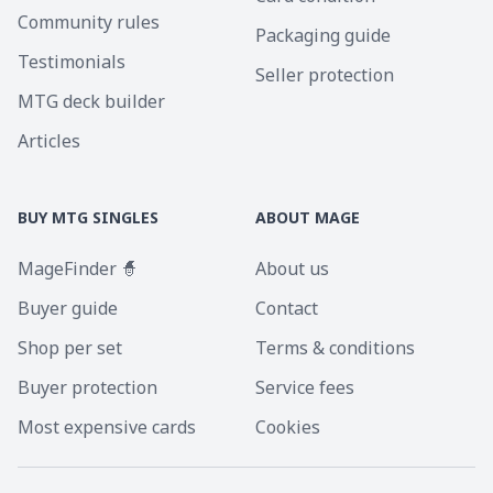
Community rules
Packaging guide
Testimonials
Seller protection
MTG deck builder
Articles
BUY MTG SINGLES
ABOUT MAGE
MageFinder 🧙
About us
Buyer guide
Contact
Shop per set
Terms & conditions
Buyer protection
Service fees
Most expensive cards
Cookies