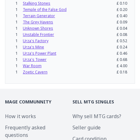
1
Stalking Stones
£
0.10
1
Temple of the False God
£
0.20
1
Terrain Generator
£
0.40
1
The Grey Havens
£
0.09
1
Unknown Shores
£
0.04
1
Unstable Frontier
£
0.08
1
Urza's Factory
£
0.52
1
Urza's Mine
£
0.24
1
Urza's Power Plant
£
0.46
1
Urza's Tower
£
0.68
1
War Room
£
4.00
1
Zoetic Cavern
£
0.18
MAGE COMMUNNITY
SELL MTG SINGLES
How it works
Why sell MTG cards?
Frequently asked
Seller guide
questions
Card condition