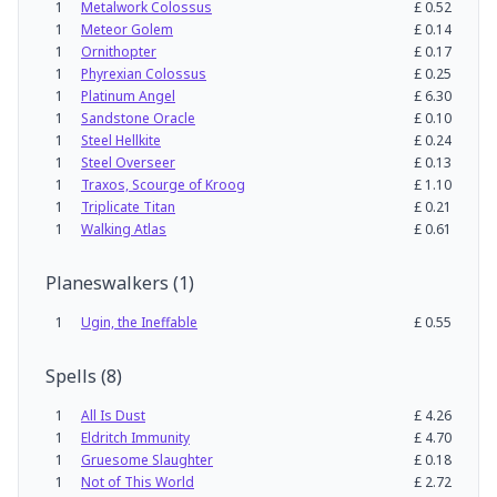
1
Metalwork Colossus
£
0.52
1
Meteor Golem
£
0.14
1
Ornithopter
£
0.17
1
Phyrexian Colossus
£
0.25
1
Platinum Angel
£
6.30
1
Sandstone Oracle
£
0.10
1
Steel Hellkite
£
0.24
1
Steel Overseer
£
0.13
1
Traxos, Scourge of Kroog
£
1.10
1
Triplicate Titan
£
0.21
1
Walking Atlas
£
0.61
Planeswalkers
(
1
)
1
Ugin, the Ineffable
£
0.55
Spells
(
8
)
1
All Is Dust
£
4.26
1
Eldritch Immunity
£
4.70
1
Gruesome Slaughter
£
0.18
1
Not of This World
£
2.72