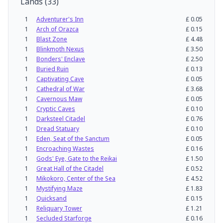
Lands
(
33
)
1
Adventurer's Inn
£
0.05
1
Arch of Orazca
£
0.15
1
Blast Zone
£
4.48
1
Blinkmoth Nexus
£
3.50
1
Bonders' Enclave
£
2.50
1
Buried Ruin
£
0.13
1
Captivating Cave
£
0.05
1
Cathedral of War
£
3.68
1
Cavernous Maw
£
0.05
1
Cryptic Caves
£
0.10
1
Darksteel Citadel
£
0.76
1
Dread Statuary
£
0.10
1
Eden, Seat of the Sanctum
£
0.05
1
Encroaching Wastes
£
0.16
1
Gods' Eye, Gate to the Reikai
£
1.50
1
Great Hall of the Citadel
£
0.52
1
Mikokoro, Center of the Sea
£
4.52
1
Mystifying Maze
£
1.83
1
Quicksand
£
0.15
1
Reliquary Tower
£
1.21
1
Secluded Starforge
£
0.16