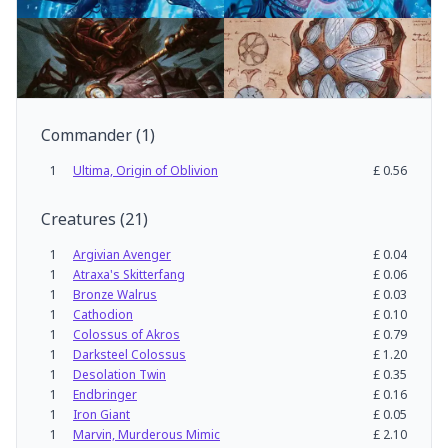
Commander
(
1
)
1
Ultima, Origin of Oblivion
£
0.56
Creatures
(
21
)
1
Argivian Avenger
£
0.04
1
Atraxa's Skitterfang
£
0.06
1
Bronze Walrus
£
0.03
1
Cathodion
£
0.10
1
Colossus of Akros
£
0.79
1
Darksteel Colossus
£
1.20
1
Desolation Twin
£
0.35
1
Endbringer
£
0.16
1
Iron Giant
£
0.05
1
Marvin, Murderous Mimic
£
2.10