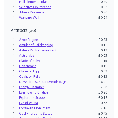
1
Null Elemental Blast
£
0.39
1
Selective Obliteration
£
0.32
1
Titan's Presence
£
0.30
1
Warping Wail
£
0.24
Artifacts
(
36
)
1
Aeon Engine
£
0.33
1
Amulet of Safekeeping
£
0.10
1
Ashnod's Transmogrant
£
0.18
1
Astrolabe
£
0.05
1
Blade of Selves
£
3.15
1
Bonehoard
£
0.19
1
Chimeric Egg
£
0.08
1
Coalition Relic
£
0.13
1
Dawnsire, Sunstar Dreadnought
£
6.01
1
Energy Chamber
£
2.58
1
Everflowing Chalice
£
0.20
1
Explorer's Scope
£
0.17
1
Eye of Vecna
£
0.68
1
Forsaken Monument
£
4.10
1
God-Pharaoh's Statue
£
0.45