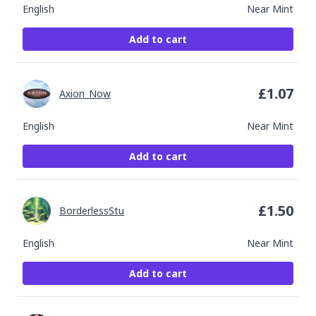
English
Near Mint
Add to cart
£
1.07
Axion_Now
English
Near Mint
Add to cart
£
1.50
BorderlessStu
English
Near Mint
Add to cart