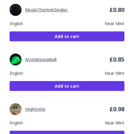
£
0.80
MoxInTheHoleSingles
English
Near Mint
Add to cart
£
0.85
AtomikSnowball
English
Near Mint
Add to cart
£
0.98
mightyshe
English
Near Mint