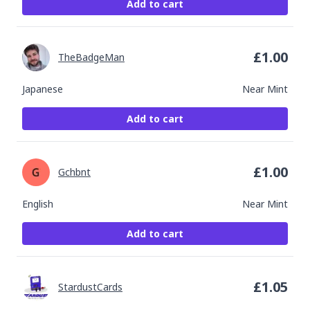
Add to cart
£
1.00
TheBadgeMan
Japanese
Near Mint
Add to cart
£
1.00
Gchbnt
English
Near Mint
Add to cart
£
1.05
StardustCards