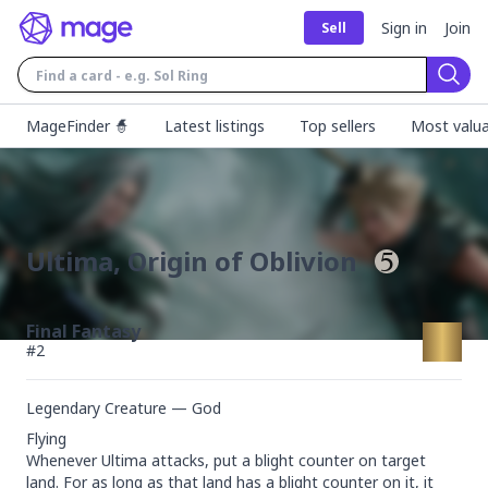
Sign in
Join
Sell
Sear
MageFinder 🧙
Latest listings
Top sellers
Most valua
Ultima, Origin of Oblivion
Final Fantasy
#
2
Legendary Creature — God
Flying

Whenever Ultima attacks, put a blight counter on target 
land. For as long as that land has a blight counter on it, it 