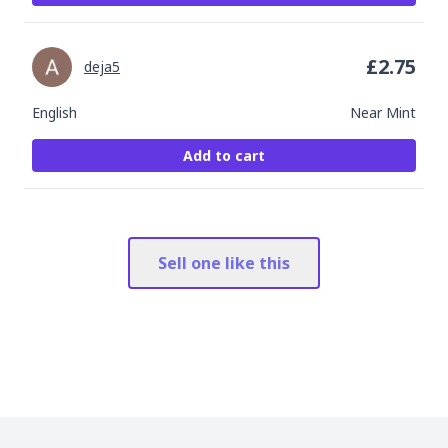
£
2.75
deja5
English
Near Mint
Add to cart
Sell one like this