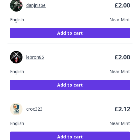
£
2.00
danjnisbe
English
Near Mint
Add to cart
£
2.00
lebron85
English
Near Mint
Add to cart
£
2.12
croc323
English
Near Mint
Add to cart