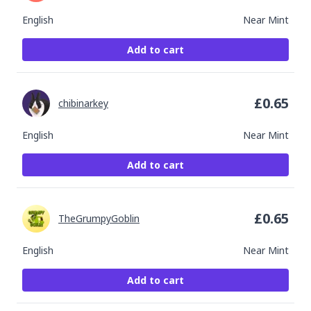
English
Near Mint
Add to cart
£
0.65
chibinarkey
English
Near Mint
Add to cart
£
0.65
TheGrumpyGoblin
English
Near Mint
Add to cart