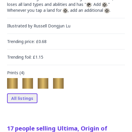
loses all land types and abilities and has "
: Add 
."

Whenever you tap a land for 
, add an additional 
.
Illustrated by
Russell Dongjun Lu
Trending
price
: £
0.68
Trending
foil
: £
1.15
Prints (
4
)
All listings
17
people
selling
Ultima, Origin of