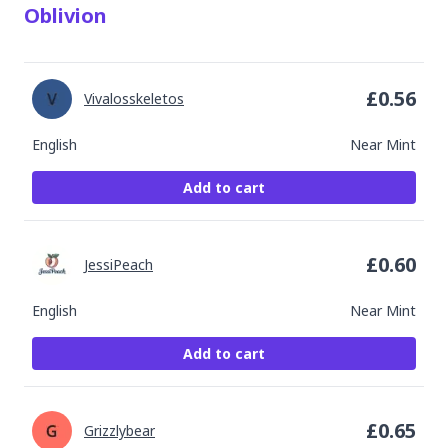
Oblivion
£
0.56
Vivalosskeletos
English
Near Mint
Add to cart
£
0.60
JessiPeach
English
Near Mint
Add to cart
£
0.65
Grizzlybear