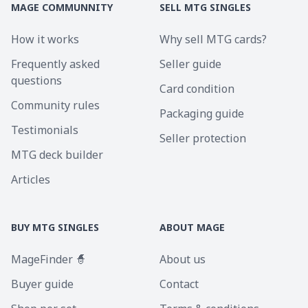
MAGE COMMUNNITY
SELL MTG SINGLES
How it works
Why sell MTG cards?
Frequently asked
Seller guide
questions
Card condition
Community rules
Packaging guide
Testimonials
Seller protection
MTG deck builder
Articles
BUY MTG SINGLES
ABOUT MAGE
MageFinder 🧙
About us
Buyer guide
Contact