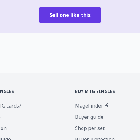
Sell one like this
INGLES
BUY MTG SINGLES
TG cards?
MageFinder 🧙
e
Buyer guide
ion
Shop per set
guide
Buyer protection