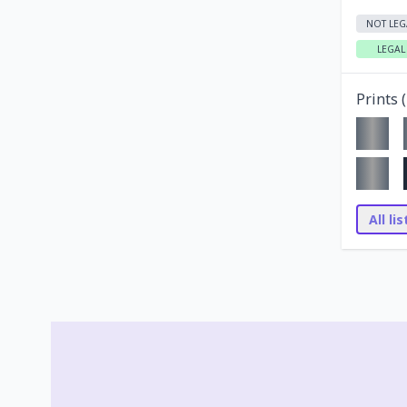
NOT LEG
LEGAL
Prints (
All li