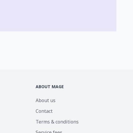
ABOUT MAGE
About us
Contact
Terms & conditions
Service fees