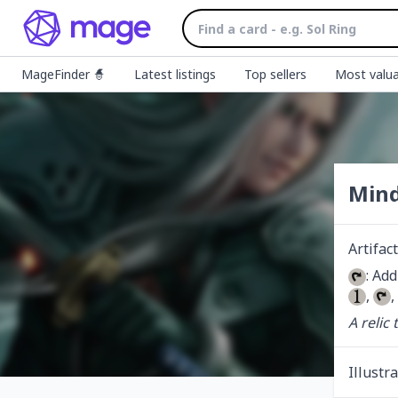
MageFinder 🧙
Latest listings
Top sellers
Most valua
Mind
Artifact
: Add
, 
,
A relic
Illustr