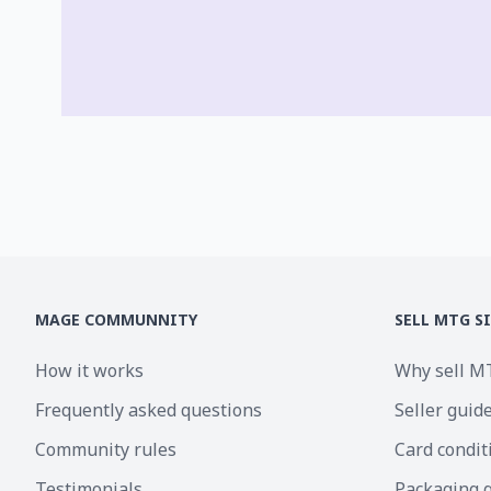
MAGE COMMUNNITY
SELL MTG S
How it works
Why sell M
Frequently asked questions
Seller guid
Community rules
Card condit
Testimonials
Packaging 