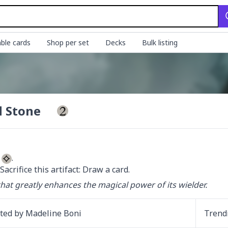
ble cards
Shop per set
Decks
Bulk listing
 Stone
 
 Sacrifice this artifact: Draw a card.
 that greatly enhances the magical power of its wielder.
ated by
Madeline Boni
Trend