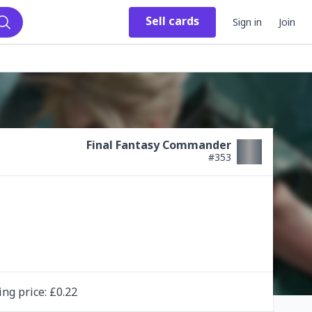
Sell
cards
Sign in
Join
Search
Final Fantasy Commander
#
353
ing
price
: £
0.22