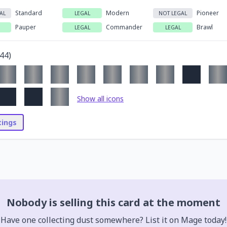
Standard
Modern
Pioneer
AL
LEGAL
NOT LEGAL
Pauper
Commander
Brawl
LEGAL
LEGAL
44
)
Show all icons
stings
Nobody is selling this card at the moment
Have one collecting dust somewhere? List it on Mage today!