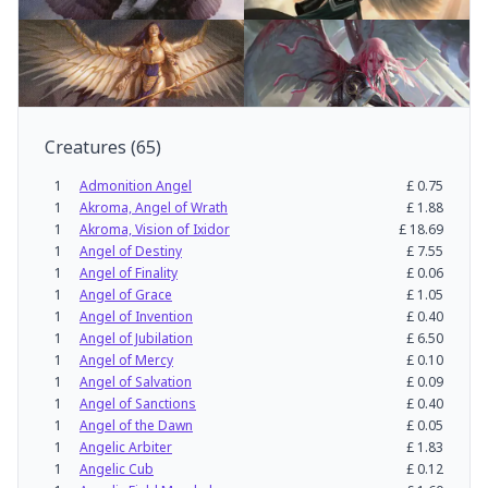
Creatures
(
65
)
1
Admonition Angel
£
0.75
1
Akroma, Angel of Wrath
£
1.88
1
Akroma, Vision of Ixidor
£
18.69
1
Angel of Destiny
£
7.55
1
Angel of Finality
£
0.06
1
Angel of Grace
£
1.05
1
Angel of Invention
£
0.40
1
Angel of Jubilation
£
6.50
1
Angel of Mercy
£
0.10
1
Angel of Salvation
£
0.09
1
Angel of Sanctions
£
0.40
1
Angel of the Dawn
£
0.05
1
Angelic Arbiter
£
1.83
1
Angelic Cub
£
0.12