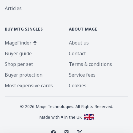
Articles
BUY MTG SINGLES
ABOUT MAGE
MageFinder 🧙
About us
Buyer guide
Contact
Shop per set
Terms & conditions
Buyer protection
Service fees
Most expensive cards
Cookies
©
2026
Mage Technologies. All Rights Reserved.
Made with ♥ in the UK