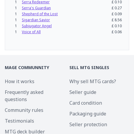
1
Serra Redeemer
£
0.10
1
Serra's Guardian
£
0.27
1
Shepherd of the Lost
£
0.09
1
Sigardian Savior
£
8.56
1
Subjugator Angel
£
0.10
1
Voice of All
£
0.06
MAGE COMMUNNITY
SELL MTG SINGLES
How it works
Why sell MTG cards?
Frequently asked
Seller guide
questions
Card condition
Community rules
Packaging guide
Testimonials
Seller protection
MTG deck builder