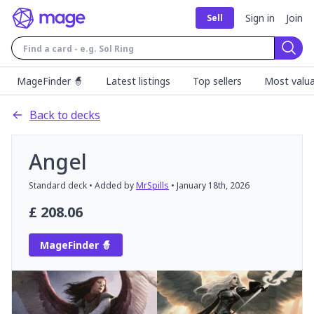
Sign in
Join
Sell
Sear
MageFinder 🧙
Latest listings
Top sellers
Most valua
Back to decks
Angel
Standard
deck
• Added by
MrSpills
•
January 18th, 2026
£
208.06
MageFinder 🧙