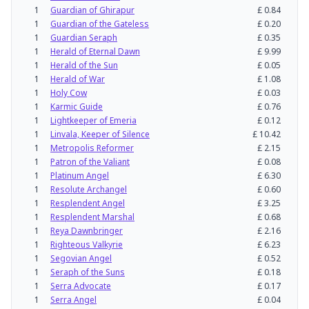
1
Guardian of Ghirapur
£
0.84
1
Guardian of the Gateless
£
0.20
1
Guardian Seraph
£
0.35
1
Herald of Eternal Dawn
£
9.99
1
Herald of the Sun
£
0.05
1
Herald of War
£
1.08
1
Holy Cow
£
0.03
1
Karmic Guide
£
0.76
1
Lightkeeper of Emeria
£
0.12
1
Linvala, Keeper of Silence
£
10.42
1
Metropolis Reformer
£
2.15
1
Patron of the Valiant
£
0.08
1
Platinum Angel
£
6.30
1
Resolute Archangel
£
0.60
1
Resplendent Angel
£
3.25
1
Resplendent Marshal
£
0.68
1
Reya Dawnbringer
£
2.16
1
Righteous Valkyrie
£
6.23
1
Segovian Angel
£
0.52
1
Seraph of the Suns
£
0.18
1
Serra Advocate
£
0.17
1
Serra Angel
£
0.04