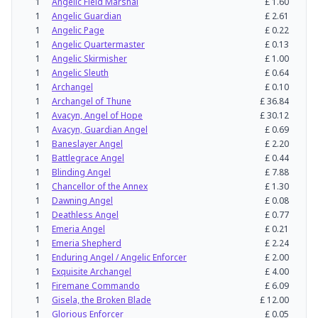
1
Angelic Field Marshal
£
1.60
1
Angelic Guardian
£
2.61
1
Angelic Page
£
0.22
1
Angelic Quartermaster
£
0.13
1
Angelic Skirmisher
£
1.00
1
Angelic Sleuth
£
0.64
1
Archangel
£
0.10
1
Archangel of Thune
£
36.84
1
Avacyn, Angel of Hope
£
30.12
1
Avacyn, Guardian Angel
£
0.69
1
Baneslayer Angel
£
2.20
1
Battlegrace Angel
£
0.44
1
Blinding Angel
£
7.88
1
Chancellor of the Annex
£
1.30
1
Dawning Angel
£
0.08
1
Deathless Angel
£
0.77
1
Emeria Angel
£
0.21
1
Emeria Shepherd
£
2.24
1
Enduring Angel / Angelic Enforcer
£
2.00
1
Exquisite Archangel
£
4.00
1
Firemane Commando
£
6.09
1
Gisela, the Broken Blade
£
12.00
1
Glorious Enforcer
£
0.05