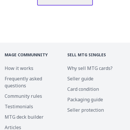
MAGE COMMUNNITY
SELL MTG SINGLES
How it works
Why sell MTG cards?
Frequently asked
Seller guide
questions
Card condition
Community rules
Packaging guide
Testimonials
Seller protection
MTG deck builder
Articles