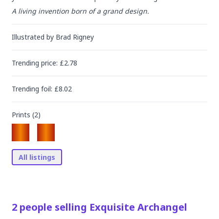
A living invention born of a grand design.
Illustrated by
Brad Rigney
Trending
price
: £
2.78
Trending
foil
: £
8.02
Prints (
2
)
All listings
2
people
selling
Exquisite Archangel