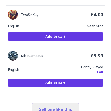
£
4.00
TwoSixKay
English
Near Mint
Add to cart
£
5.99
Misquamacus
Lightly Played
English
Foil
Add to cart
Sell one like this