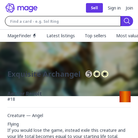
Sign in
Join
Sell
Sear
MageFinder 🧙
Latest listings
Top sellers
Most valua
Exquisite Archangel
Aether Revolt
#
18
Creature — Angel
Flying

If you would lose the game, instead exile this creature and 
your life total becomes equal to your starting life total.