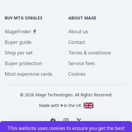
BUY MTG SINGLES
ABOUT MAGE
MageFinder 🧙
About us
Buyer guide
Contact
Shop per set
Terms & conditions
Buyer protection
Service fees
Most expensive cards
Cookies
©
2026
Mage Technologies. All Rights Reserved.
Made with ♥ in the UK
This website uses cookies to ensure you get the best