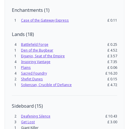
Enchantments
(
1
)
1
Case of the Gateway Express
£
0.11
Lands
(
18
)
4
Battlefield Forge
£
0.25
1
Den of the Bugbear
£
4.52
1
Eiganjo, Seat of the Empire
£
3.57
4
Inspiring Vantage
£
7.35
1
Plains
£
0.06
4
Sacred Foundry
£
16.20
2
Shefet Dunes
£
0.15
1
Sokenzan, Crucible of Defiance
£
4.72
Sideboard
(
15
)
2
Deafening Silence
£
10.43
3
Get Lost
£
3.00
1
Giant Killer