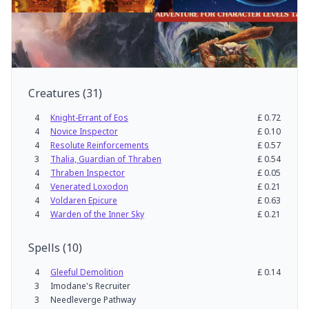
Creatures
(
31
)
4
Knight-Errant of Eos
£
0.72
4
Novice Inspector
£
0.10
4
Resolute Reinforcements
£
0.57
3
Thalia, Guardian of Thraben
£
0.54
4
Thraben Inspector
£
0.05
4
Venerated Loxodon
£
0.21
4
Voldaren Epicure
£
0.63
4
Warden of the Inner Sky
£
0.21
Spells
(
10
)
4
Gleeful Demolition
£
0.14
3
Imodane's Recruiter
3
Needleverge Pathway