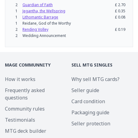
2
Guardian of Faith
£
2.70
1
Jegantha, the Wellspring
£
0.35
1
Lithomantic Barrage
£
0.08
1
Reidane, God of the Worthy
2
Rending Volley
£
0.19
2
Wedding Announcement
MAGE COMMUNNITY
SELL MTG SINGLES
How it works
Why sell MTG cards?
Frequently asked
Seller guide
questions
Card condition
Community rules
Packaging guide
Testimonials
Seller protection
MTG deck builder