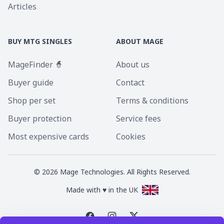
Articles
BUY MTG SINGLES
ABOUT MAGE
MageFinder 🧙
About us
Buyer guide
Contact
Shop per set
Terms & conditions
Buyer protection
Service fees
Most expensive cards
Cookies
©
2026
Mage Technologies. All Rights Reserved.
Made with ♥ in the UK