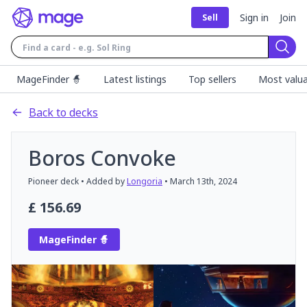
Sign in
Join
Sell
Sear
MageFinder 🧙
Latest listings
Top sellers
Most valua
Back to decks
Boros Convoke
Pioneer
deck
• Added by
Longoria
•
March 13th, 2024
£
156.69
MageFinder 🧙