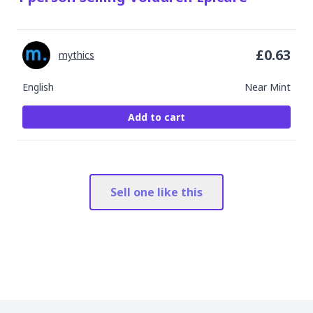
£
0.63
mythics
English
Near Mint
Add to cart
Sell one like this