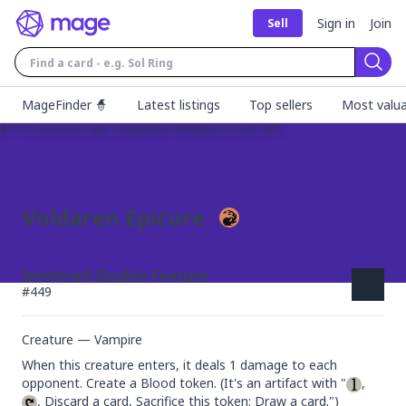
Sign in
Join
Sell
Sear
MageFinder 🧙
Latest listings
Top sellers
Most valua
Voldaren Epicure
Innistrad: Double Feature
#
449
Creature — Vampire
When this creature enters, it deals 1 damage to each 
opponent. Create a Blood token. (It's an artifact with "
, 
, Discard a card, Sacrifice this token: Draw a card.")