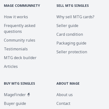
MAGE COMMUNNITY
SELL MTG SINGLES
How it works
Why sell MTG cards?
Frequently asked
Seller guide
questions
Card condition
Community rules
Packaging guide
Testimonials
Seller protection
MTG deck builder
Articles
BUY MTG SINGLES
ABOUT MAGE
MageFinder 🧙
About us
Buyer guide
Contact