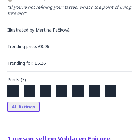
"If you're not refining your tastes, what's the point of living 
forever?"
Illustrated by
Martina Fačková
Trending
price
: £
0.96
Trending
foil
: £
5.26
Prints (
7
)
All listings
1
person
selling
Voldaren Epicure