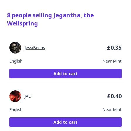
8
people
selling
Jegantha, the
Wellspring
£
0.35
JessiBeans
English
Near Mint
Add to cart
£
0.40
JAE
English
Near Mint
Add to cart