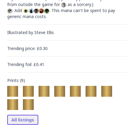
from outside the game for 
: Add 
. This mana can't be spent to pay 
generic mana costs.
Illustrated by
Steve Ellis
Trending
price
: £
0.30
Trending
foil
: £
0.41
Prints (
9
)
All listings