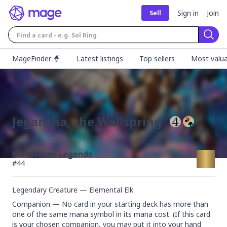
Sign in
Join
Sell
Sear
MageFinder 🧙
Latest listings
Top sellers
Most valua
Jegantha, the Wellspring
Multiverse Legends
#
44
Legendary Creature — Elemental Elk
Companion — No card in your starting deck has more than 
one of the same mana symbol in its mana cost. (If this card 
is your chosen companion, you may put it into your hand 