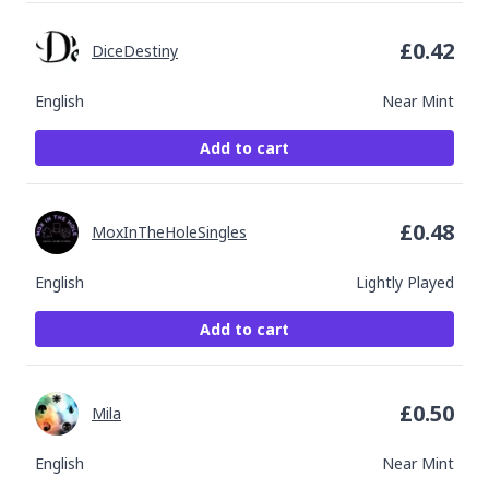
£
0.42
DiceDestiny
English
Near Mint
Add to cart
£
0.48
MoxInTheHoleSingles
English
Lightly Played
Add to cart
£
0.50
Mila
English
Near Mint