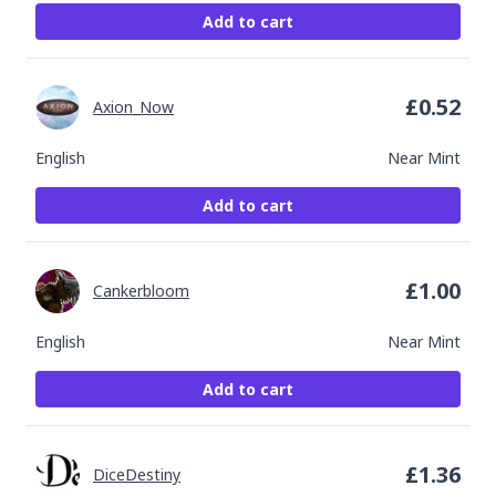
Add to cart
£
0.52
Axion_Now
English
Near Mint
Add to cart
£
1.00
Cankerbloom
English
Near Mint
Add to cart
£
1.36
DiceDestiny