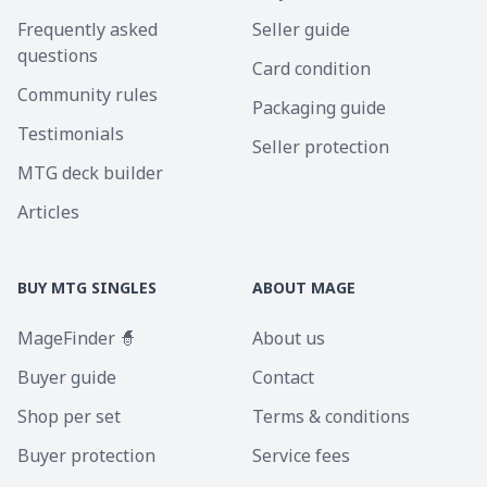
Frequently asked
Seller guide
questions
Card condition
Community rules
Packaging guide
Testimonials
Seller protection
MTG deck builder
Articles
BUY MTG SINGLES
ABOUT MAGE
MageFinder 🧙
About us
Buyer guide
Contact
Shop per set
Terms & conditions
Buyer protection
Service fees