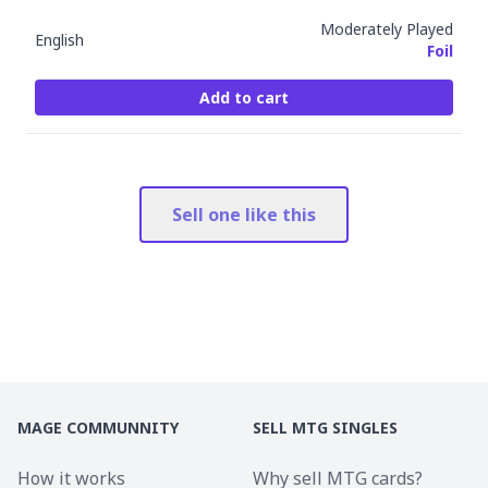
Moderately Played
English
Foil
Add to cart
Sell one like this
MAGE COMMUNNITY
SELL MTG SINGLES
How it works
Why sell MTG cards?