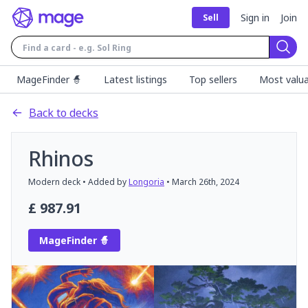
Sign in
Join
Sell
Sear
MageFinder 🧙
Latest listings
Top sellers
Most valua
Back to decks
Rhinos
Modern
deck
• Added by
Longoria
•
March 26th, 2024
£
987.91
MageFinder 🧙