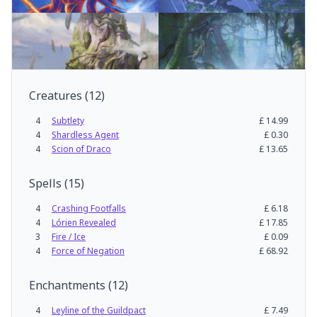
Creatures
(
12
)
4
Subtlety
£
14.99
4
Shardless Agent
£
0.30
4
Scion of Draco
£
13.65
Spells
(
15
)
4
Crashing Footfalls
£
6.18
4
Lórien Revealed
£
17.85
3
Fire / Ice
£
0.09
4
Force of Negation
£
68.92
Enchantments
(
12
)
4
Leyline of the Guildpact
£
7.49