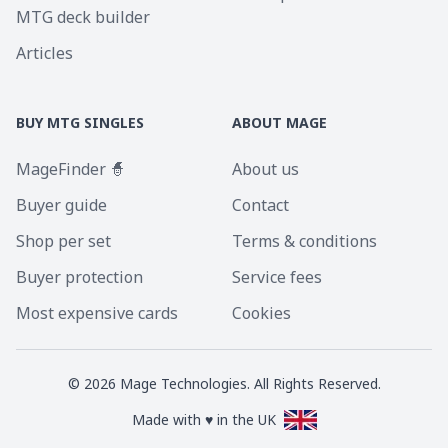
MTG deck builder
Articles
BUY MTG SINGLES
ABOUT MAGE
MageFinder 🧙
About us
Buyer guide
Contact
Shop per set
Terms & conditions
Buyer protection
Service fees
Most expensive cards
Cookies
©
2026
Mage Technologies. All Rights Reserved.
Made with ♥ in the UK