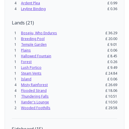
4
Ardent Plea
£
0.99
4
Leyline Binding
£
0.36
Lands
(
21
)
1
Boseiju, Who Endures
£
36.29
1
Breeding Pool
£
20.00
1
Temple Garden
£
9.01
1
Plains
£
0.06
1
Hallowed Fountain
£
8.45
1
Forest
£
0.26
1
Lush Portico
£
9.49
1
Steam Vents
£
24.84
1
Island
£
0.06
4
Misty Rainforest
£
26.69
4
Flooded Strand
£
18.06
1
Thundering Falls
£
10.51
1
Xander's Lounge
£
10.50
2
Wooded Foothills
£
29.58