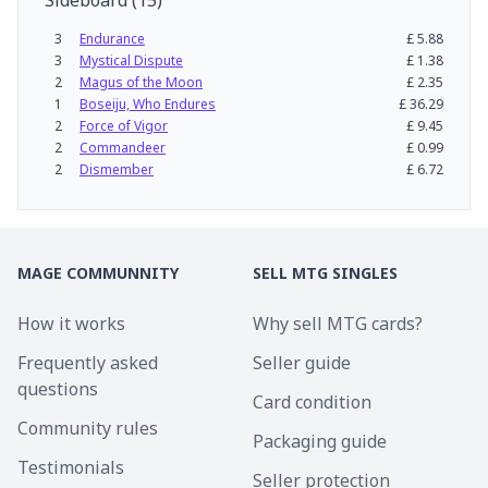
Sideboard
(
15
)
3
Endurance
£
5.88
3
Mystical Dispute
£
1.38
2
Magus of the Moon
£
2.35
1
Boseiju, Who Endures
£
36.29
2
Force of Vigor
£
9.45
2
Commandeer
£
0.99
2
Dismember
£
6.72
MAGE COMMUNNITY
SELL MTG SINGLES
How it works
Why sell MTG cards?
Frequently asked
Seller guide
questions
Card condition
Community rules
Packaging guide
Testimonials
Seller protection