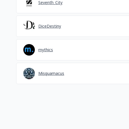
Seventh_City
DiceDestiny
mythics
Misquamacus