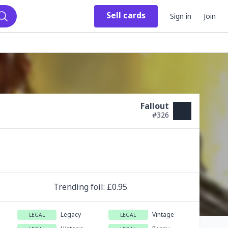
Sell
cards
Sign in
Join
Search
Fallout
#
326
Trending
foil
: £
0.95
Legacy
Vintage
LEGAL
LEGAL