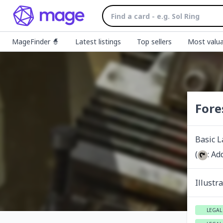
MageFinder 🧙
Latest listings
Top sellers
Most valua
Fore
Basic 
(
: Ad
Illustr
LEGAL