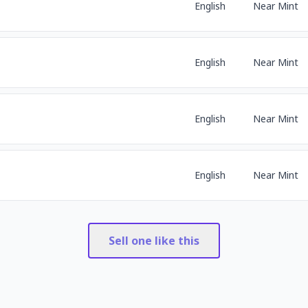
English
Near Mint
English
Near Mint
English
Near Mint
English
Near Mint
Sell one like this