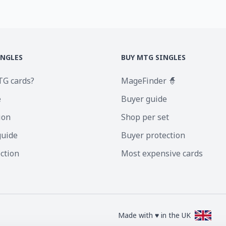
INGLES
BUY MTG SINGLES
TG cards?
MageFinder 🧙
e
Buyer guide
ion
Shop per set
guide
Buyer protection
ection
Most expensive cards
Made with ♥ in the UK