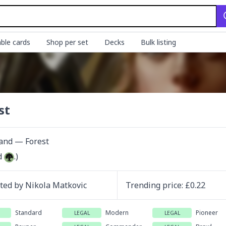
ble cards
Shop per set
Decks
Bulk listing
st
Land — Forest
d 
.)
ated by
Nikola Matkovic
Trending
price
: £
0.22
Standard
Modern
Pioneer
LEGAL
LEGAL