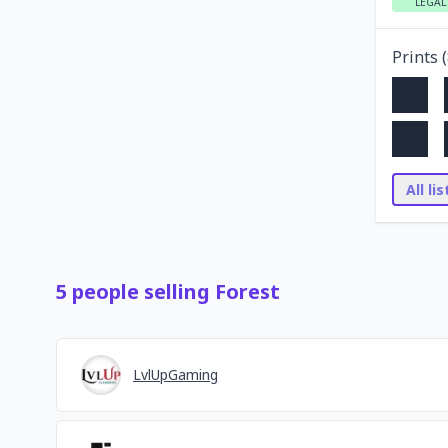
LEGAL
Prints (
All li
5
people
selling
Forest
LvlUpGaming