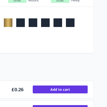
Historic
Penny
LEGAL
LEGAL
£
0.26
Add to cart