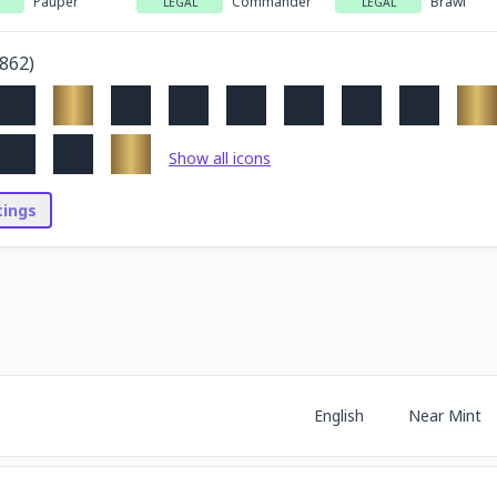
Pauper
Commander
Brawl
LEGAL
LEGAL
862
)
Show all icons
stings
English
Near Mint