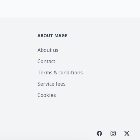
ABOUT MAGE
About us
Contact
Terms & conditions
Service fees
Cookies