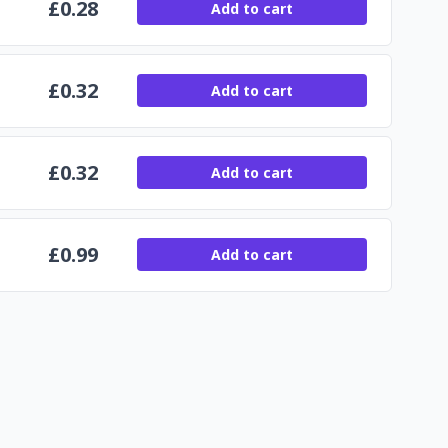
£
0.28
Add to cart
£
0.32
Add to cart
£
0.32
Add to cart
£
0.99
Add to cart