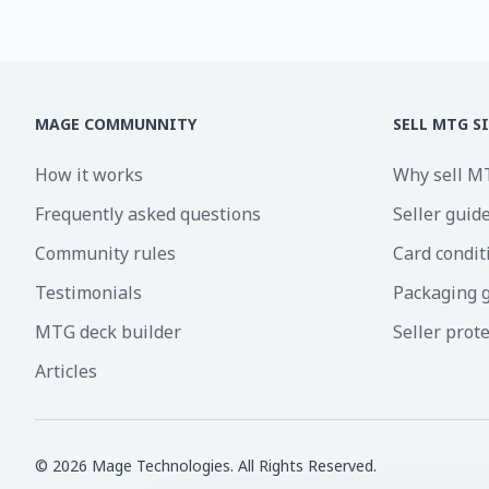
MAGE COMMUNNITY
SELL MTG S
How it works
Why sell M
Frequently asked questions
Seller guid
Community rules
Card condit
Testimonials
Packaging 
MTG deck builder
Seller prot
Articles
©
2026
Mage Technologies. All Rights Reserved.