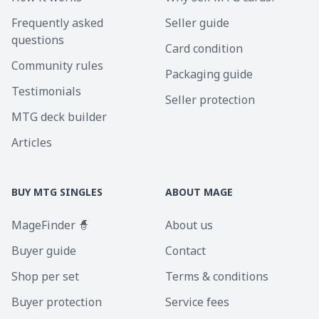
Frequently asked
Seller guide
questions
Card condition
Community rules
Packaging guide
Testimonials
Seller protection
MTG deck builder
Articles
BUY MTG SINGLES
ABOUT MAGE
MageFinder 🧙
About us
Buyer guide
Contact
Shop per set
Terms & conditions
Buyer protection
Service fees