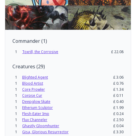
Commander
(
1
)
1
Toxrill, the Corrosive
£
22.08
Creatures
(
29
)
1
Blighted Agent
£
3.06
1
Blood Artist
£
0.76
1
Core Prowler
£
1.34
1
Corpse Cur
£
0.11
1
Deepglow Skate
£
0.40
1
Etherium Sculptor
£
1.99
1
Flesh-Eater Imp
£
0.24
1
Flux Channeler
£
2.50
1
Ghastly Gloomhunter
£
0.04
1
Gisa, Glorious Resurrector
£
3.30