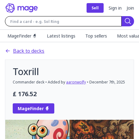
Sign in
Join
Sell
Sear
MageFinder 🧙
Latest listings
Top sellers
Most valua
Back to decks
Toxrill
Commander
deck
• Added by
aaronwolfy
•
December 7th, 2025
£
176.52
MageFinder 🧙