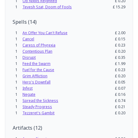
1
Ob Nixilis Reignited
£
0.20
1
Tevesh Szat, Doom of Fools
£
15.29
Spells
(
14
)
1
An Offer You Can't Refuse
£
2.00
1
Cancel
£
0.15
1
Caress of Phyrexia
£
0.23
1
Contentious Plan
£
0.20
1
Disrupt
£
0.35
1
Feed the Swarm
£
1.99
1
Fuel for the Cause
£
0.23
1
Grim Affliction
£
0.20
1
Hero's Downfall
£
0.05
1
Infest
£
0.07
1
Negate
£
0.16
1
Spread the Sickness
£
0.74
1
Steady Progress
£
0.21
1
Tezzeret's Gambit
£
0.20
Artifacts
(
12
)