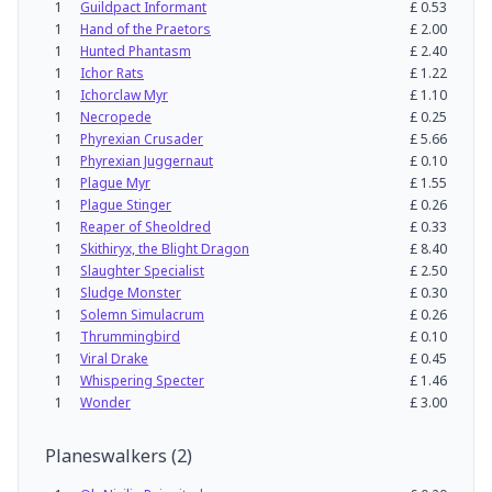
1
Guildpact Informant
£
0.53
1
Hand of the Praetors
£
2.00
1
Hunted Phantasm
£
2.40
1
Ichor Rats
£
1.22
1
Ichorclaw Myr
£
1.10
1
Necropede
£
0.25
1
Phyrexian Crusader
£
5.66
1
Phyrexian Juggernaut
£
0.10
1
Plague Myr
£
1.55
1
Plague Stinger
£
0.26
1
Reaper of Sheoldred
£
0.33
1
Skithiryx, the Blight Dragon
£
8.40
1
Slaughter Specialist
£
2.50
1
Sludge Monster
£
0.30
1
Solemn Simulacrum
£
0.26
1
Thrummingbird
£
0.10
1
Viral Drake
£
0.45
1
Whispering Specter
£
1.46
1
Wonder
£
3.00
Planeswalkers
(
2
)