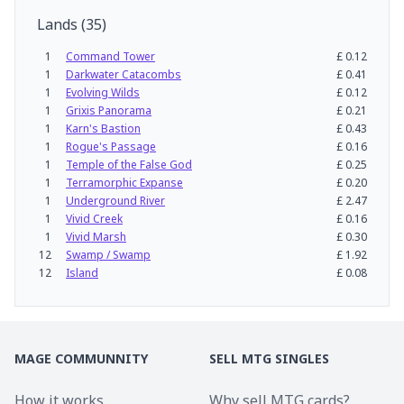
Lands
(
35
)
1
Command Tower
£
0.12
1
Darkwater Catacombs
£
0.41
1
Evolving Wilds
£
0.12
1
Grixis Panorama
£
0.21
1
Karn's Bastion
£
0.43
1
Rogue's Passage
£
0.16
1
Temple of the False God
£
0.25
1
Terramorphic Expanse
£
0.20
1
Underground River
£
2.47
1
Vivid Creek
£
0.16
1
Vivid Marsh
£
0.30
12
Swamp / Swamp
£
1.92
12
Island
£
0.08
MAGE COMMUNNITY
SELL MTG SINGLES
How it works
Why sell MTG cards?