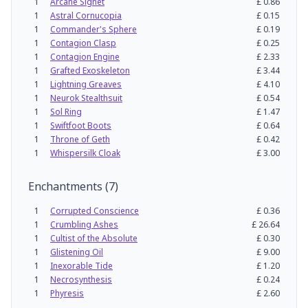
1
Arcane Signet
£
0.86
1
Astral Cornucopia
£
0.15
1
Commander's Sphere
£
0.19
1
Contagion Clasp
£
0.25
1
Contagion Engine
£
2.33
1
Grafted Exoskeleton
£
3.44
1
Lightning Greaves
£
4.10
1
Neurok Stealthsuit
£
0.54
1
Sol Ring
£
1.47
1
Swiftfoot Boots
£
0.64
1
Throne of Geth
£
0.42
1
Whispersilk Cloak
£
3.00
Enchantments
(
7
)
1
Corrupted Conscience
£
0.36
1
Crumbling Ashes
£
26.64
1
Cultist of the Absolute
£
0.30
1
Glistening Oil
£
9.00
1
Inexorable Tide
£
1.20
1
Necrosynthesis
£
0.24
1
Phyresis
£
2.60