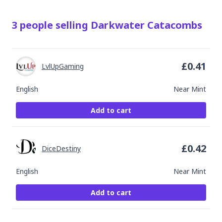
3
people
selling
Darkwater Catacombs
£
0.41
LvlUpGaming
English
Near Mint
Add to cart
£
0.42
DiceDestiny
English
Near Mint
Add to cart