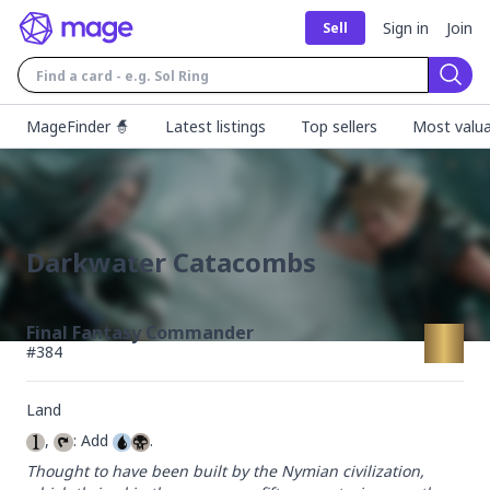
Sign in
Join
Sell
Sear
MageFinder 🧙
Latest listings
Top sellers
Most valua
Darkwater Catacombs
Final Fantasy Commander
#
384
Land
, 
: Add 
.
Thought to have been built by the Nymian civilization, 