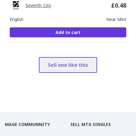
£
0.48
Seventh_City
English
Near Mint
Add to cart
Sell one like this
MAGE COMMUNNITY
SELL MTG SINGLES