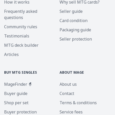
How it works
Why sell MTG cards?
Frequently asked
Seller guide
questions
Card condition
Community rules
Packaging guide
Testimonials
Seller protection
MTG deck builder
Articles
BUY MTG SINGLES
ABOUT MAGE
MageFinder 🧙
About us
Buyer guide
Contact
Shop per set
Terms & conditions
Buyer protection
Service fees