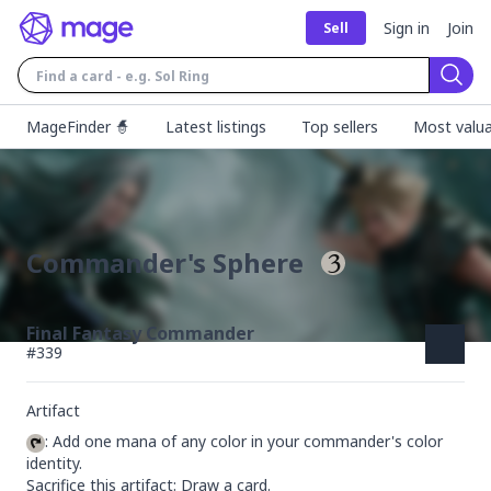
Sign in
Join
Sell
Sear
MageFinder 🧙
Latest listings
Top sellers
Most valua
Commander's Sphere
Final Fantasy Commander
#
339
Artifact
: Add one mana of any color in your commander's color 
identity.

Sacrifice this artifact: Draw a card.