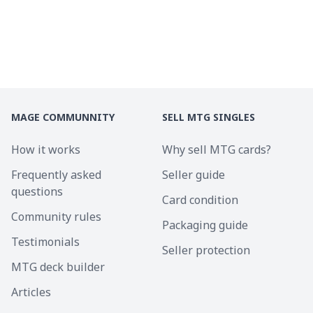
MAGE COMMUNNITY
SELL MTG SINGLES
How it works
Why sell MTG cards?
Frequently asked
Seller guide
questions
Card condition
Community rules
Packaging guide
Testimonials
Seller protection
MTG deck builder
Articles