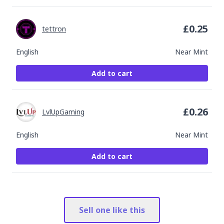
£
0.25
tettron
English
Near Mint
Add to cart
£
0.26
LvlUpGaming
English
Near Mint
Add to cart
Sell one like this