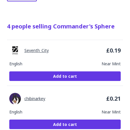
4
people
selling
Commander's Sphere
£
0.19
Seventh_City
English
Near Mint
Add to cart
£
0.21
chibinarkey
English
Near Mint
Add to cart