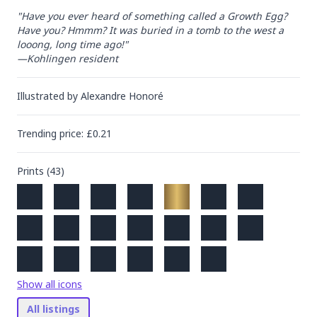
"Have you ever heard of something called a Growth Egg? 
Have you? Hmmm? It was buried in a tomb to the west a 
looong, long time ago!"

—Kohlingen resident
Illustrated by
Alexandre Honoré
Trending
price
: £
0.21
Prints (
43
)
Show all icons
All listings