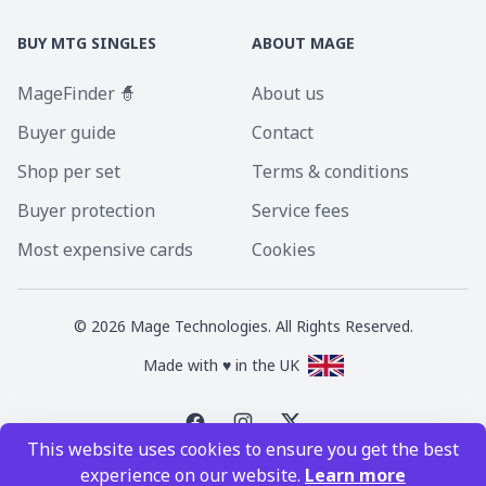
BUY MTG SINGLES
ABOUT MAGE
MageFinder 🧙
About us
Buyer guide
Contact
Shop per set
Terms & conditions
Buyer protection
Service fees
Most expensive cards
Cookies
©
2026
Mage Technologies. All Rights Reserved.
Made with ♥ in the UK
This website uses cookies to ensure you get the best
Magic the Gathering is a registered trademark of Wizards of the Coast
experience on our website.
Learn more
Inc. Magic the Gathering and all MTG images are copyright © Wizards of