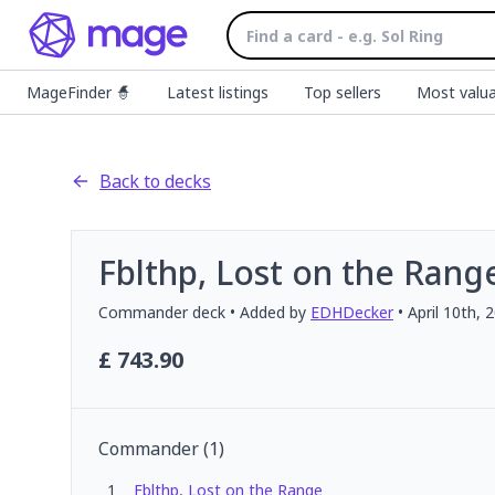
MageFinder 🧙
Latest listings
Top sellers
Most valua
Back to decks
Fblthp, Lost on the Rang
Commander
deck
• Added by
EDHDecker
•
April 10th, 
£
743.90
Commander
(
1
)
1
Fblthp, Lost on the Range