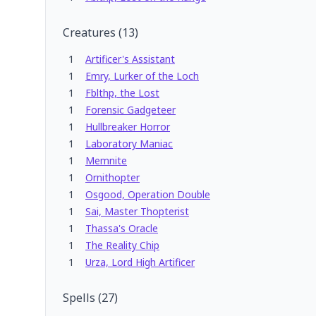
Creatures
(
13
)
1
Artificer's Assistant
1
Emry, Lurker of the Loch
1
Fblthp, the Lost
1
Forensic Gadgeteer
1
Hullbreaker Horror
1
Laboratory Maniac
1
Memnite
1
Ornithopter
1
Osgood, Operation Double
1
Sai, Master Thopterist
1
Thassa's Oracle
1
The Reality Chip
1
Urza, Lord High Artificer
Spells
(
27
)