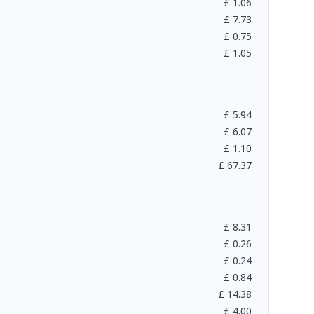
£
1.06
£
7.73
£
0.75
£
1.05
£
5.94
£
6.07
£
1.10
£
67.37
£
8.31
£
0.26
£
0.24
£
0.84
£
14.38
£
4.00