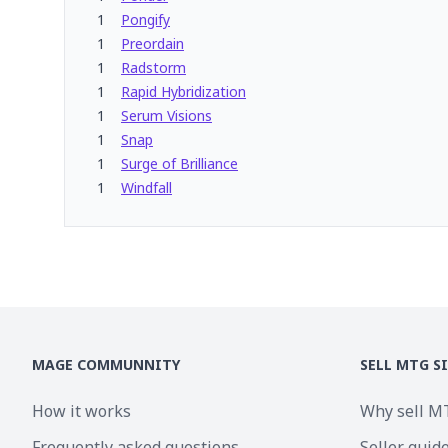
1
Pongify
1
Preordain
1
Radstorm
1
Rapid Hybridization
1
Serum Visions
1
Snap
1
Surge of Brilliance
1
Windfall
MAGE COMMUNNITY
SELL MTG S
How it works
Why sell M
Frequently asked questions
Seller guid