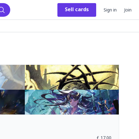
Sell
cards
Sign in
Join
Search
£
17.00