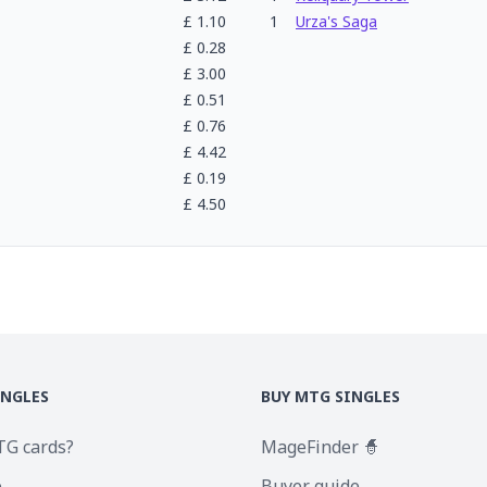
£
1.10
1
Urza's Saga
£
0.28
£
3.00
£
0.51
£
0.76
£
4.42
£
0.19
£
4.50
INGLES
BUY MTG SINGLES
TG cards?
MageFinder 🧙
e
Buyer guide