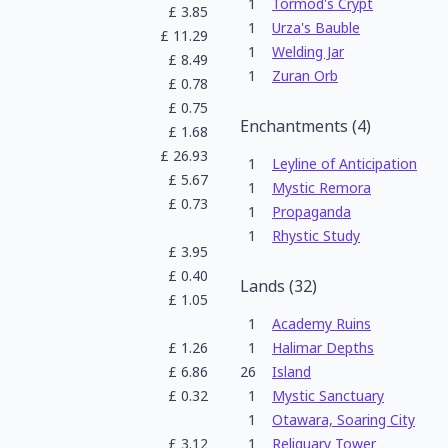
1
Tormod's Crypt
£
3.85
1
Urza's Bauble
£
11.29
1
Welding Jar
£
8.49
1
Zuran Orb
£
0.78
£
0.75
Enchantments
(
4
)
£
1.68
£
26.93
1
Leyline of Anticipation
£
5.67
1
Mystic Remora
£
0.73
1
Propaganda
1
Rhystic Study
£
3.95
£
0.40
Lands
(
32
)
£
1.05
1
Academy Ruins
£
1.26
1
Halimar Depths
£
6.86
26
Island
£
0.32
1
Mystic Sanctuary
1
Otawara, Soaring City
£
3.12
1
Reliquary Tower