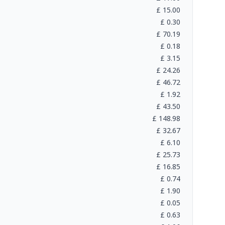
£
15.00
£
0.30
£
70.19
£
0.18
£
3.15
£
24.26
£
46.72
£
1.92
£
43.50
£
148.98
£
32.67
£
6.10
£
25.73
£
16.85
£
0.74
£
1.90
£
0.05
£
0.63