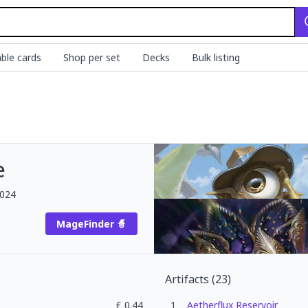
ble cards
Shop per set
Decks
Bulk listing
e
2024
MageFinder 🧙
Artifacts
(
23
)
£
0.44
1
Aetherflux Reservoir