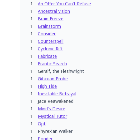
1
An Offer You Can't Refuse
1
Ancestral Vision
1
Brain Freeze
1
Brainstorm
1
Consider
1
Counterspell
1
Cyclonic Rift
1
Fabricate
1
Frantic Search
1
Geralf, the Fleshwright
1
Gitaxian Probe
1
High Tide
1
Inevitable Betrayal
1
Jace Reawakened
1
Mind's Desire
1
Mystical Tutor
1
Opt
1
Phyrexian Walker
1
Ponder