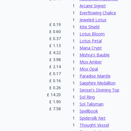
1
Arcane Signet
1
Everflowing Chalice
1
Jeweled Lotus
£
0.19
1
Kite Shield
£
0.60
1
Lotus Bloom
£
0.37
1
Lotus Petal
£
1.13
1
Mana Crypt
£
4.22
1
Mishra's Bauble
£
3.98
1
Mox Amber
£
2.14
1
Mox Opal
£
0.17
1
Paradise Mantle
£
0.16
1
Sapphire Medallion
£
0.26
1
Sensei's Divining Top
£
14.20
1
Sol Ring
£
1.90
1
Sol Talisman
£
7.58
1
Spellbook
1
Spidersilk Net
1
Thought Vessel