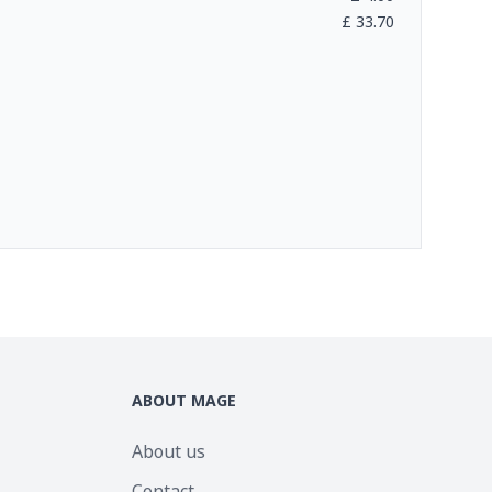
£
33.70
ABOUT MAGE
About us
Contact