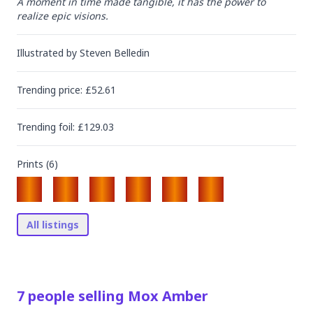
A moment in time made tangible, it has the power to 
realize epic visions.
Illustrated by
Steven Belledin
Trending
price
: £
52.61
Trending
foil
: £
129.03
Prints (
6
)
All listings
7
people
selling
Mox Amber