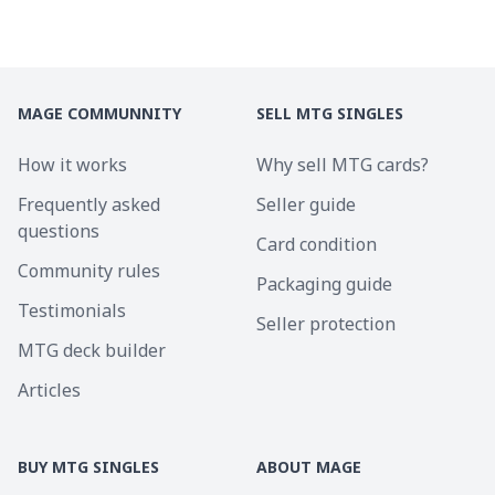
MAGE COMMUNNITY
SELL MTG SINGLES
How it works
Why sell MTG cards?
Frequently asked
Seller guide
questions
Card condition
Community rules
Packaging guide
Testimonials
Seller protection
MTG deck builder
Articles
BUY MTG SINGLES
ABOUT MAGE