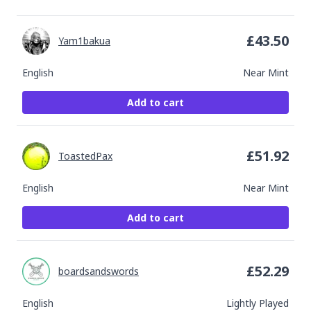
£
43.50
Yam1bakua
English
Near Mint
Add to cart
£
51.92
ToastedPax
English
Near Mint
Add to cart
£
52.29
boardsandswords
English
Lightly Played