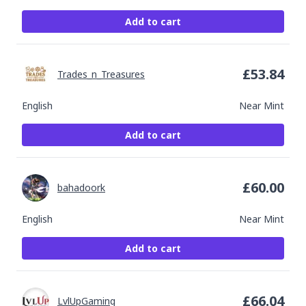
Add to cart
£
53.84
Trades_n_Treasures
English
Near Mint
Add to cart
£
60.00
bahadoork
English
Near Mint
Add to cart
£
66.04
LvlUpGaming