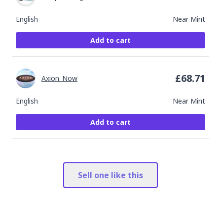
English
Near Mint
Add to cart
£
68.71
Axion_Now
English
Near Mint
Add to cart
Sell one like this