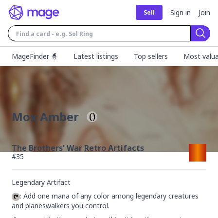
Sign in
Join
Sell
Sear
MageFinder 🧙
Latest listings
Top sellers
Most valua
Mox Amber
The Brothers' War Retro Artifacts
#
35
Legendary Artifact
: Add one mana of any color among legendary creatures 
and planeswalkers you control.