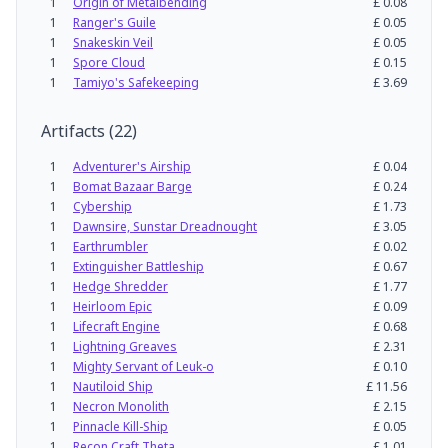
1
Origin of Metalbending
£
0.08
1
Ranger's Guile
£
0.05
1
Snakeskin Veil
£
0.05
1
Spore Cloud
£
0.15
1
Tamiyo's Safekeeping
£
3.69
Artifacts
(
22
)
1
Adventurer's Airship
£
0.04
1
Bomat Bazaar Barge
£
0.24
1
Cybership
£
1.73
1
Dawnsire, Sunstar Dreadnought
£
3.05
1
Earthrumbler
£
0.02
1
Extinguisher Battleship
£
0.67
1
Hedge Shredder
£
1.77
1
Heirloom Epic
£
0.09
1
Lifecraft Engine
£
0.68
1
Lightning Greaves
£
2.31
1
Mighty Servant of Leuk-o
£
0.10
1
Nautiloid Ship
£
11.56
1
Necron Monolith
£
2.15
1
Pinnacle Kill-Ship
£
0.05
1
Recon Craft Theta
£
1.01