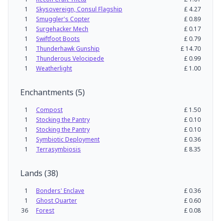
1
Skysovereign, Consul Flagship
£
4.27
1
Smuggler's Copter
£
0.89
1
Surgehacker Mech
£
0.17
1
Swiftfoot Boots
£
0.79
1
Thunderhawk Gunship
£
14.70
1
Thunderous Velocipede
£
0.99
1
Weatherlight
£
1.00
Enchantments
(
5
)
1
Compost
£
1.50
1
Stocking the Pantry
£
0.10
1
Stocking the Pantry
£
0.10
1
Symbiotic Deployment
£
0.36
1
Terrasymbiosis
£
8.35
Lands
(
38
)
1
Bonders' Enclave
£
0.36
1
Ghost Quarter
£
0.60
36
Forest
£
0.08