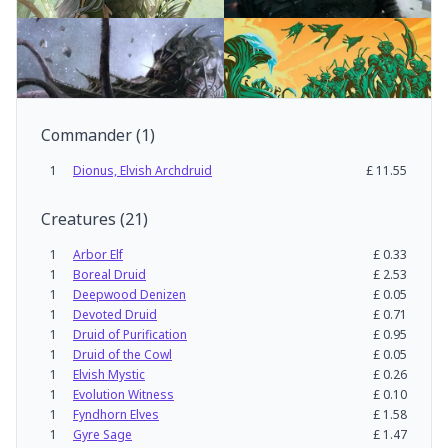
Commander
(
1
)
1
Dionus, Elvish Archdruid
£
11.55
Creatures
(
21
)
1
Arbor Elf
£
0.33
1
Boreal Druid
£
2.53
1
Deepwood Denizen
£
0.05
1
Devoted Druid
£
0.71
1
Druid of Purification
£
0.95
1
Druid of the Cowl
£
0.05
1
Elvish Mystic
£
0.26
1
Evolution Witness
£
0.10
1
Fyndhorn Elves
£
1.58
1
Gyre Sage
£
1.47