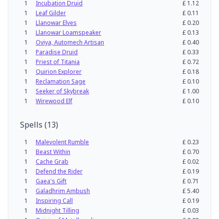
1
Incubation Druid
£
1.12
1
Leaf Gilder
£
0.11
1
Llanowar Elves
£
0.20
1
Llanowar Loamspeaker
£
0.13
1
Oviya, Automech Artisan
£
0.40
1
Paradise Druid
£
0.33
1
Priest of Titania
£
0.72
1
Quirion Explorer
£
0.18
1
Reclamation Sage
£
0.10
1
Seeker of Skybreak
£
1.00
1
Wirewood Elf
£
0.10
Spells
(
13
)
1
Malevolent Rumble
£
0.23
1
Beast Within
£
0.70
1
Cache Grab
£
0.02
1
Defend the Rider
£
0.19
1
Gaea's Gift
£
0.71
1
Galadhrim Ambush
£
5.40
1
Inspiring Call
£
0.19
1
Midnight Tilling
£
0.03