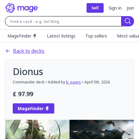
Sign in
Join
Sell
Sear
MageFinder 🧙
Latest listings
Top sellers
Most valua
Back to decks
Dionus
Commander
deck
• Added by
b_eaans
•
April 5th, 2026
£
97.99
MageFinder 🧙