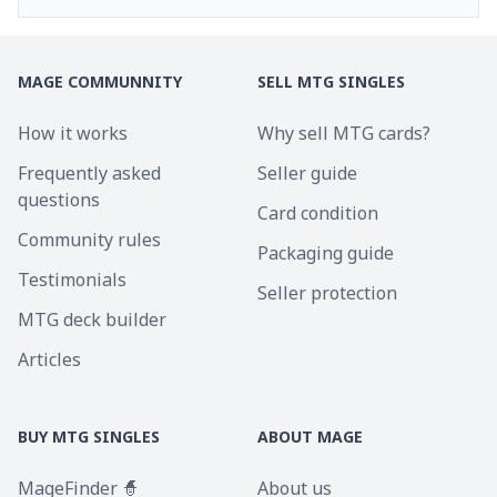
MAGE COMMUNNITY
SELL MTG SINGLES
How it works
Why sell MTG cards?
Frequently asked
Seller guide
questions
Card condition
Community rules
Packaging guide
Testimonials
Seller protection
MTG deck builder
Articles
BUY MTG SINGLES
ABOUT MAGE
MageFinder 🧙
About us