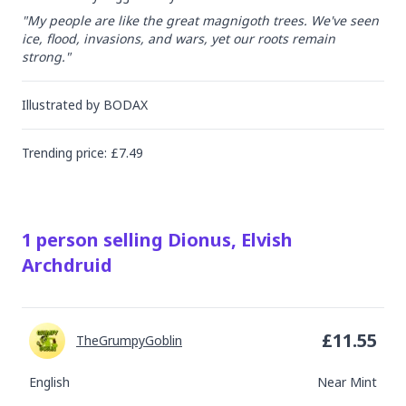
"My people are like the great magnigoth trees. We've seen 
ice, flood, invasions, and wars, yet our roots remain 
strong."
Illustrated by
BODAX
Trending
price
: £
7.49
1
person
selling
Dionus, Elvish
Archdruid
£
11.55
TheGrumpyGoblin
English
Near Mint