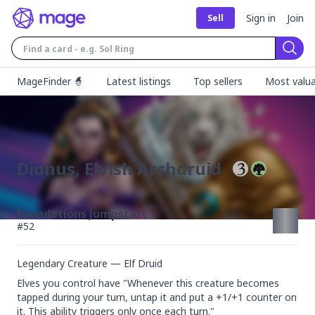
Sign in
Join
Sell
Sear
MageFinder 🧙
Latest listings
Top sellers
Most valua
Dionus, Elvish Archdruid
Foundations Jumpstart
#
52
Legendary Creature — Elf Druid
Elves you control have "Whenever this creature becomes 
tapped during your turn, untap it and put a +1/+1 counter on 
it. This ability triggers only once each turn."