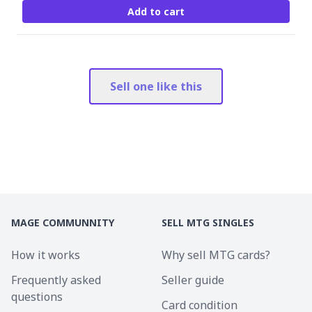
Add to cart
Sell one like this
MAGE COMMUNNITY
SELL MTG SINGLES
How it works
Why sell MTG cards?
Frequently asked
Seller guide
questions
Card condition