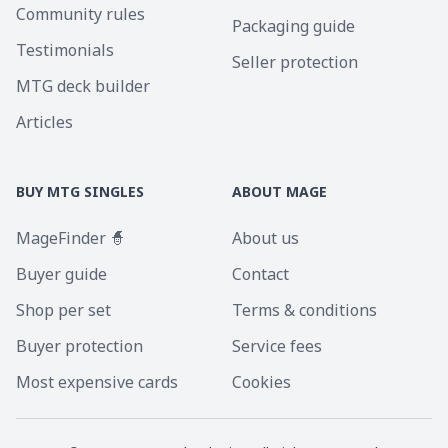
Community rules
Packaging guide
Testimonials
Seller protection
MTG deck builder
Articles
BUY MTG SINGLES
ABOUT MAGE
MageFinder 🧙
About us
Buyer guide
Contact
Shop per set
Terms & conditions
Buyer protection
Service fees
Most expensive cards
Cookies