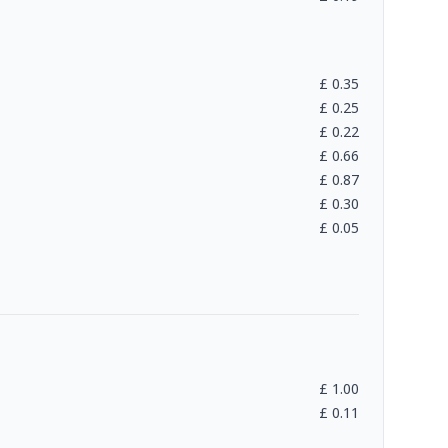
£
0.35
£
0.25
£
0.22
£
0.66
£
0.87
£
0.30
£
0.05
£
1.00
£
0.11