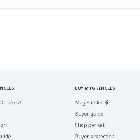
INGLES
BUY MTG SINGLES
TG cards?
MageFinder 🧙
e
Buyer guide
ion
Shop per set
guide
Buyer protection