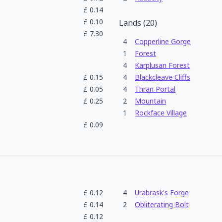
£
0.14
£
0.10
Lands
(
20
)
£
7.30
4
Copperline Gorge
1
Forest
4
Karplusan Forest
£
0.15
4
Blackcleave Cliffs
£
0.05
4
Thran Portal
£
0.25
2
Mountain
1
Rockface Village
£
0.09
£
0.12
4
Urabrask's Forge
£
0.14
2
Obliterating Bolt
£
0.12