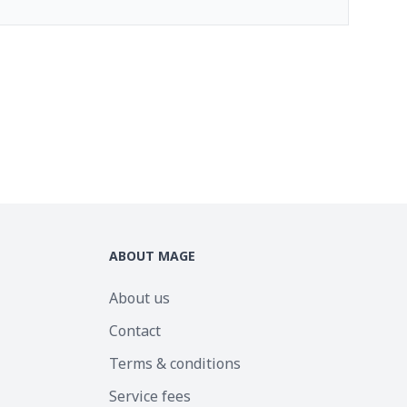
ABOUT MAGE
About us
Contact
Terms & conditions
Service fees