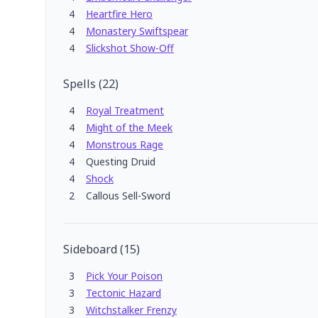
4
Heartfire Hero
4
Monastery Swiftspear
4
Slickshot Show-Off
Spells
(
22
)
4
Royal Treatment
4
Might of the Meek
4
Monstrous Rage
4
Questing Druid
4
Shock
2
Callous Sell-Sword
Sideboard
(
15
)
3
Pick Your Poison
3
Tectonic Hazard
3
Witchstalker Frenzy