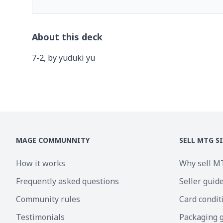
About this deck
7-2, by yuduki yu
MAGE COMMUNNITY
SELL MTG S
How it works
Why sell M
Frequently asked questions
Seller guid
Community rules
Card condit
Testimonials
Packaging 