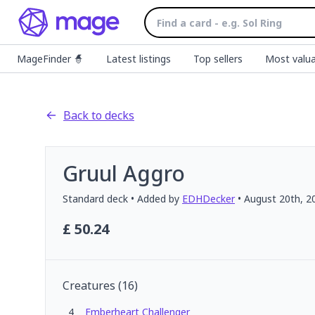
MageFinder 🧙
Latest listings
Top sellers
Most valua
Back to decks
Gruul Aggro
Standard
deck
• Added by
EDHDecker
•
August 20th, 2
£
50.24
Creatures
(
16
)
4
Emberheart Challenger