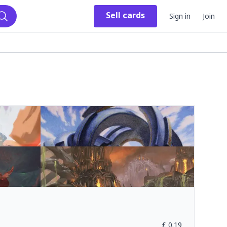
Sell
cards
Sign in
Join
Search
£
0.19