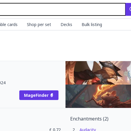
ble cards
Shop per set
Decks
Bulk listing
024
MageFinder 🧙
Enchantments
(
2
)
£
0.72
2
Audacity