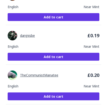
English
Near Mint
Add to cart
£
0.19
danjnisbe
English
Near Mint
Add to cart
£
0.20
TheCommunistManatee
English
Near Mint
Add to cart