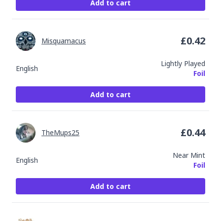
Add to cart
£
0.42
Misquamacus
Lightly Played
English
Foil
Add to cart
£
0.44
TheMups25
Near Mint
English
Foil
Add to cart