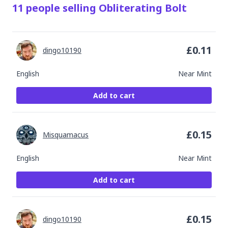
11
people
selling
Obliterating Bolt
£
0.11
dingo10190
English
Near Mint
Add to cart
£
0.15
Misquamacus
English
Near Mint
Add to cart
£
0.15
dingo10190