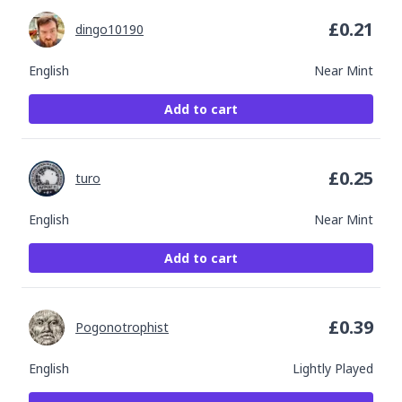
£
0.21
dingo10190
English
Near Mint
Add to cart
£
0.25
turo
English
Near Mint
Add to cart
£
0.39
Pogonotrophist
English
Lightly Played