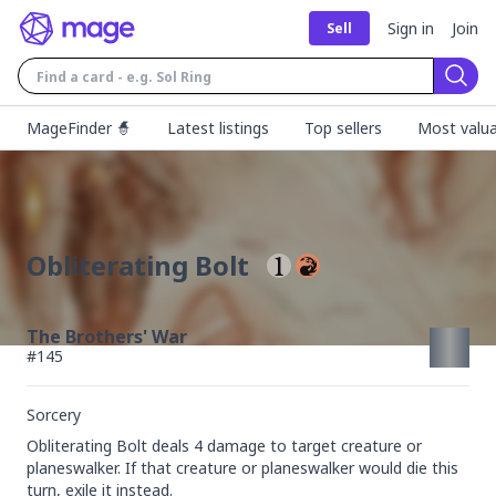
Sign in
Join
Sell
Sear
MageFinder 🧙
Latest listings
Top sellers
Most valua
Obliterating Bolt
The Brothers' War
#
145
Sorcery
Obliterating Bolt deals 4 damage to target creature or 
planeswalker. If that creature or planeswalker would die this 
turn, exile it instead.