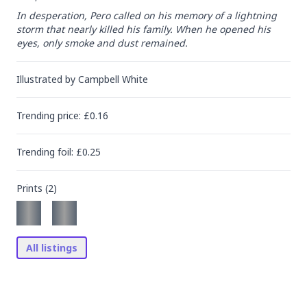
In desperation, Pero called on his memory of a lightning 
storm that nearly killed his family. When he opened his 
eyes, only smoke and dust remained.
Illustrated by
Campbell White
Trending
price
: £
0.16
Trending
foil
: £
0.25
Prints (
2
)
All listings