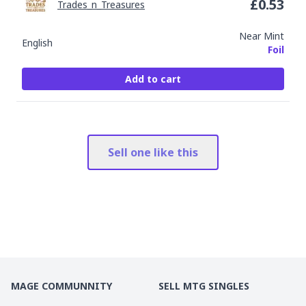
£
0.53
Trades_n_Treasures
Near Mint
English
Foil
Add to cart
Sell one like this
MAGE COMMUNNITY
SELL MTG SINGLES