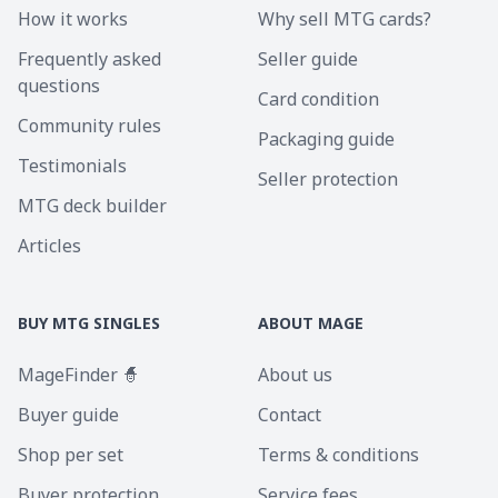
How it works
Why sell MTG cards?
Frequently asked
Seller guide
questions
Card condition
Community rules
Packaging guide
Testimonials
Seller protection
MTG deck builder
Articles
BUY MTG SINGLES
ABOUT MAGE
MageFinder 🧙
About us
Buyer guide
Contact
Shop per set
Terms & conditions
Buyer protection
Service fees