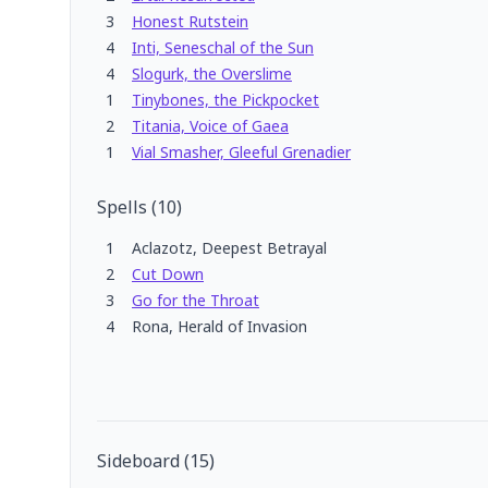
3
Honest Rutstein
4
Inti, Seneschal of the Sun
4
Slogurk, the Overslime
1
Tinybones, the Pickpocket
2
Titania, Voice of Gaea
1
Vial Smasher, Gleeful Grenadier
Spells
(
10
)
1
Aclazotz, Deepest Betrayal
2
Cut Down
3
Go for the Throat
4
Rona, Herald of Invasion
Sideboard
(
15
)