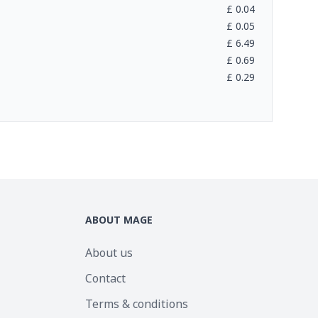
£
0.04
£
0.05
£
6.49
£
0.69
£
0.29
ABOUT MAGE
About us
Contact
Terms & conditions