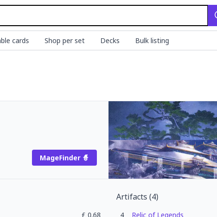
ble cards
Shop per set
Decks
Bulk listing
MageFinder 🧙
Artifacts
(
4
)
£
0.68
4
Relic of Legends