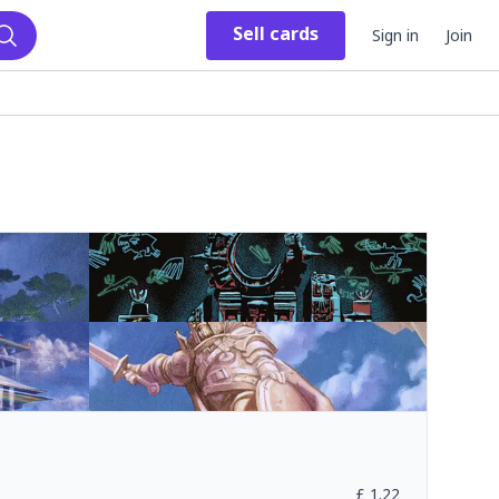
Sell
cards
Sign in
Join
Search
£
1.22