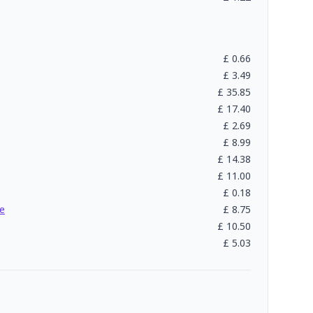
£
0.66
£
3.49
£
35.85
£
17.40
£
2.69
£
8.99
£
14.38
£
11.00
£
0.18
e
£
8.75
£
10.50
£
5.03