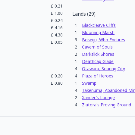
£
0.21
£
1.00
Lands
(
29
)
£
0.24
1
Blackcleave Cliffs
£
4.16
1
Blooming Marsh
£
4.38
3
Boseiju, Who Endures
£
0.05
2
Cavern of Souls
2
Darkslick Shores
1
Deathcap Glade
4
Otawara, Soaring City
£
0.20
4
Plaza of Heroes
£
0.80
1
Swamp
4
Takenuma, Abandoned Mir
2
Xander's Lounge
4
Ziatora's Proving Ground