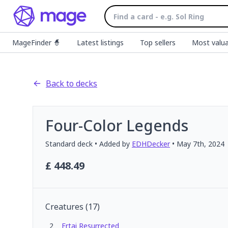
MageFinder 🧙
Latest listings
Top sellers
Most valua
Back to decks
Four-Color Legends
Standard
deck
• Added by
EDHDecker
•
May 7th, 2024
£
448.49
Creatures
(
17
)
2
Ertai Resurrected