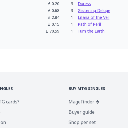
£
0.20
3
Duress
£
0.68
3
Glistening Deluge
£
2.84
1
Liliana of the Veil
£
0.15
1
Path of Peril
£
70.59
1
Turn the Earth
INGLES
BUY MTG SINGLES
TG cards?
MageFinder 🧙
e
Buyer guide
ion
Shop per set