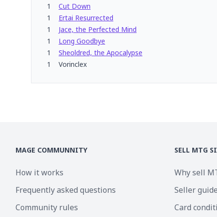
1
Cut Down
1
Ertai Resurrected
1
Jace, the Perfected Mind
1
Long Goodbye
1
Sheoldred, the Apocalypse
1
Vorinclex
MAGE COMMUNNITY
SELL MTG S
How it works
Why sell M
Frequently asked questions
Seller guid
Community rules
Card condit