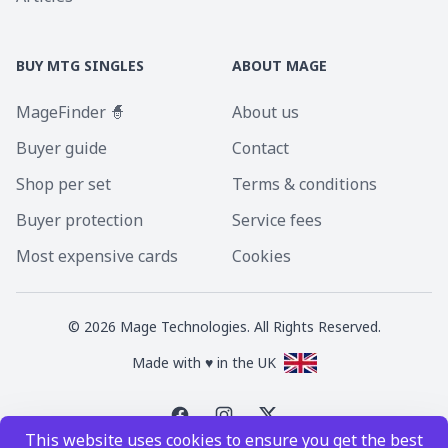
BUY MTG SINGLES
ABOUT MAGE
MageFinder 🧙
About us
Buyer guide
Contact
Shop per set
Terms & conditions
Buyer protection
Service fees
Most expensive cards
Cookies
©
2026
Mage Technologies. All Rights Reserved.
Made with ♥ in the UK
This website uses cookies to ensure you get the best