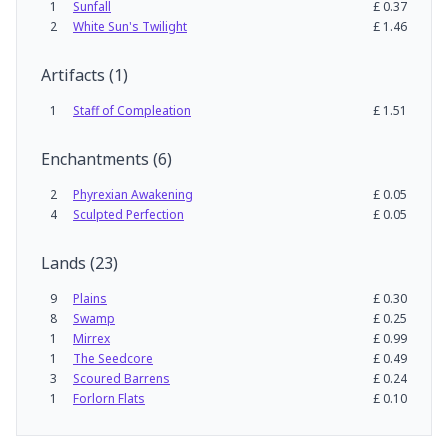
1
Sunfall
£
0.37
2
White Sun's Twilight
£
1.46
Artifacts
(
1
)
1
Staff of Compleation
£
1.51
Enchantments
(
6
)
2
Phyrexian Awakening
£
0.05
4
Sculpted Perfection
£
0.05
Lands
(
23
)
9
Plains
£
0.30
8
Swamp
£
0.25
1
Mirrex
£
0.99
1
The Seedcore
£
0.49
3
Scoured Barrens
£
0.24
1
Forlorn Flats
£
0.10