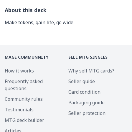
About this deck
Make tokens, gain life, go wide
MAGE COMMUNNITY
SELL MTG SINGLES
How it works
Why sell MTG cards?
Frequently asked
Seller guide
questions
Card condition
Community rules
Packaging guide
Testimonials
Seller protection
MTG deck builder
Articles