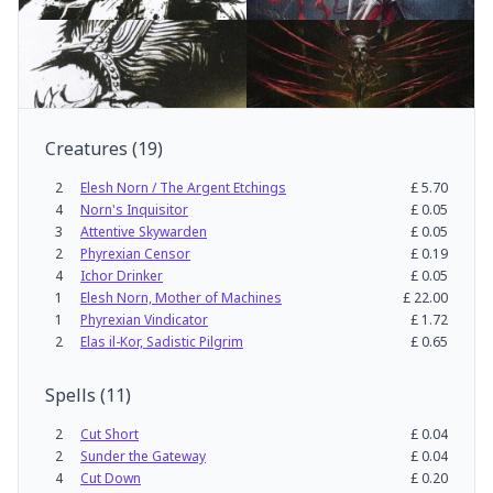
Creatures
(
19
)
2
Elesh Norn / The Argent Etchings
£
5.70
4
Norn's Inquisitor
£
0.05
3
Attentive Skywarden
£
0.05
2
Phyrexian Censor
£
0.19
4
Ichor Drinker
£
0.05
1
Elesh Norn, Mother of Machines
£
22.00
1
Phyrexian Vindicator
£
1.72
2
Elas il-Kor, Sadistic Pilgrim
£
0.65
Spells
(
11
)
2
Cut Short
£
0.04
2
Sunder the Gateway
£
0.04
4
Cut Down
£
0.20