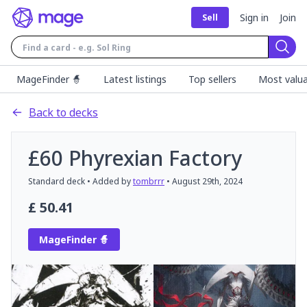
Sign in
Join
Sell
Sear
MageFinder 🧙
Latest listings
Top sellers
Most valua
Back to decks
£60 Phyrexian Factory
Standard
deck
• Added by
tombrrr
•
August 29th, 2024
£
50.41
MageFinder 🧙