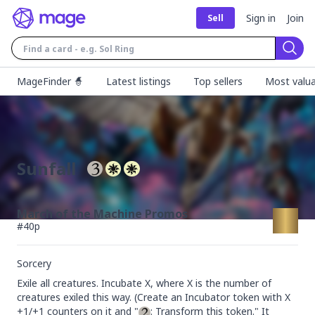
Sign in
Join
Sell
Sear
MageFinder 🧙
Latest listings
Top sellers
Most valua
Sunfall
March of the Machine Promos
#
40p
Sorcery
Exile all creatures. Incubate X, where X is the number of 
creatures exiled this way. (Create an Incubator token with X 
+1/+1 counters on it and "
: Transform this token." It 