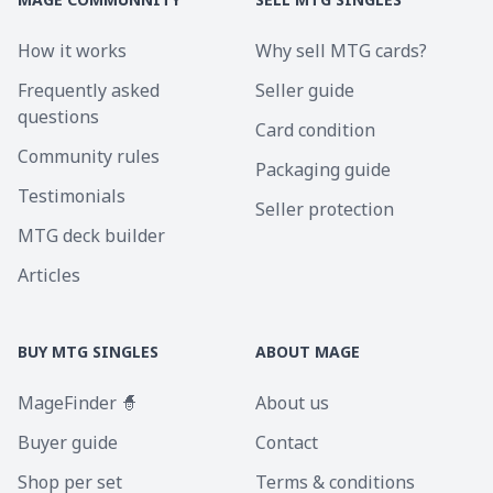
How it works
Why sell MTG cards?
Frequently asked
Seller guide
questions
Card condition
Community rules
Packaging guide
Testimonials
Seller protection
MTG deck builder
Articles
BUY MTG SINGLES
ABOUT MAGE
MageFinder 🧙
About us
Buyer guide
Contact
Shop per set
Terms & conditions