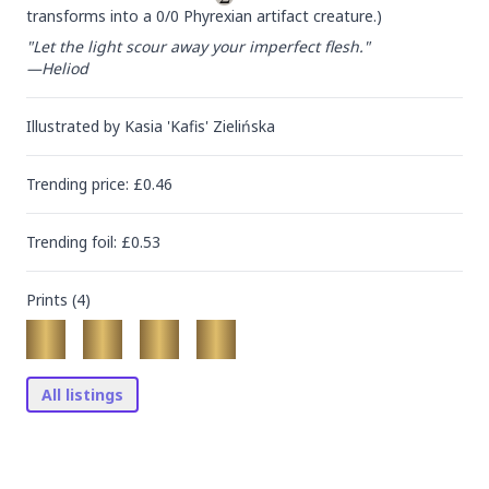
transforms into a 0/0 Phyrexian artifact creature.)
"Let the light scour away your imperfect flesh."

—Heliod
Illustrated by
Kasia 'Kafis' Zielińska
Trending
price
: £
0.46
Trending
foil
: £
0.53
Prints (
4
)
All listings