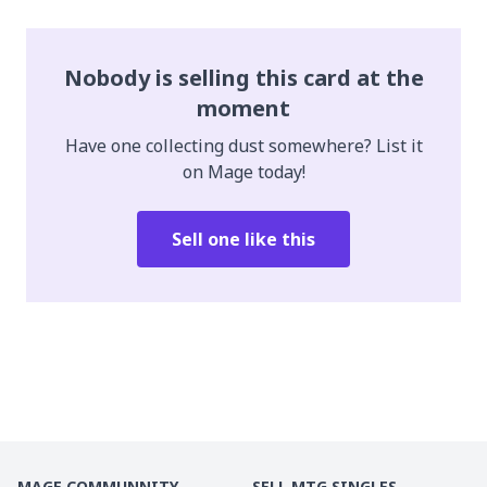
Nobody is selling this card at the
moment
Have one collecting dust somewhere? List it
on Mage today!
Sell one like this
MAGE COMMUNNITY
SELL MTG SINGLES