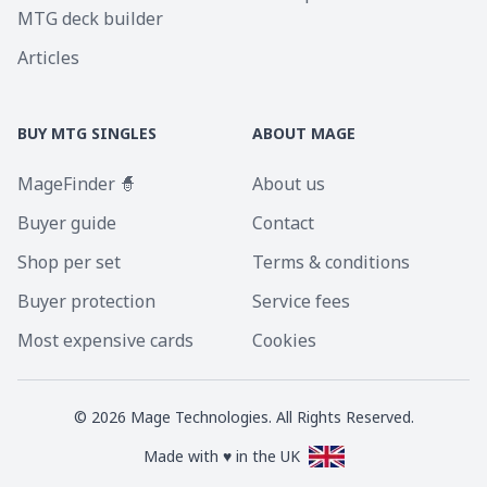
MTG deck builder
Articles
BUY MTG SINGLES
ABOUT MAGE
MageFinder 🧙
About us
Buyer guide
Contact
Shop per set
Terms & conditions
Buyer protection
Service fees
Most expensive cards
Cookies
©
2026
Mage Technologies. All Rights Reserved.
Made with ♥ in the UK