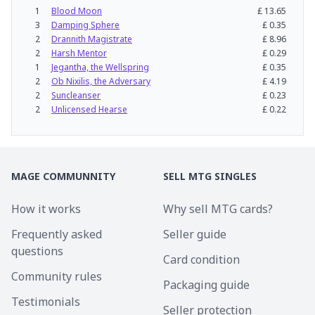
1
Blood Moon
£
13.65
3
Damping Sphere
£
0.35
2
Drannith Magistrate
£
8.96
2
Harsh Mentor
£
0.29
1
Jegantha, the Wellspring
£
0.35
2
Ob Nixilis, the Adversary
£
4.19
2
Suncleanser
£
0.23
2
Unlicensed Hearse
£
0.22
MAGE COMMUNNITY
SELL MTG SINGLES
How it works
Why sell MTG cards?
Frequently asked
Seller guide
questions
Card condition
Community rules
Packaging guide
Testimonials
Seller protection