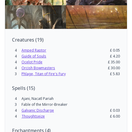
Creatures
(
19
)
4
Amped Raptor
£
0.05
4
Guide of Souls
£
4.20
4
Ocelot Pride
£
35.00
4
Orcish Bowmasters
£
30.00
3
Phlage, Titan of Fire's Fury
£
5.83
Spells
(
15
)
4
Ajani, Nacatl Pariah
3
Fable of the Mirror-Breaker
4
Galvanic Discharge
£
0.03
4
Thoughtseize
£
6.00
Enchantments
(
4
)