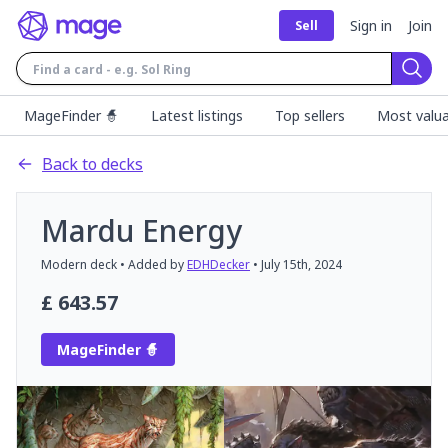
Sign in
Join
Sell
Sear
MageFinder 🧙
Latest listings
Top sellers
Most valua
Back to decks
Mardu Energy
Modern
deck
• Added by
EDHDecker
•
July 15th, 2024
£
643.57
MageFinder 🧙