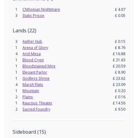
1
Chthonian Nightmare
£
4.07
3
Static Prison
£
0.05
Lands
(
22
)
3
Aether Hub
£
0.15
1
Arena of Glory
£
8.76
4
Arid Mesa
£
16.88
1
Blood Crypt
£
21.63
1
Bloodstained Mire
£
20.59
1
Elegant Parlor
£
8.90
1
Godless Shrine
£
23.62
4
Marsh Flats
£
23.09
1
Mountain
£
0.20
2
Plains
£
0.16
1
Raucous Theater
£
14.56
2
Sacred Foundry
£
9.50
Sideboard
(
15
)