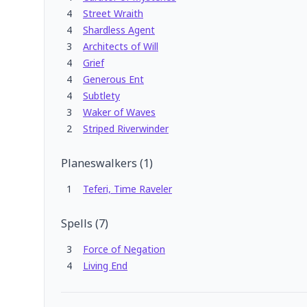
4
Street Wraith
4
Shardless Agent
3
Architects of Will
4
Grief
4
Generous Ent
4
Subtlety
3
Waker of Waves
2
Striped Riverwinder
Planeswalkers
(
1
)
1
Teferi, Time Raveler
Spells
(
7
)
3
Force of Negation
4
Living End