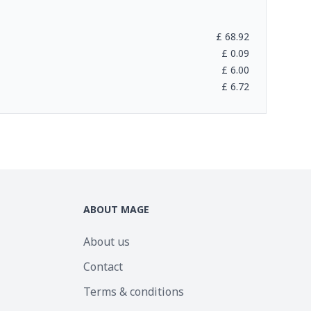
£
68.92
£
0.09
£
6.00
£
6.72
ABOUT MAGE
About us
Contact
Terms & conditions