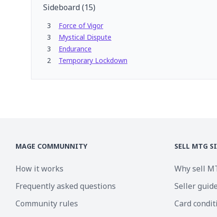
Sideboard
(
15
)
3
Force of Vigor
3
Mystical Dispute
3
Endurance
2
Temporary Lockdown
MAGE COMMUNNITY
SELL MTG S
How it works
Why sell M
Frequently asked questions
Seller guid
Community rules
Card condit