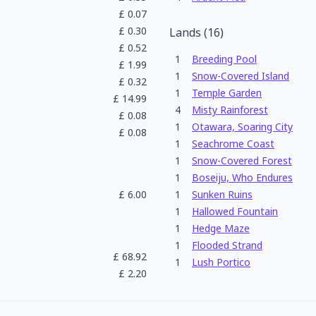
£
0.07
£
0.30
Lands
(
16
)
£
0.52
1
Breeding Pool
£
1.99
1
Snow-Covered Island
£
0.32
1
Temple Garden
£
14.99
4
Misty Rainforest
£
0.08
1
Otawara, Soaring City
£
0.08
1
Seachrome Coast
1
Snow-Covered Forest
1
Boseiju, Who Endures
£
6.00
1
Sunken Ruins
1
Hallowed Fountain
1
Hedge Maze
1
Flooded Strand
£
68.92
1
Lush Portico
£
2.20