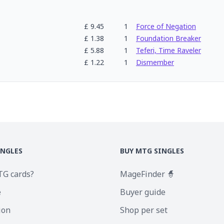
£
9.45
1
Force of Negation
£
1.38
1
Foundation Breaker
£
5.88
1
Teferi, Time Raveler
£
1.22
1
Dismember
INGLES
BUY MTG SINGLES
TG cards?
MageFinder 🧙
e
Buyer guide
ion
Shop per set