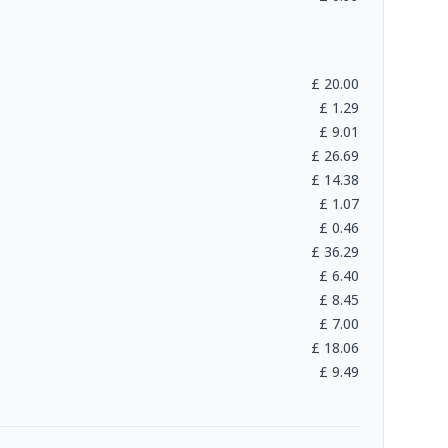
£
20.00
£
1.29
£
9.01
£
26.69
£
14.38
£
1.07
£
0.46
£
36.29
£
6.40
£
8.45
£
7.00
£
18.06
£
9.49