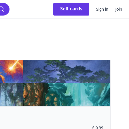
Sell
cards
Sign in
Join
Search
£
0.99