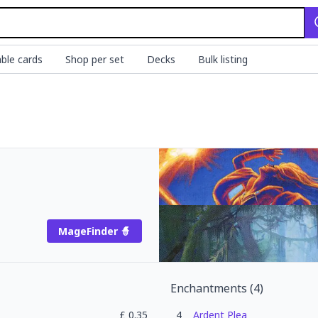
ble cards
Shop per set
Decks
Bulk listing
MageFinder 🧙
Enchantments
(
4
)
£
0.35
4
Ardent Plea