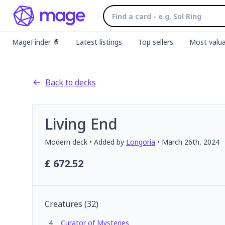
MageFinder 🧙
Latest listings
Top sellers
Most valua
Back to decks
Living End
Modern
deck
• Added by
Longoria
•
March 26th, 2024
£
672.52
Creatures
(
32
)
4
Curator of Mysteries