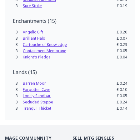
3
Sure Strike
£
0.19
Enchantments
(
15
)
3
Angelic Gift
£
0.20
3
Brilliant Halo
£
0.07
3
Cartouche of Knowledge
£
0.23
3
Containment Membrane
£
0.05
3
Knight's Pledge
£
0.04
Lands
(
15
)
3
Barren Moor
£
0.24
3
Forgotten Cave
£
0.10
3
Lonely Sandbar
£
0.05
3
Secluded Steppe
£
0.24
3
Tranquil Thicket
£
0.14
MAGE COMMUNNITY
SELL MTG SINGLES