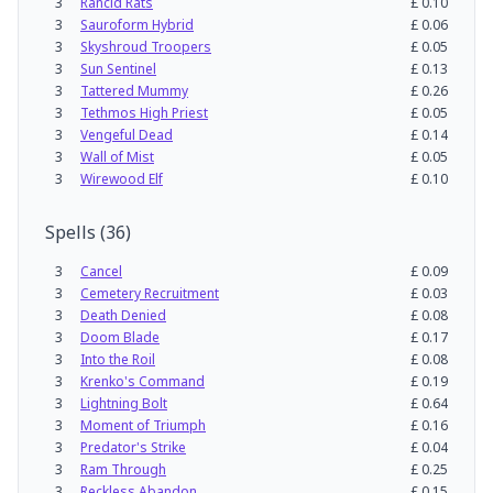
3
Rancid Rats
£
0.10
3
Sauroform Hybrid
£
0.06
3
Skyshroud Troopers
£
0.05
3
Sun Sentinel
£
0.13
3
Tattered Mummy
£
0.26
3
Tethmos High Priest
£
0.05
3
Vengeful Dead
£
0.14
3
Wall of Mist
£
0.05
3
Wirewood Elf
£
0.10
Spells
(
36
)
3
Cancel
£
0.09
3
Cemetery Recruitment
£
0.03
3
Death Denied
£
0.08
3
Doom Blade
£
0.17
3
Into the Roil
£
0.08
3
Krenko's Command
£
0.19
3
Lightning Bolt
£
0.64
3
Moment of Triumph
£
0.16
3
Predator's Strike
£
0.04
3
Ram Through
£
0.25
3
Reckless Abandon
£
0.15