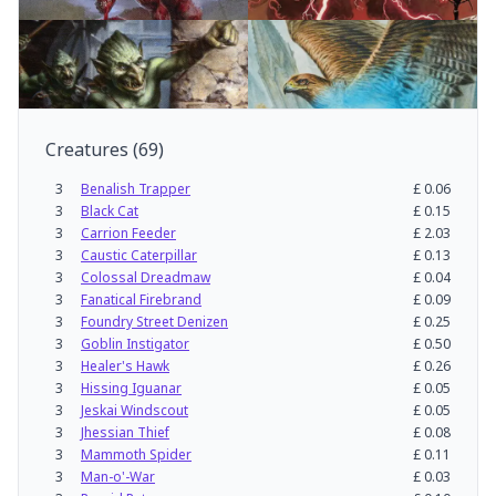
Creatures
(
69
)
3
Benalish Trapper
£
0.06
3
Black Cat
£
0.15
3
Carrion Feeder
£
2.03
3
Caustic Caterpillar
£
0.13
3
Colossal Dreadmaw
£
0.04
3
Fanatical Firebrand
£
0.09
3
Foundry Street Denizen
£
0.25
3
Goblin Instigator
£
0.50
3
Healer's Hawk
£
0.26
3
Hissing Iguanar
£
0.05
3
Jeskai Windscout
£
0.05
3
Jhessian Thief
£
0.08
3
Mammoth Spider
£
0.11
3
Man-o'-War
£
0.03