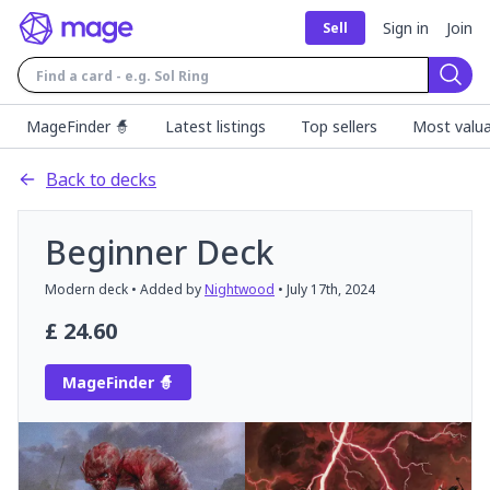
Sign in
Join
Sell
Sear
MageFinder 🧙
Latest listings
Top sellers
Most valua
Back to decks
Beginner Deck
Modern
deck
• Added by
Nightwood
•
July 17th, 2024
£
24.60
MageFinder 🧙