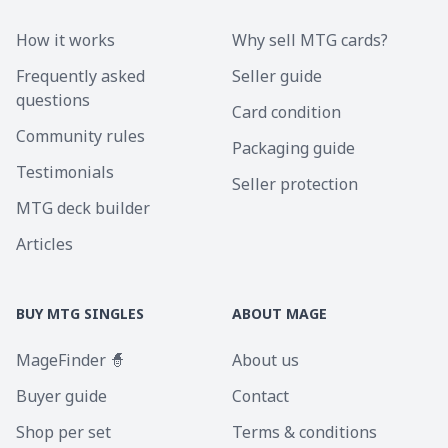
How it works
Why sell MTG cards?
Frequently asked
Seller guide
questions
Card condition
Community rules
Packaging guide
Testimonials
Seller protection
MTG deck builder
Articles
BUY MTG SINGLES
ABOUT MAGE
MageFinder 🧙
About us
Buyer guide
Contact
Shop per set
Terms & conditions