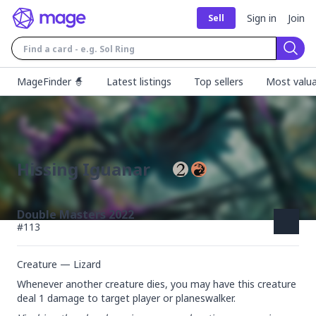
Sign in
Join
Sell
Sear
MageFinder 🧙
Latest listings
Top sellers
Most valua
Hissing Iguanar
Double Masters 2022
#
113
Creature — Lizard
Whenever another creature dies, you may have this creature 
deal 1 damage to target player or planeswalker.