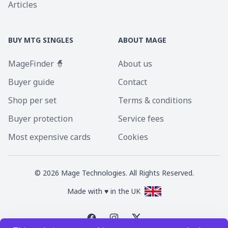
Articles
BUY MTG SINGLES
ABOUT MAGE
MageFinder 🧙
About us
Buyer guide
Contact
Shop per set
Terms & conditions
Buyer protection
Service fees
Most expensive cards
Cookies
©
2026
Mage Technologies. All Rights Reserved.
Made with ♥ in the UK