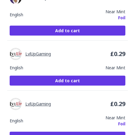
Near Mint
English
Foil
Add to cart
£
0.29
LvlUpGaming
English
Near Mint
Add to cart
£
0.29
LvlUpGaming
Near Mint
English
Foil