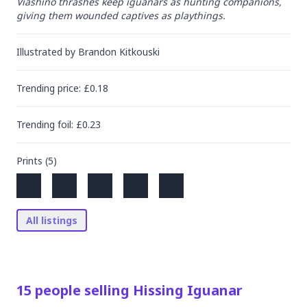
Viashino thrashes keep iguanars as hunting companions, 
giving them wounded captives as playthings.
Illustrated by
Brandon Kitkouski
Trending
price
: £
0.18
Trending
foil
: £
0.23
Prints (
5
)
All listings
15
people
selling
Hissing Iguanar