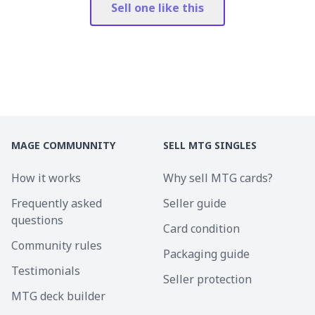
Sell one like this
MAGE COMMUNNITY
SELL MTG SINGLES
How it works
Why sell MTG cards?
Frequently asked
Seller guide
questions
Card condition
Community rules
Packaging guide
Testimonials
Seller protection
MTG deck builder