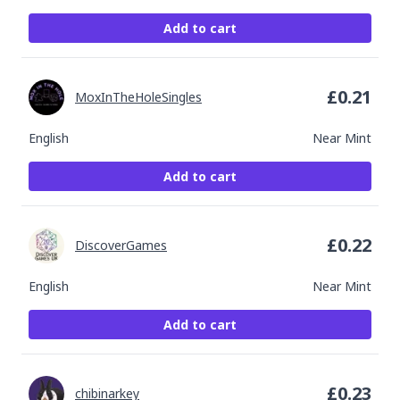
Add to cart
£
0.21
MoxInTheHoleSingles
English
Near Mint
Add to cart
£
0.22
DiscoverGames
English
Near Mint
Add to cart
£
0.23
chibinarkey