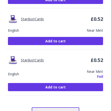
£
0.52
StardustCards
English
Near Mint
Add to cart
£
0.52
StardustCards
Near Mint
English
Foil
Add to cart