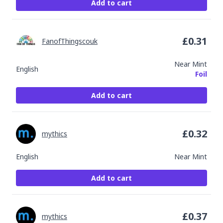
Add to cart
£
0.31
FanofThingscouk
Near Mint
English
Foil
Add to cart
£
0.32
mythics
English
Near Mint
Add to cart
£
0.37
mythics