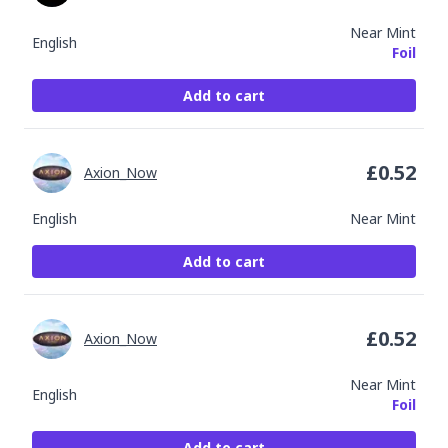
Near Mint
English
Foil
Add to cart
£
0.52
Axion_Now
English
Near Mint
Add to cart
£
0.52
Axion_Now
Near Mint
English
Foil
Add to cart