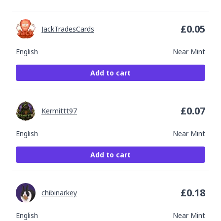
£
0.05
JackTradesCards
English
Near Mint
Add to cart
£
0.07
Kermittt97
English
Near Mint
Add to cart
£
0.18
chibinarkey
English
Near Mint