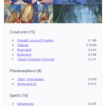
Creatures
(
15
)
4
Omnath, Locus of Creation
£
1.88
4
Solitude
£
50.00
4
Risen Reef
£
0.32
2
Endurance
£
5.88
1
Titania, Protector of Argoth
£
2.31
Planeswalkers
(
8
)
4
Teferi, Time Raveler
£
6.00
4
Wrenn and Six
£
9.15
Spells
(
10
)
4
Ephemerate
£
4.35