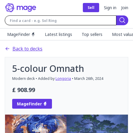
Sign in
Join
Sell
Sear
MageFinder 🧙
Latest listings
Top sellers
Most valua
Back to decks
5-colour Omnath
Modern
deck
• Added by
Longoria
•
March 26th, 2024
£
908.99
MageFinder 🧙