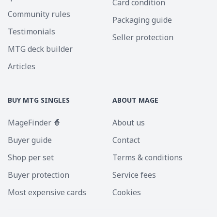
Card condition
Community rules
Packaging guide
Testimonials
Seller protection
MTG deck builder
Articles
BUY MTG SINGLES
ABOUT MAGE
MageFinder 🧙
About us
Buyer guide
Contact
Shop per set
Terms & conditions
Buyer protection
Service fees
Most expensive cards
Cookies