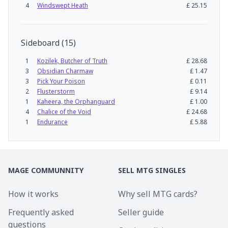
4
Windswept Heath
£
25.15
Sideboard
(
15
)
1
Kozilek, Butcher of Truth
£
28.68
3
Obsidian Charmaw
£
1.47
3
Pick Your Poison
£
0.11
2
Flusterstorm
£
9.14
1
Kaheera, the Orphanguard
£
1.00
4
Chalice of the Void
£
24.68
1
Endurance
£
5.88
MAGE COMMUNNITY
SELL MTG SINGLES
How it works
Why sell MTG cards?
Frequently asked
Seller guide
questions