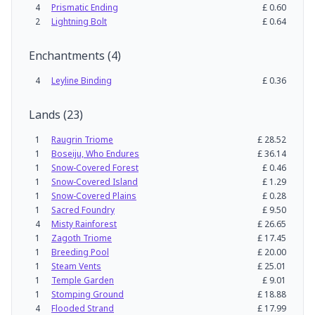
4
Prismatic Ending
£
0.60
2
Lightning Bolt
£
0.64
Enchantments
(
4
)
4
Leyline Binding
£
0.36
Lands
(
23
)
1
Raugrin Triome
£
28.52
1
Boseiju, Who Endures
£
36.14
1
Snow-Covered Forest
£
0.46
1
Snow-Covered Island
£
1.29
1
Snow-Covered Plains
£
0.28
1
Sacred Foundry
£
9.50
4
Misty Rainforest
£
26.65
1
Zagoth Triome
£
17.45
1
Breeding Pool
£
20.00
1
Steam Vents
£
25.01
1
Temple Garden
£
9.01
1
Stomping Ground
£
18.88
4
Flooded Strand
£
17.99