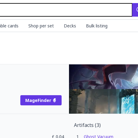
ble cards
Shop per set
Decks
Bulk listing
MageFinder 🧙
Artifacts
(
3
)
£
0.04
1
Ghost Vacuum