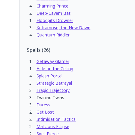
4
Charming Prince
2
Deep-Cavern Bat
1
Floodpits Drowner
3
Ketramose, the New Dawn
4
Quantum Riddler
Spells
(
26
)
1
Getaway Glamer
1
Hide on the Ceiling
4
Splash Portal
3
Strategic Betrayal
3
Tragic Trajectory
3
Twining Twins
3
Duress
2
Get Lost
2
Intimidation Tactics
2
Malicious Eclipse
2
Spell Pierce