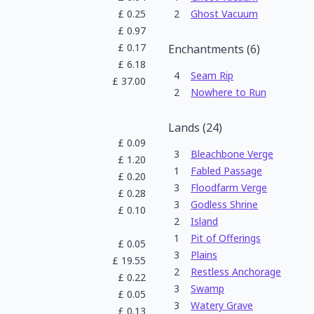
£
0.25
2
Ghost Vacuum
£
0.97
£
0.17
Enchantments
(
6
)
£
6.18
4
Seam Rip
£
37.00
2
Nowhere to Run
Lands
(
24
)
£
0.09
3
Bleachbone Verge
£
1.20
1
Fabled Passage
£
0.20
3
Floodfarm Verge
£
0.28
3
Godless Shrine
£
0.10
2
Island
1
Pit of Offerings
£
0.05
3
Plains
£
19.55
2
Restless Anchorage
£
0.22
3
Swamp
£
0.05
3
Watery Grave
£
0.13