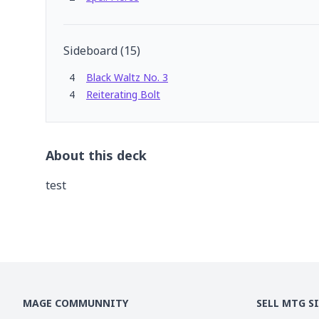
Sideboard
(
15
)
4
Black Waltz No. 3
4
Reiterating Bolt
About this deck
test
MAGE COMMUNNITY
SELL MTG S