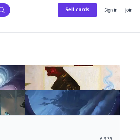
Sell
cards
Sign in
Join
Search
£
3.35