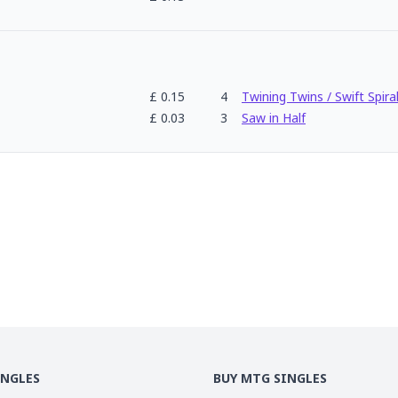
£
0.15
4
Twining Twins / Swift Spira
£
0.03
3
Saw in Half
INGLES
BUY MTG SINGLES