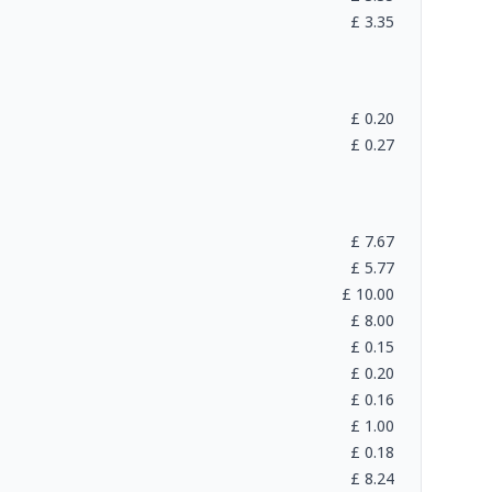
£
3.35
£
0.20
£
0.27
£
7.67
£
5.77
£
10.00
£
8.00
£
0.15
£
0.20
£
0.16
£
1.00
£
0.18
£
8.24