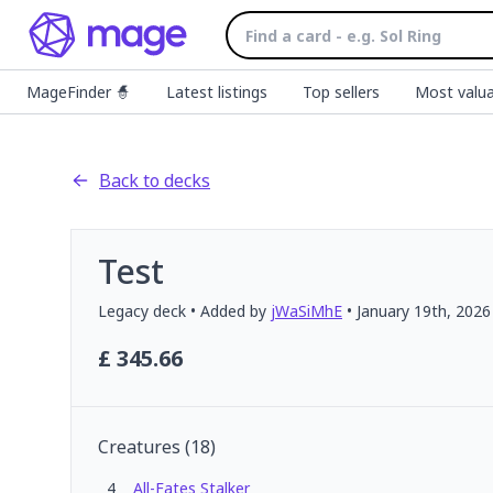
MageFinder 🧙
Latest listings
Top sellers
Most valua
Back to decks
Test
Legacy
deck
• Added by
jWaSiMhE
•
January 19th, 2026
£
345.66
Creatures
(
18
)
4
All-Fates Stalker