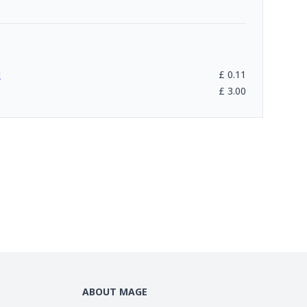
l
£
0.11
£
3.00
ABOUT MAGE