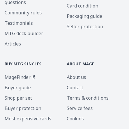
questions
Card condition
Community rules
Packaging guide
Testimonials
Seller protection
MTG deck builder
Articles
BUY MTG SINGLES
ABOUT MAGE
MageFinder 🧙
About us
Buyer guide
Contact
Shop per set
Terms & conditions
Buyer protection
Service fees
Most expensive cards
Cookies