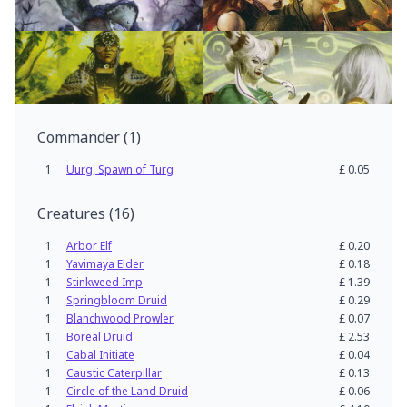
Commander
(
1
)
1
Uurg, Spawn of Turg
£
0.05
Creatures
(
16
)
1
Arbor Elf
£
0.20
1
Yavimaya Elder
£
0.18
1
Stinkweed Imp
£
1.39
1
Springbloom Druid
£
0.29
1
Blanchwood Prowler
£
0.07
1
Boreal Druid
£
2.53
1
Cabal Initiate
£
0.04
1
Caustic Caterpillar
£
0.13
1
Circle of the Land Druid
£
0.06