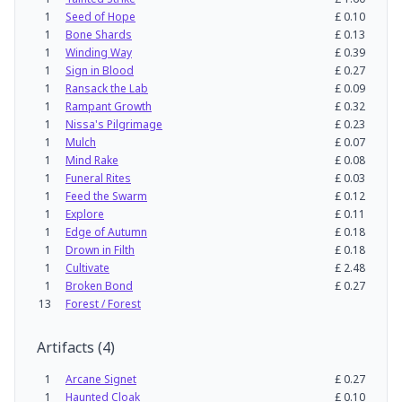
1
Seed of Hope
£
0.10
1
Bone Shards
£
0.13
1
Winding Way
£
0.39
1
Sign in Blood
£
0.27
1
Ransack the Lab
£
0.09
1
Rampant Growth
£
0.32
1
Nissa's Pilgrimage
£
0.23
1
Mulch
£
0.07
1
Mind Rake
£
0.08
1
Funeral Rites
£
0.03
1
Feed the Swarm
£
0.12
1
Explore
£
0.11
1
Edge of Autumn
£
0.18
1
Drown in Filth
£
0.18
1
Cultivate
£
2.48
1
Broken Bond
£
0.27
13
Forest / Forest
Artifacts
(
4
)
1
Arcane Signet
£
0.27
1
Haunted Cloak
£
0.10