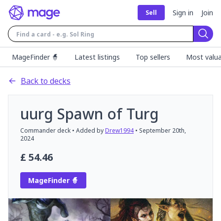
Sign in
Join
Sell
Sear
MageFinder 🧙
Latest listings
Top sellers
Most valua
Back to decks
uurg Spawn of Turg
Commander
deck
• Added by
Drew1994
•
September 20th,
2024
£
54.46
MageFinder 🧙