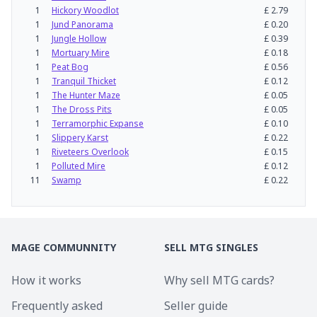
1
Hickory Woodlot
£
2.79
1
Jund Panorama
£
0.20
1
Jungle Hollow
£
0.39
1
Mortuary Mire
£
0.18
1
Peat Bog
£
0.56
1
Tranquil Thicket
£
0.12
1
The Hunter Maze
£
0.05
1
The Dross Pits
£
0.05
1
Terramorphic Expanse
£
0.10
1
Slippery Karst
£
0.22
1
Riveteers Overlook
£
0.15
1
Polluted Mire
£
0.12
11
Swamp
£
0.22
MAGE COMMUNNITY
SELL MTG SINGLES
How it works
Why sell MTG cards?
Frequently asked
Seller guide