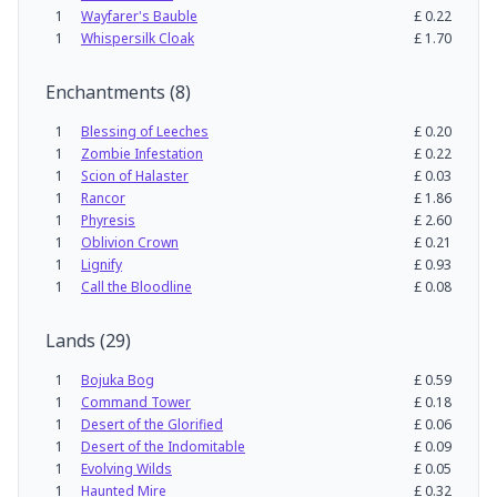
1
Wayfarer's Bauble
£
0.22
1
Whispersilk Cloak
£
1.70
Enchantments
(
8
)
1
Blessing of Leeches
£
0.20
1
Zombie Infestation
£
0.22
1
Scion of Halaster
£
0.03
1
Rancor
£
1.86
1
Phyresis
£
2.60
1
Oblivion Crown
£
0.21
1
Lignify
£
0.93
1
Call the Bloodline
£
0.08
Lands
(
29
)
1
Bojuka Bog
£
0.59
1
Command Tower
£
0.18
1
Desert of the Glorified
£
0.06
1
Desert of the Indomitable
£
0.09
1
Evolving Wilds
£
0.05
1
Haunted Mire
£
0.32