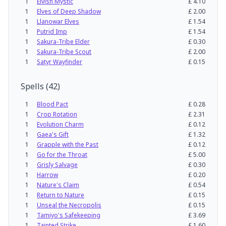
1
Elvish Mystic
£
4.10
1
Elves of Deep Shadow
£
2.00
1
Llanowar Elves
£
1.54
1
Putrid Imp
£
1.54
1
Sakura-Tribe Elder
£
0.30
1
Sakura-Tribe Scout
£
2.00
1
Satyr Wayfinder
£
0.15
Spells
(
42
)
1
Blood Pact
£
0.28
1
Crop Rotation
£
2.31
1
Evolution Charm
£
0.12
1
Gaea's Gift
£
1.32
1
Grapple with the Past
£
0.12
1
Go for the Throat
£
5.00
1
Grisly Salvage
£
0.30
1
Harrow
£
0.20
1
Nature's Claim
£
0.54
1
Return to Nature
£
0.15
1
Unseal the Necropolis
£
0.15
1
Tamiyo's Safekeeping
£
3.69
1
Tainted Strike
£
1.60