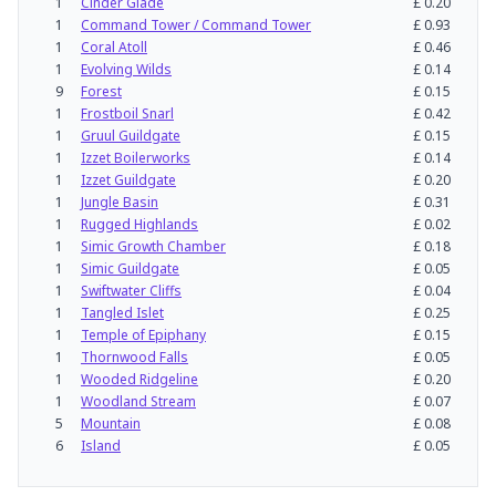
1
Cinder Glade
£
0.20
1
Command Tower / Command Tower
£
0.93
1
Coral Atoll
£
0.46
1
Evolving Wilds
£
0.14
9
Forest
£
0.15
1
Frostboil Snarl
£
0.42
1
Gruul Guildgate
£
0.15
1
Izzet Boilerworks
£
0.14
1
Izzet Guildgate
£
0.20
1
Jungle Basin
£
0.31
1
Rugged Highlands
£
0.02
1
Simic Growth Chamber
£
0.18
1
Simic Guildgate
£
0.05
1
Swiftwater Cliffs
£
0.04
1
Tangled Islet
£
0.25
1
Temple of Epiphany
£
0.15
1
Thornwood Falls
£
0.05
1
Wooded Ridgeline
£
0.20
1
Woodland Stream
£
0.07
5
Mountain
£
0.08
6
Island
£
0.05