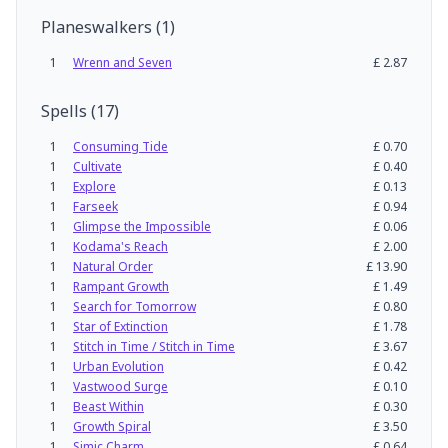
Planeswalkers
(
1
)
1
Wrenn and Seven
£
2.87
Spells
(
17
)
1
Consuming Tide
£
0.70
1
Cultivate
£
0.40
1
Explore
£
0.13
1
Farseek
£
0.94
1
Glimpse the Impossible
£
0.06
1
Kodama's Reach
£
2.00
1
Natural Order
£
13.90
1
Rampant Growth
£
1.49
1
Search for Tomorrow
£
0.80
1
Star of Extinction
£
1.78
1
Stitch in Time / Stitch in Time
£
3.67
1
Urban Evolution
£
0.42
1
Vastwood Surge
£
0.10
1
Beast Within
£
0.30
1
Growth Spiral
£
3.50
1
Simic Charm
£
0.64