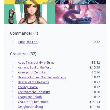
Commander
(
1
)
1
Flubs, the Fool
£
2.42
Creatures
(
32
)
1
Aesi, Tyrant of Gyre Strait
£
3.82
1
Ashaya, Soul of the Wild
£
15.59
1
Avenger of Zendikar
£
2.16
1
Beanstalk Giant / Fertile Footsteps
£
0.42
1
Bearer of the Heavens
£
0.27
1
Coiling Oracle
£
0.12
1
Containment Construct
£
0.30
1
Cragplate Baloth
£
0.22
1
Craterhoof Behemoth
£
21.74
1
Delighted Halfling
£
11.68