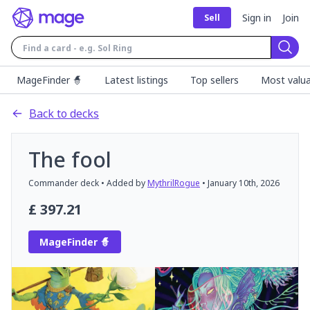
Sign in
Join
Sell
Sear
MageFinder 🧙
Latest listings
Top sellers
Most valua
Back to decks
The fool
Commander
deck
• Added by
MythrilRogue
•
January 10th, 2026
£
397.21
MageFinder 🧙