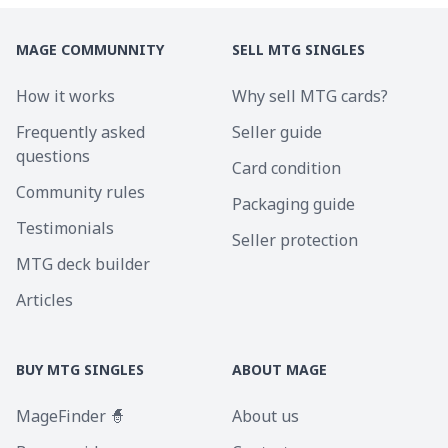
MAGE COMMUNNITY
SELL MTG SINGLES
How it works
Why sell MTG cards?
Frequently asked
Seller guide
questions
Card condition
Community rules
Packaging guide
Testimonials
Seller protection
MTG deck builder
Articles
BUY MTG SINGLES
ABOUT MAGE
MageFinder 🧙
About us