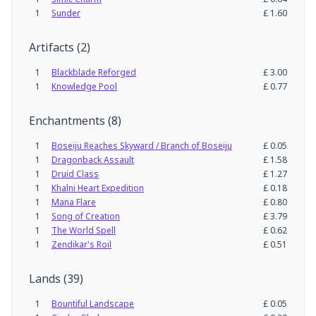
1
Sunder
£
1.60
Artifacts
(
2
)
1
Blackblade Reforged
£
3.00
1
Knowledge Pool
£
0.77
Enchantments
(
8
)
1
Boseiju Reaches Skyward / Branch of Boseiju
£
0.05
1
Dragonback Assault
£
1.58
1
Druid Class
£
1.27
1
Khalni Heart Expedition
£
0.18
1
Mana Flare
£
0.80
1
Song of Creation
£
3.79
1
The World Spell
£
0.62
1
Zendikar's Roil
£
0.51
Lands
(
39
)
1
Bountiful Landscape
£
0.05