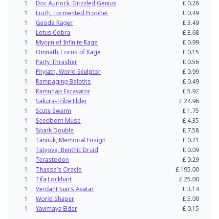
1
Doc Aurlock, Grizzled Genius
£
0.26
1
Eruth, Tormented Prophet
£
0.49
1
Geode Rager
£
3.49
1
Lotus Cobra
£
3.68
1
Myojin of Infinite Rage
£
0.99
1
Omnath, Locus of Rage
£
0.15
1
Party Thrasher
£
0.56
1
Phylath, World Sculptor
£
0.99
1
Rampaging Baloths
£
0.49
1
Ramunap Excavator
£
5.92
1
Sakura-Tribe Elder
£
24.96
1
Scute Swarm
£
1.75
1
Seedborn Muse
£
4.35
1
Spark Double
£
7.58
1
Tannuk, Memorial Ensign
£
0.21
1
Tatyova, Benthic Druid
£
0.09
1
Terastodon
£
0.29
1
Thassa's Oracle
£
195.00
1
Tifa Lockhart
£
25.00
1
Verdant Sun's Avatar
£
3.14
1
World Shaper
£
5.00
1
Yavimaya Elder
£
0.15