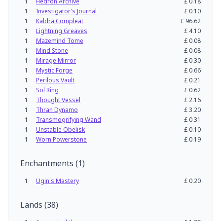
1
Hedron Archive
£
0.18
1
Investigator's Journal
£
0.10
1
Kaldra Compleat
£
96.62
1
Lightning Greaves
£
4.10
1
Mazemind Tome
£
0.08
1
Mind Stone
£
0.08
1
Mirage Mirror
£
0.30
1
Mystic Forge
£
0.66
1
Perilous Vault
£
0.21
1
Sol Ring
£
0.62
1
Thought Vessel
£
2.16
1
Thran Dynamo
£
3.20
1
Transmogrifying Wand
£
0.31
1
Unstable Obelisk
£
0.10
1
Worn Powerstone
£
0.19
Enchantments
(
1
)
1
Ugin's Mastery
£
0.20
Lands
(
38
)