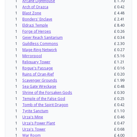
1
Arcane Lighthouse
£
1.70
1
Arch of Orazca
£
0.42
1
Blast Zone
£
4.48
1
Bonders' Enclave
£
2.41
1
Eldrazi Temple
£
8.40
1
Forge of Heroes
£
0.26
1
Geier Reach Sanitarium
£
0.34
1
Guildless Commons
£
2.30
1
Mage-Ring Network
£
0.27
1
Mirrorpool
£
5.16
1
Reliquary Tower
£
1.21
1
Rogue's Passage
£
0.16
1
Ruins of Oran-Rief
£
0.20
1
Scavenger Grounds
£
1.99
1
Sea Gate Wreckage
£
0.48
1
Shrine of the Forsaken Gods
£
0.30
1
Temple of the False God
£
0.25
1
Tomb of the Spirit Dragon
£
0.42
1
Tyrite Sanctum
£
1.10
1
Urza's Mine
£
0.46
1
Urza's Power Plant
£
0.47
1
Urza's Tower
£
0.68
1
War Room
£
4.00