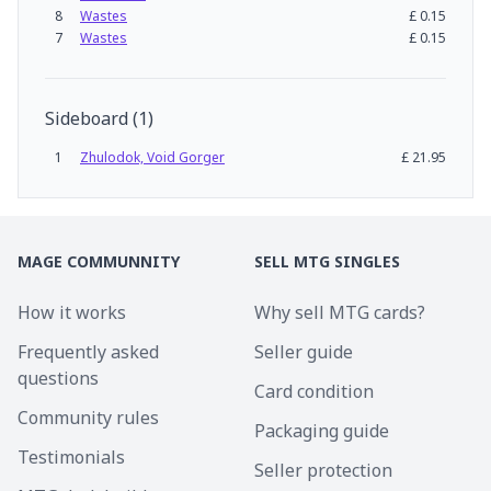
8
Wastes
£
0.15
7
Wastes
£
0.15
Sideboard
(
1
)
1
Zhulodok, Void Gorger
£
21.95
MAGE COMMUNNITY
SELL MTG SINGLES
How it works
Why sell MTG cards?
Frequently asked
Seller guide
questions
Card condition
Community rules
Packaging guide
Testimonials
Seller protection