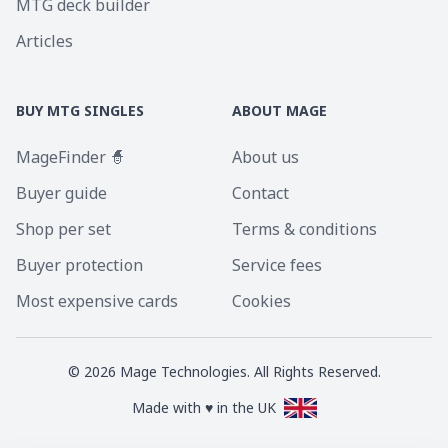
MTG deck builder
Articles
BUY MTG SINGLES
ABOUT MAGE
MageFinder 🧙
About us
Buyer guide
Contact
Shop per set
Terms & conditions
Buyer protection
Service fees
Most expensive cards
Cookies
©
2026
Mage Technologies. All Rights Reserved.
Made with ♥ in the UK