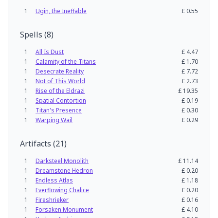
1
Ugin, the Ineffable
£
0.55
Spells
(
8
)
1
All Is Dust
£
4.47
1
Calamity of the Titans
£
1.70
1
Desecrate Reality
£
7.72
1
Not of This World
£
2.73
1
Rise of the Eldrazi
£
19.35
1
Spatial Contortion
£
0.19
1
Titan's Presence
£
0.30
1
Warping Wail
£
0.29
Artifacts
(
21
)
1
Darksteel Monolith
£
11.14
1
Dreamstone Hedron
£
0.20
1
Endless Atlas
£
1.18
1
Everflowing Chalice
£
0.20
1
Fireshrieker
£
0.16
1
Forsaken Monument
£
4.10