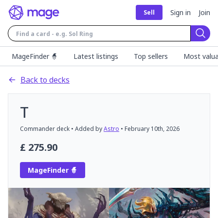
Sign in
Join
Sell
Sear
MageFinder 🧙
Latest listings
Top sellers
Most valua
Back to decks
T
Commander
deck
• Added by
Astro
•
February 10th, 2026
£
275.90
MageFinder 🧙