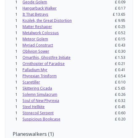
1
Geode Golem
£
0.09
1
Hangarback Walker
£
0.17
1
It That Betrays
£
13.65
1
Kozilek, the Great Distortion
£
9.95
1
Matter Reshaper
£
0.25
1
Metalwork Colossus
£
0.52
1
Meteor Golem
£
0.15
1
Myriad Construct
£
0.43
1
Oblivion Sower
£
0.30
1
Omarthis, Ghostfire Initiate
£
1.53
1
Ornithopter of Paradise
£
0.21
1
Palladium Myr
£
0.41
1
Phyrexian Triniform
£
0.54
1
Scaretiller
£
0.10
1
Skittering Cicada
£
5.65
1
Solemn Simulacrum
£
0.26
1
Soul of New Phyrexia
£
0.32
1
Steel Hellkite
£
0.45
1
Stonecoil Serpent
£
0.60
1
Suspicious Bookcase
£
0.20
Planeswalkers
(
1
)