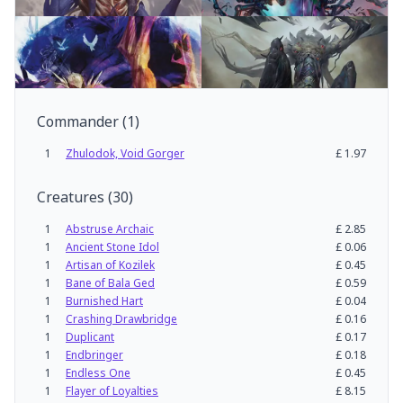
Commander
(
1
)
1
Zhulodok, Void Gorger
£
1.97
Creatures
(
30
)
1
Abstruse Archaic
£
2.85
1
Ancient Stone Idol
£
0.06
1
Artisan of Kozilek
£
0.45
1
Bane of Bala Ged
£
0.59
1
Burnished Hart
£
0.04
1
Crashing Drawbridge
£
0.16
1
Duplicant
£
0.17
1
Endbringer
£
0.18
1
Endless One
£
0.45
1
Flayer of Loyalties
£
8.15