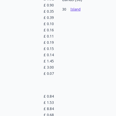
£
0.90
30
Island
£
0.35
£
0.39
£
0.10
£
0.16
£
0.11
£
0.19
£
0.15
£
0.14
£
1.45
£
3.00
£
0.07
£
0.84
£
1.53
£
8.84
£
0.68