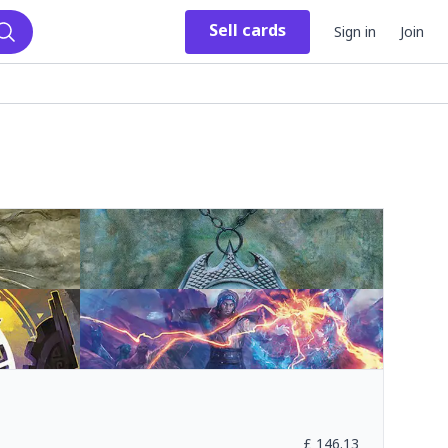
Sell
cards
Sign in
Join
Search
£
146.13