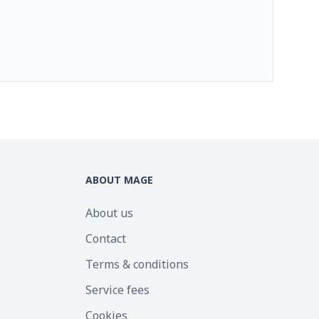
ABOUT MAGE
About us
Contact
Terms & conditions
Service fees
Cookies