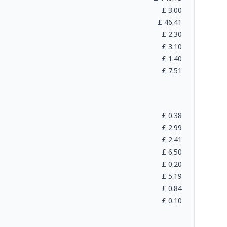
£
3.00
£
46.41
£
2.30
£
3.10
£
1.40
£
7.51
£
0.38
£
2.99
£
2.41
£
6.50
£
0.20
£
5.19
£
0.84
£
0.10