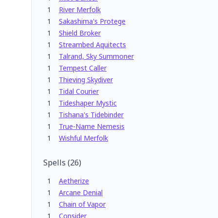
1
River Merfolk
1
Sakashima's Protege
1
Shield Broker
1
Streambed Aquitects
1
Talrand, Sky Summoner
1
Tempest Caller
1
Thieving Skydiver
1
Tidal Courier
1
Tideshaper Mystic
1
Tishana's Tidebinder
1
True-Name Nemesis
1
Wishful Merfolk
Spells
(
26
)
1
Aetherize
1
Arcane Denial
1
Chain of Vapor
1
Consider