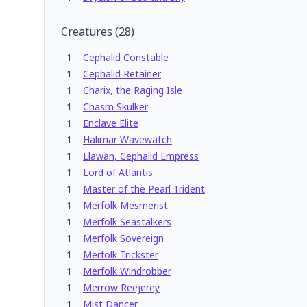
Creatures
(
28
)
1
Cephalid Constable
1
Cephalid Retainer
1
Charix, the Raging Isle
1
Chasm Skulker
1
Enclave Elite
1
Halimar Wavewatch
1
Llawan, Cephalid Empress
1
Lord of Atlantis
1
Master of the Pearl Trident
1
Merfolk Mesmerist
1
Merfolk Seastalkers
1
Merfolk Sovereign
1
Merfolk Trickster
1
Merfolk Windrobber
1
Merrow Reejerey
1
Mist Dancer