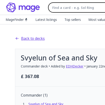
MageFinder 🧙
Latest listings
Top sellers
Most valua
Back to decks
Svyelun of Sea and Sky
Commander
deck
• Added by
EDHDecker
•
January 22n
£
367.08
Commander
(
1
)
1
Svyelun of Sea and Sky