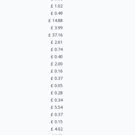
£
1.02
£
0.49
£
14.88
£
3.99
£
37.16
£
2.61
£
0.74
£
0.40
£
2.00
£
0.16
£
0.37
£
0.05
£
0.28
£
0.34
£
5.54
£
0.37
£
0.15
£
4.02