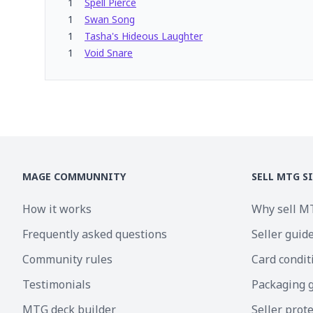
1
Spell Pierce
1
Swan Song
1
Tasha's Hideous Laughter
1
Void Snare
MAGE COMMUNNITY
SELL MTG S
How it works
Why sell M
Frequently asked questions
Seller guid
Community rules
Card condit
Testimonials
Packaging 
MTG deck builder
Seller prot