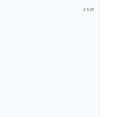
£
0.29