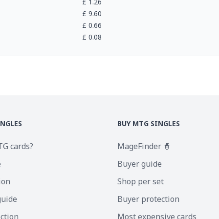
£
1.26
£
9.60
£
0.66
£
0.08
INGLES
BUY MTG SINGLES
TG cards?
MageFinder 🧙
e
Buyer guide
ion
Shop per set
guide
Buyer protection
ection
Most expensive cards