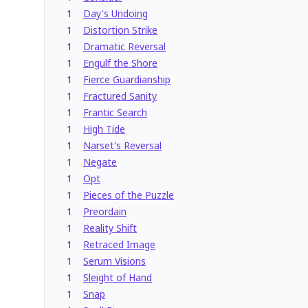
1
Day's Undoing
1
Distortion Strike
1
Dramatic Reversal
1
Engulf the Shore
1
Fierce Guardianship
1
Fractured Sanity
1
Frantic Search
1
High Tide
1
Narset's Reversal
1
Negate
1
Opt
1
Pieces of the Puzzle
1
Preordain
1
Reality Shift
1
Retraced Image
1
Serum Visions
1
Sleight of Hand
1
Snap