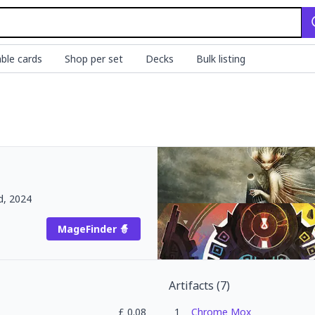
ble cards
Shop per set
Decks
Bulk listing
d, 2024
MageFinder 🧙
Artifacts
(
7
)
£
0.08
1
Chrome Mox