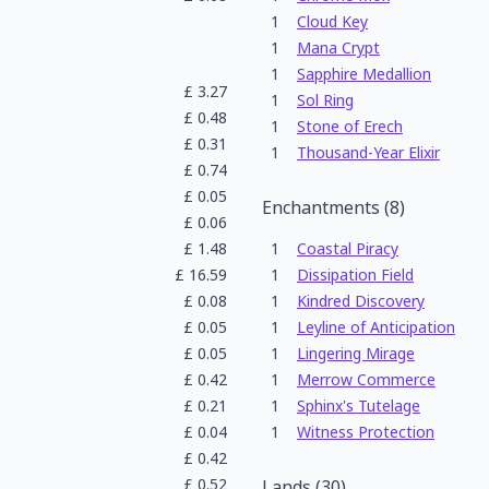
1
Cloud Key
1
Mana Crypt
1
Sapphire Medallion
£
3.27
1
Sol Ring
£
0.48
1
Stone of Erech
£
0.31
1
Thousand-Year Elixir
£
0.74
£
0.05
Enchantments
(
8
)
£
0.06
£
1.48
1
Coastal Piracy
£
16.59
1
Dissipation Field
£
0.08
1
Kindred Discovery
£
0.05
1
Leyline of Anticipation
£
0.05
1
Lingering Mirage
£
0.42
1
Merrow Commerce
£
0.21
1
Sphinx's Tutelage
£
0.04
1
Witness Protection
£
0.42
£
0.52
Lands
(
30
)