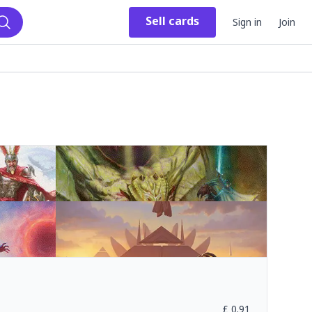
Sell
cards
Sign in
Join
Search
£
0.91