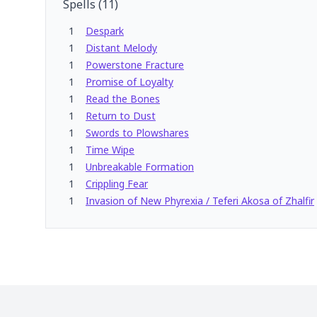
Spells
(
11
)
1
Despark
1
Distant Melody
1
Powerstone Fracture
1
Promise of Loyalty
1
Read the Bones
1
Return to Dust
1
Swords to Plowshares
1
Time Wipe
1
Unbreakable Formation
1
Crippling Fear
1
Invasion of New Phyrexia / Teferi Akosa of Zhalfir