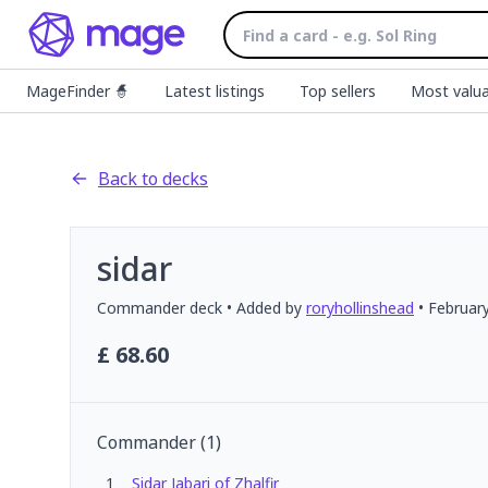
MageFinder 🧙
Latest listings
Top sellers
Most valua
Back to decks
sidar
Commander
deck
• Added by
roryhollinshead
•
Februar
£
68.60
Commander
(
1
)
1
Sidar Jabari of Zhalfir