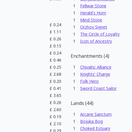
1
Fellwar Stone
1
Herald's Horn
1
Mind Stone
£
0.24
1
Orzhov Signet
£
1.11
1
The Circle of Loyalty
£
0.26
1
Icon of Ancestry
£
0.15
£
0.24
Enchantments
(
4
)
£
0.46
£
0.25
1
Chivalric Alliance
£
2.68
1
Knights' Charge
£
0.20
1
Folk Hero
£
0.41
1
Sword Coast Sailor
£
3.65
£
0.26
Lands
(
44
)
£
2.60
1
Arcane Sanctum
£
0.19
1
Bojuka Bog
£
2.10
1
Choked Estuary
£
0.29