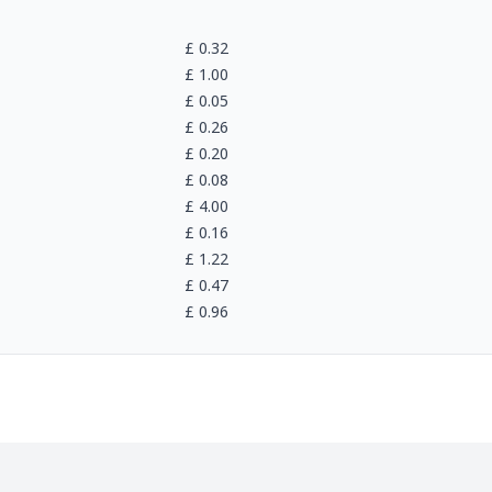
£
0.32
£
1.00
£
0.05
£
0.26
£
0.20
£
0.08
£
4.00
£
0.16
£
1.22
£
0.47
£
0.96