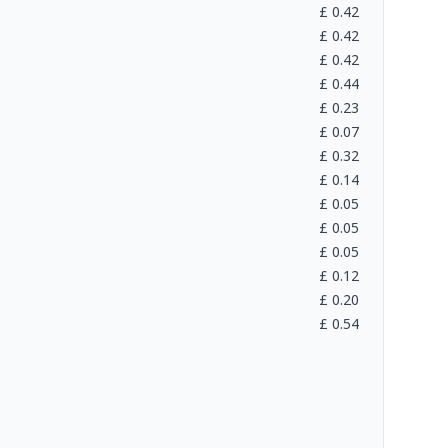
£
0.42
£
0.42
£
0.42
£
0.44
£
0.23
£
0.07
£
0.32
£
0.14
£
0.05
£
0.05
£
0.05
£
0.12
£
0.20
£
0.54