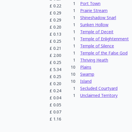
1
Port Town
£
0.22
1
Prairie Stream
£
0.29
1
Shineshadow Snarl
£
0.29
1
Sunken Hollow
£
0.20
1
Temple of Deceit
£
0.13
1
Temple of Enlightenment
£
0.25
1
Temple of Silence
£
0.21
1
Temple of the False God
£
2.00
1
Thriving Heath
£
0.25
10
Plains
£
5.34
10
Swamp
£
0.25
10
Island
£
0.20
1
Secluded Courtyard
£
0.24
1
Unclaimed Territory
£
0.04
£
0.05
£
0.07
£
1.16