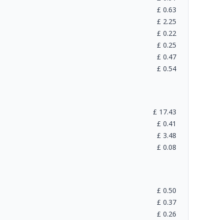
£
0.63
£
2.25
£
0.22
£
0.25
£
0.47
£
0.54
£
17.43
£
0.41
£
3.48
£
0.08
£
0.50
£
0.37
£
0.26