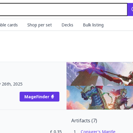
ble cards
Shop per set
Decks
Bulk listing
y 26th, 2025
MageFinder 🧙
Artifacts
(
7
)
£
0.35
1
Conjurer's Mantle