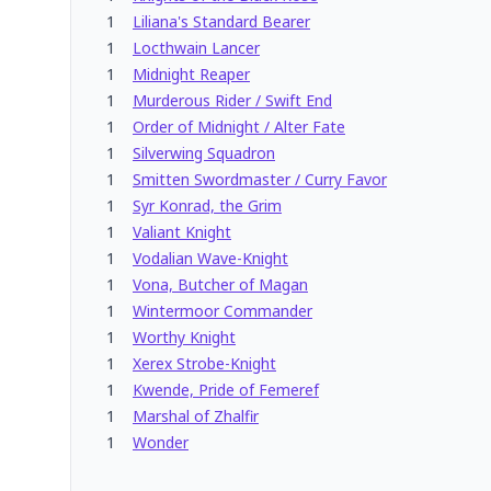
1
Liliana's Standard Bearer
1
Locthwain Lancer
1
Midnight Reaper
1
Murderous Rider / Swift End
1
Order of Midnight / Alter Fate
1
Silverwing Squadron
1
Smitten Swordmaster / Curry Favor
1
Syr Konrad, the Grim
1
Valiant Knight
1
Vodalian Wave-Knight
1
Vona, Butcher of Magan
1
Wintermoor Commander
1
Worthy Knight
1
Xerex Strobe-Knight
1
Kwende, Pride of Femeref
1
Marshal of Zhalfir
1
Wonder