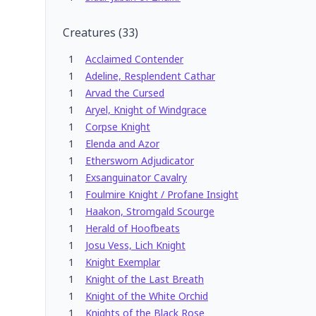
Creatures
(
33
)
1
Acclaimed Contender
1
Adeline, Resplendent Cathar
1
Arvad the Cursed
1
Aryel, Knight of Windgrace
1
Corpse Knight
1
Elenda and Azor
1
Ethersworn Adjudicator
1
Exsanguinator Cavalry
1
Foulmire Knight / Profane Insight
1
Haakon, Stromgald Scourge
1
Herald of Hoofbeats
1
Josu Vess, Lich Knight
1
Knight Exemplar
1
Knight of the Last Breath
1
Knight of the White Orchid
1
Knights of the Black Rose