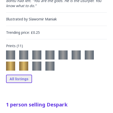
Bontu had left. "You are the gods. He is the usurper. You 
know what to do."
Illustrated by
Slawomir Maniak
Trending
price
: £
0.25
Prints (
11
)
All listings
1
person
selling
Despark