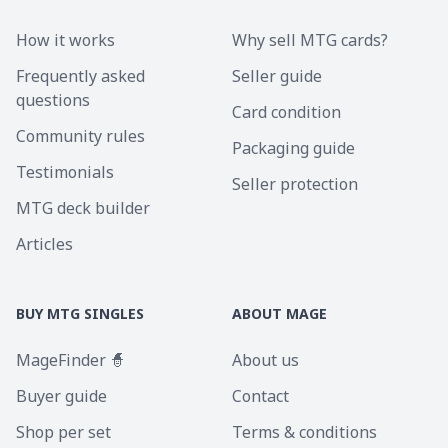
How it works
Why sell MTG cards?
Frequently asked
Seller guide
questions
Card condition
Community rules
Packaging guide
Testimonials
Seller protection
MTG deck builder
Articles
BUY MTG SINGLES
ABOUT MAGE
MageFinder 🧙
About us
Buyer guide
Contact
Shop per set
Terms & conditions