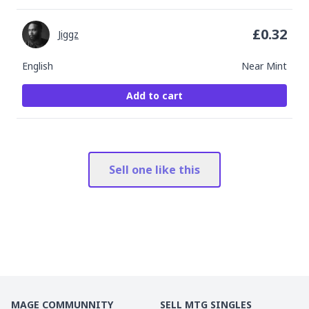
£
0.32
Jiggz
English
Near Mint
Add to cart
Sell one like this
MAGE COMMUNNITY
SELL MTG SINGLES