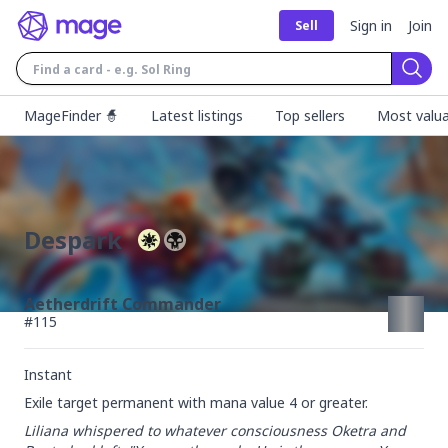
Sign in
Join
Sell
Sear
MageFinder 🧙
Latest listings
Top sellers
Most valua
Despark
Aetherdrift Commander
#
115
Instant
Exile target permanent with mana value 4 or greater.
Liliana whispered to whatever consciousness Oketra and 