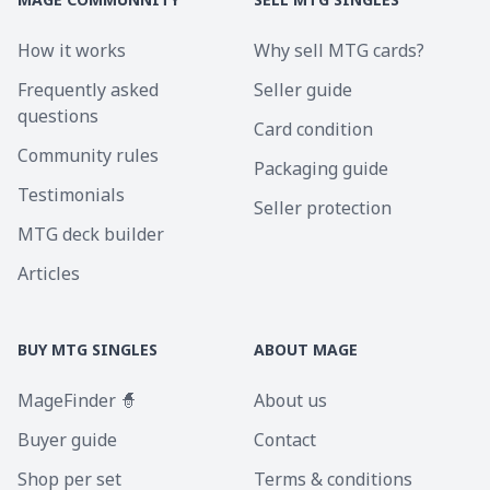
How it works
Why sell MTG cards?
Frequently asked
Seller guide
questions
Card condition
Community rules
Packaging guide
Testimonials
Seller protection
MTG deck builder
Articles
BUY MTG SINGLES
ABOUT MAGE
MageFinder 🧙
About us
Buyer guide
Contact
Shop per set
Terms & conditions