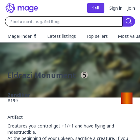
Sign in
Join
Sell
Sear
MageFinder 🧙
Latest listings
Top sellers
Most valua
Eldrazi Monument
Zendikar
#
199
Artifact
Creatures you control get +1/+1 and have flying and 
indestructible.

At the beginning of your upkeep, sacrifice a creature. If you 