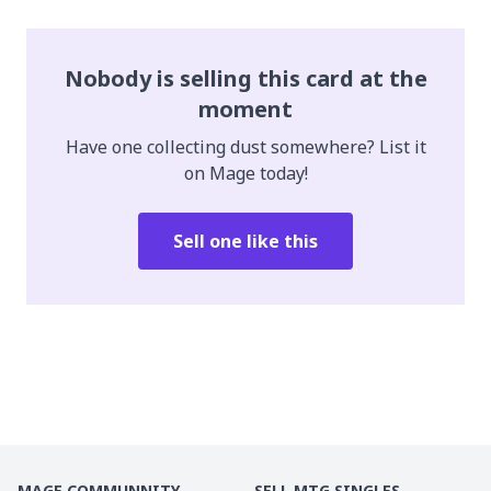
Nobody is selling this card at the
moment
Have one collecting dust somewhere? List it
on Mage today!
Sell one like this
MAGE COMMUNNITY
SELL MTG SINGLES