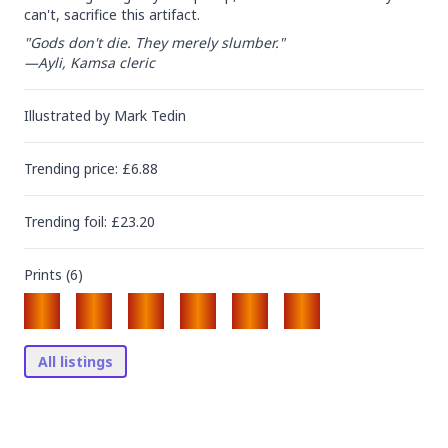
can't, sacrifice this artifact.
"Gods don't die. They merely slumber."

—Ayli, Kamsa cleric
Illustrated by
Mark Tedin
Trending
price
: £
6.88
Trending
foil
: £
23.20
Prints (
6
)
All listings