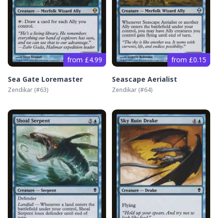
from £4.99
from £0.15
Sea Gate Loremaster
Seascape Aerialist
Zendikar
(#
63
)
Zendikar
(#
64
)