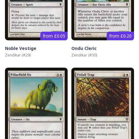
from £0.05
from £0.20
Noble Vestige
Ondu Cleric
Zendikar
(#
29
)
Zendikar
(#
30
)