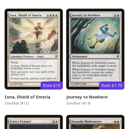
from £10
from £1.75
Iona, Shield of Emeria
Journey to Nowhere
Zendikar
(#
13
)
Zendikar
(#
14
)