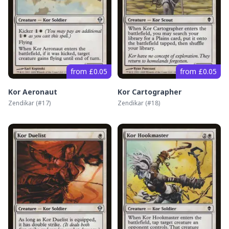
from £0.05
from £0.05
Kor Aeronaut
Kor Cartographer
Zendikar
(#
17
)
Zendikar
(#
18
)