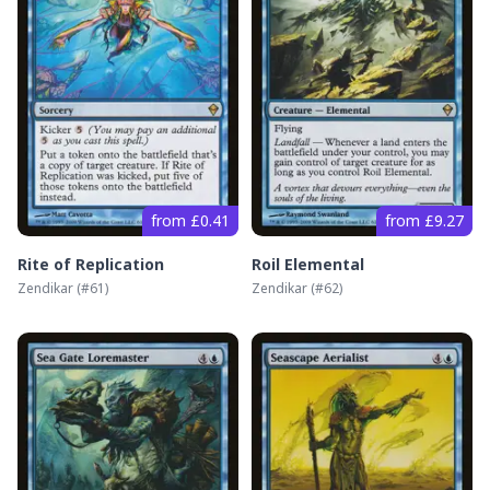
from £0.41
from £9.27
Rite of Replication
Roil Elemental
Zendikar
(#
61
)
Zendikar
(#
62
)