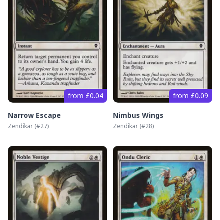
from £0.04
from £0.09
Narrow Escape
Nimbus Wings
Zendikar
(#
27
)
Zendikar
(#
28
)