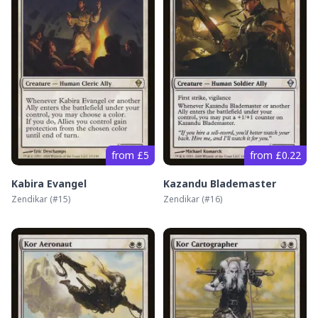
from £5
from £0.22
Kabira Evangel
Kazandu Blademaster
Zendikar
(#
15
)
Zendikar
(#
16
)