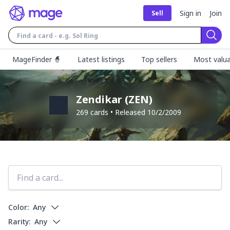
Sign in
Join
Sell
Sear
MageFinder 🧙
Latest listings
Top sellers
Most valua
Zendikar
(
ZEN
)
269
cards • Released
10/2/2009
Color:
Any
Rarity:
Any