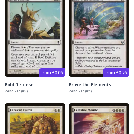
from £0.06
from £0.76
Bold Defense
Brave the Elements
Zendikar
(#
3
)
Zendikar
(#
4
)