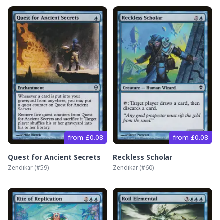
from £0.08
from £0.08
Quest for Ancient Secrets
Reckless Scholar
Zendikar
(#
59
)
Zendikar
(#
60
)