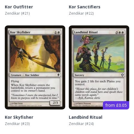
Kor Outfitter
Kor Sanctifiers
Zendikar
(#
21
)
Zendikar
(#
22
)
from £0.05
Kor Skyfisher
Landbind Ritual
Zendikar
(#
23
)
Zendikar
(#
24
)