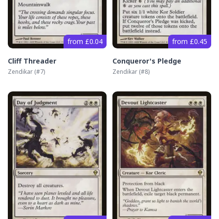
from £0.04
from £0.45
Cliff Threader
Conqueror's Pledge
Zendikar
(#
7
)
Zendikar
(#
8
)