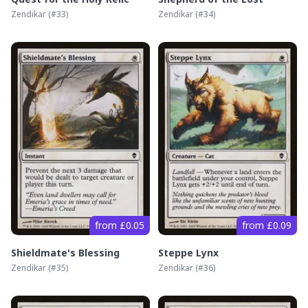
Zendikar
(#
33
)
Zendikar
(#
34
)
from £0.05
from £0.09
Shieldmate's Blessing
Steppe Lynx
Zendikar
(#
35
)
Zendikar
(#
36
)