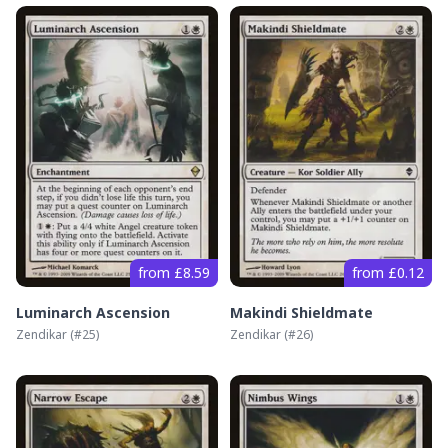
from £8.59
from £0.12
Luminarch Ascension
Makindi Shieldmate
Zendikar
(#
25
)
Zendikar
(#
26
)