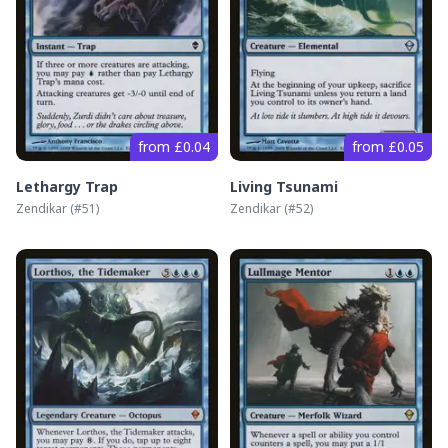
from £0.04
from £0.05
Lethargy Trap
Living Tsunami
Zendikar
(#
51
)
Zendikar
(#
52
)