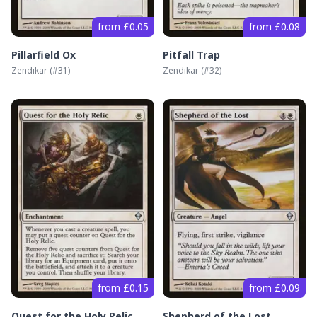
from £0.05
from £0.08
Pillarfield Ox
Pitfall Trap
Zendikar
(#
31
)
Zendikar
(#
32
)
from £0.15
from £0.09
Quest for the Holy Relic
Shepherd of the Lost