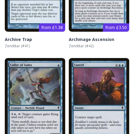
from £1.38
from £3.50
Archive Trap
Archmage Ascension
Zendikar
(#
41
)
Zendikar
(#
42
)