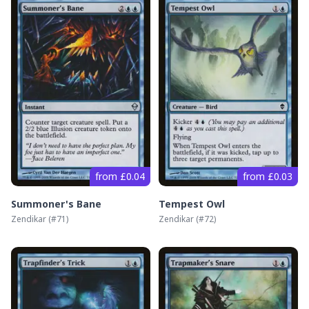
from £0.04
from £0.03
Summoner's Bane
Tempest Owl
Zendikar
(#
71
)
Zendikar
(#
72
)