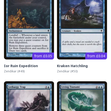
from £0.05
from £0.04
Ior Ruin Expedition
Kraken Hatchling
Zendikar
(#
49
)
Zendikar
(#
50
)