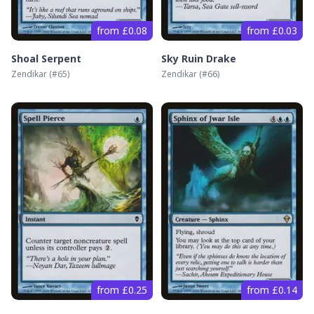
from £0.08
from £0.03
Shoal Serpent
Sky Ruin Drake
Zendikar
(#
65
)
Zendikar
(#
66
)
from £0.25
from £0.14