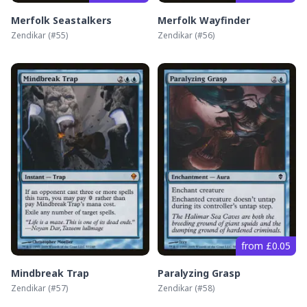
Merfolk Seastalkers
Merfolk Wayfinder
Zendikar
(#
55
)
Zendikar
(#
56
)
from £0.05
Mindbreak Trap
Paralyzing Grasp
Zendikar
(#
57
)
Zendikar
(#
58
)