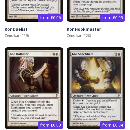
from £0.06
from £0.05
Kor Duelist
Kor Hookmaster
Zendikar
(#
19
)
Zendikar
(#
20
)
from £0.09
from £0.04