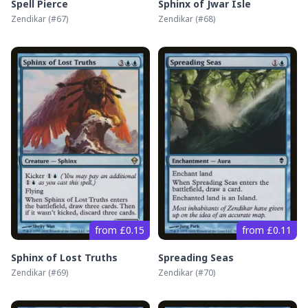
Spell Pierce
Sphinx of Jwar Isle
Zendikar
(#
67
)
Zendikar
(#
68
)
from £0.15
from £0.11
Sphinx of Lost Truths
Spreading Seas
Zendikar
(#
69
)
Zendikar
(#
70
)