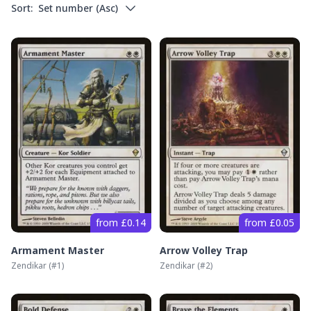
Sort:
Set number
(
Asc
)
from £0.14
from £0.05
Armament Master
Arrow Volley Trap
Zendikar
(#
1
)
Zendikar
(#
2
)