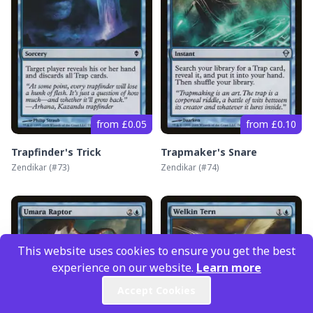
from £0.05
from £0.10
Trapfinder's Trick
Trapmaker's Snare
Zendikar
(#
73
)
Zendikar
(#
74
)
This website uses cookies to ensure you get the best
experience on our website.
Learn more
Accept Cookies