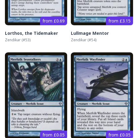
from £0.69
from £3.15
Lorthos, the Tidemaker
Lullmage Mentor
Zendikar
(#
53
)
Zendikar
(#
54
)
from £0.05
from £0.05