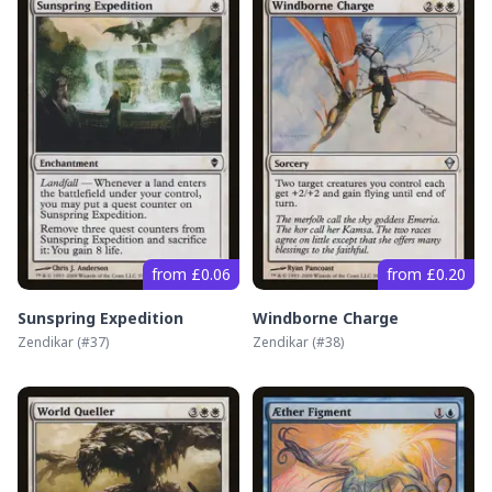
from £0.06
from £0.20
Sunspring Expedition
Windborne Charge
Zendikar
(#
37
)
Zendikar
(#
38
)