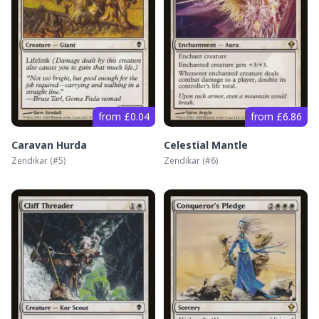
from £0.04
from £6.86
Caravan Hurda
Celestial Mantle
Zendikar
(#
5
)
Zendikar
(#
6
)