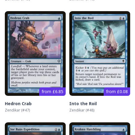
from £6.85
from £0.08
Hedron Crab
Into the Roil
Zendikar
(#
47
)
Zendikar
(#
48
)