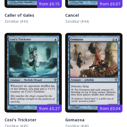
from £0.15
from £0.07
Caller of Gales
Cancel
Zendikar
(#
43
)
Zendikar
(#
44
)
from £0.27
from £0.04
Cosi's Trickster
Gomazoa
Zendikar
(#
45
)
Zendikar
(#
46
)