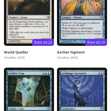
from £0.22
from £0.10
World Queller
Aether Figment
Zendikar
(#
39
)
Zendikar
(#
40
)