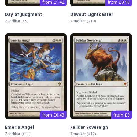
from £1.42
from £0.16
Day of Judgment
Devout Lightcaster
Zendikar
(#
9
)
Zendikar
(#
10
)
from £0.43
from £3
Emeria Angel
Felidar Sovereign
Zendikar
(#
11
)
Zendikar
(#
12
)