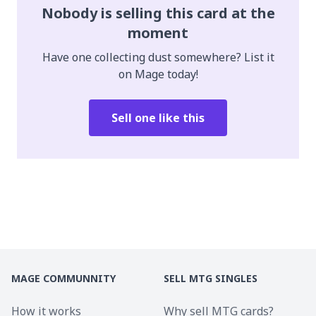
Nobody is selling this card at the
moment
Have one collecting dust somewhere? List it
on Mage today!
Sell one like this
MAGE COMMUNNITY
SELL MTG SINGLES
How it works
Why sell MTG cards?