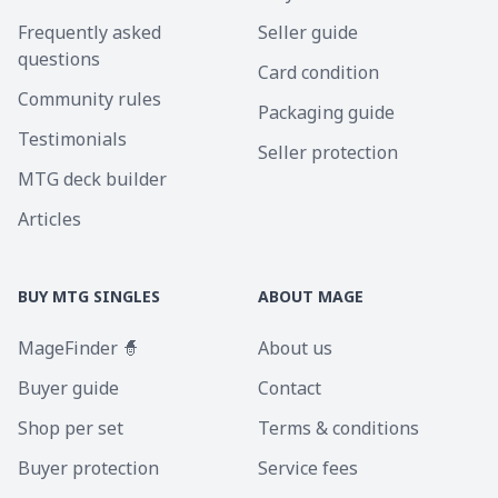
Frequently asked
Seller guide
questions
Card condition
Community rules
Packaging guide
Testimonials
Seller protection
MTG deck builder
Articles
BUY MTG SINGLES
ABOUT MAGE
MageFinder 🧙
About us
Buyer guide
Contact
Shop per set
Terms & conditions
Buyer protection
Service fees