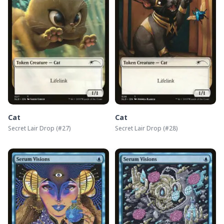
Cat
Cat
Secret Lair Drop
(#
27
)
Secret Lair Drop
(#
28
)