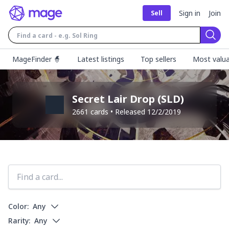
Sign in
Join
Sell
Sear
MageFinder 🧙
Latest listings
Top sellers
Most valua
Secret Lair Drop
(
SLD
)
2661
cards • Released
12/2/2019
Color:
Any
Rarity:
Any