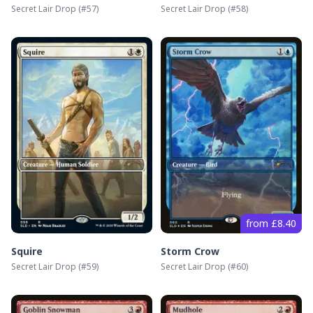
Secret Lair Drop
(#
57
)
Secret Lair Drop
(#
58
)
from £8.40
Squire
Storm Crow
Secret Lair Drop
(#
59
)
Secret Lair Drop
(#
60
)