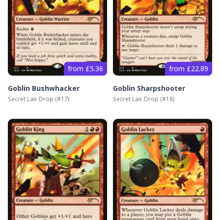
from £5.36
from £22.89
Goblin Bushwhacker
Goblin Sharpshooter
Secret Lair Drop
(#
17
)
Secret Lair Drop
(#
18
)