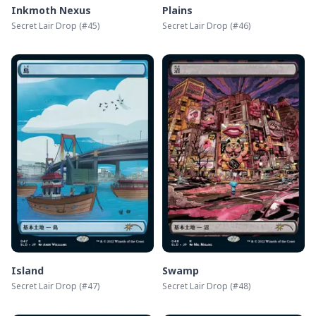
Inkmoth Nexus
Plains
Secret Lair Drop
(#
45
)
Secret Lair Drop
(#
46
)
Island
Swamp
Secret Lair Drop
(#
47
)
Secret Lair Drop
(#
48
)