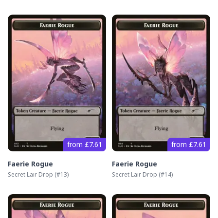
from £7.61
from £7.61
Faerie Rogue
Faerie Rogue
Secret Lair Drop
(#
13
)
Secret Lair Drop
(#
14
)