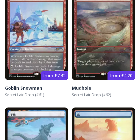
from £7.42
from £4.20
Goblin Snowman
Mudhole
Secret Lair Drop
(#
61
)
Secret Lair Drop
(#
62
)