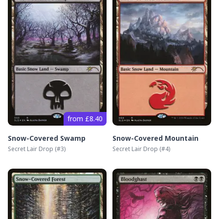
from £8.40
Snow-Covered Swamp
Snow-Covered Mountain
Secret Lair Drop
(#
3
)
Secret Lair Drop
(#
4
)