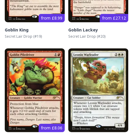
from £8.99
from £27.12
Goblin King
Goblin Lackey
Secret Lair Drop
(#
19
)
Secret Lair Drop
(#
20
)
from £8.06