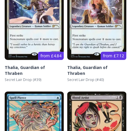
from £4.84
from £7.12
Thalia, Guardian of
Thalia, Guardian of
Thraben
Thraben
Secret Lair Drop
(#
39
)
Secret Lair Drop
(#
40
)