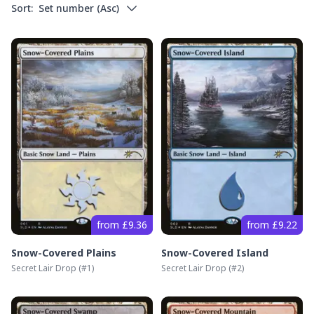
Sort:
Set number
(
Asc
)
from £9.36
from £9.22
Snow-Covered Plains
Snow-Covered Island
Secret Lair Drop
(#
1
)
Secret Lair Drop
(#
2
)