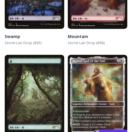
Swamp
Mountain
Secret Lair Drop
(#
65
)
Secret Lair Drop
(#
66
)