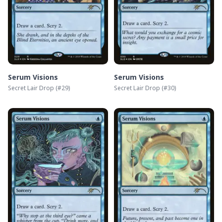
Serum Visions
Serum Visions
Secret Lair Drop
(#
29
)
Secret Lair Drop
(#
30
)