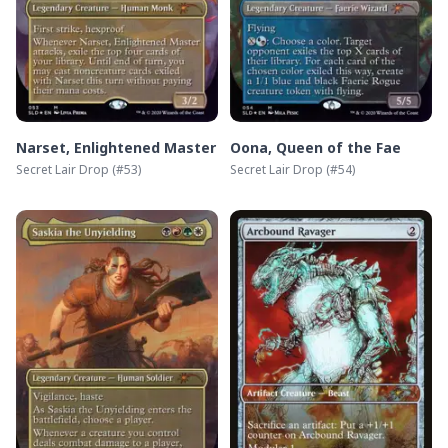
Narset, Enlightened Master
Oona, Queen of the Fae
Secret Lair Drop
(#
53
)
Secret Lair Drop
(#
54
)