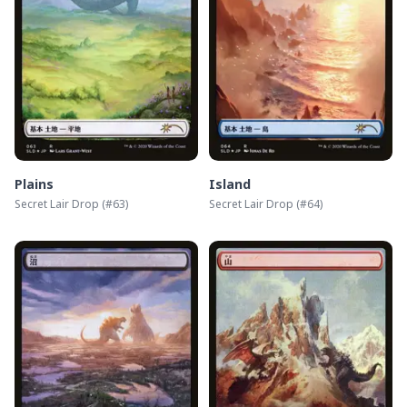
Plains
Island
Secret Lair Drop
(#
63
)
Secret Lair Drop
(#
64
)