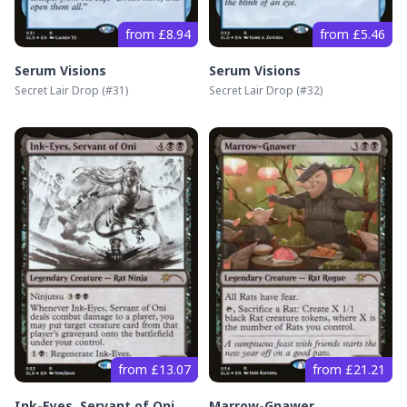
from £8.94
from £5.46
Serum Visions
Serum Visions
Secret Lair Drop
(#
31
)
Secret Lair Drop
(#
32
)
from £13.07
from £21.21
Ink-Eyes, Servant of Oni
Marrow-Gnawer