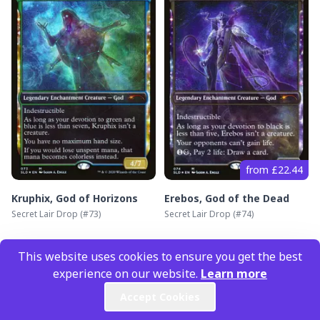
from £22.44
Kruphix, God of Horizons
Erebos, God of the Dead
Secret Lair Drop
(#
73
)
Secret Lair Drop
(#
74
)
This website uses cookies to ensure you get the best
experience on our website.
Learn more
Accept Cookies