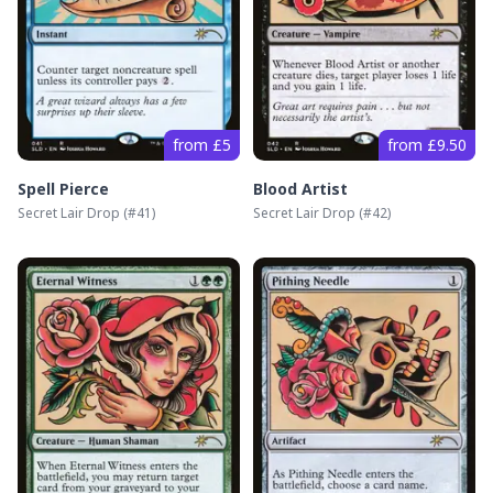
from £5
from £9.50
Spell Pierce
Blood Artist
Secret Lair Drop
(#
41
)
Secret Lair Drop
(#
42
)