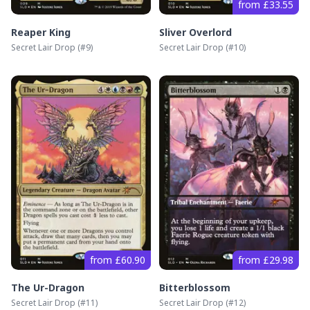
from £33.55
Reaper King
Sliver Overlord
Secret Lair Drop
(#
9
)
Secret Lair Drop
(#
10
)
from £60.90
from £29.98
The Ur-Dragon
Bitterblossom
Secret Lair Drop
(#
11
)
Secret Lair Drop
(#
12
)