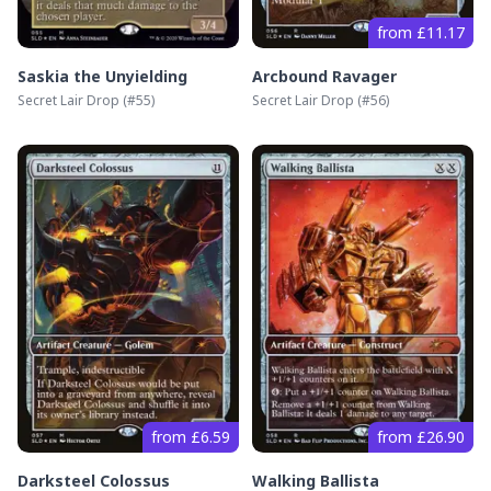
from £11.17
Saskia the Unyielding
Arcbound Ravager
Secret Lair Drop
(#
55
)
Secret Lair Drop
(#
56
)
from £6.59
from £26.90
Darksteel Colossus
Walking Ballista