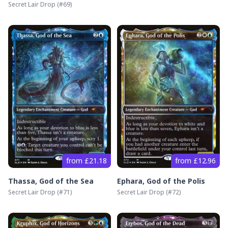
Secret Lair Drop
(#
69
)
from £21.18
from £12.96
Thassa, God of the Sea
Ephara, God of the Polis
Secret Lair Drop
(#
71
)
Secret Lair Drop
(#
72
)