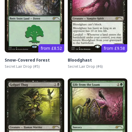
from £8.52
from £9.58
Snow-Covered Forest
Bloodghast
Secret Lair Drop
(#
5
)
Secret Lair Drop
(#
6
)