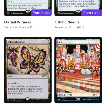
from £4.50
from £3.34
Eternal Witness
Pithing Needle
Secret Lair Drop
(#
43
)
Secret Lair Drop
(#
44
)