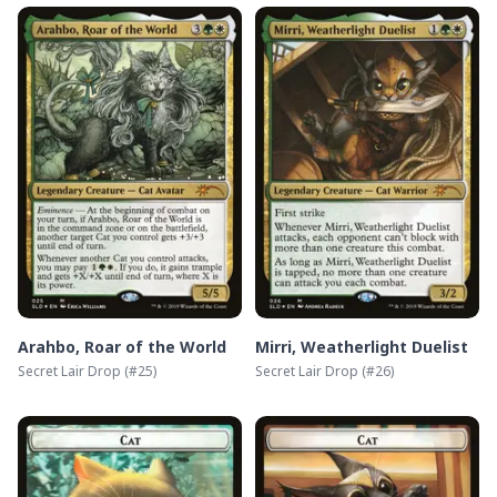
Arahbo, Roar of the World
Mirri, Weatherlight Duelist
Secret Lair Drop
(#
25
)
Secret Lair Drop
(#
26
)