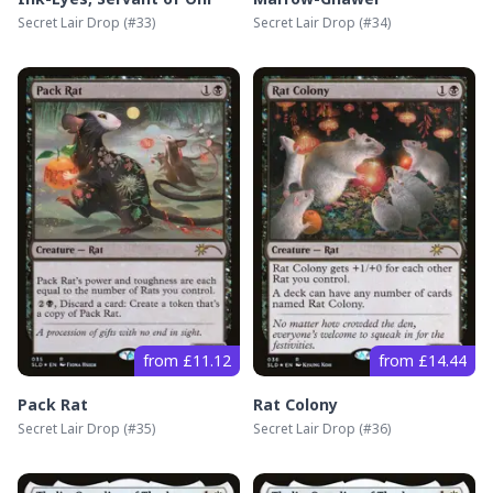
Secret Lair Drop
(#
33
)
Secret Lair Drop
(#
34
)
from £11.12
from £14.44
Pack Rat
Rat Colony
Secret Lair Drop
(#
35
)
Secret Lair Drop
(#
36
)