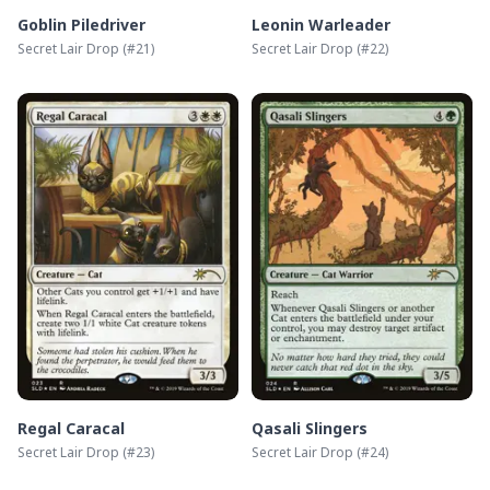
Goblin Piledriver
Leonin Warleader
Secret Lair Drop
(#
21
)
Secret Lair Drop
(#
22
)
Regal Caracal
Qasali Slingers
Secret Lair Drop
(#
23
)
Secret Lair Drop
(#
24
)