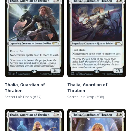
Thalia, Guardian of
Thalia, Guardian of
Thraben
Thraben
Secret Lair Drop
(#
37
)
Secret Lair Drop
(#
38
)