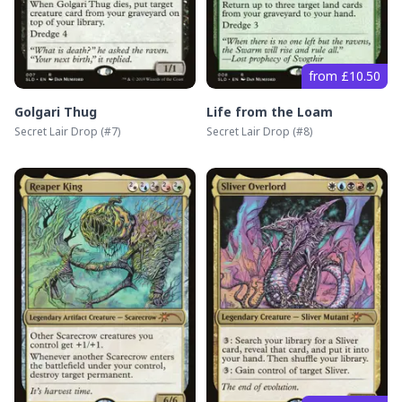
from £10.50
Golgari Thug
Life from the Loam
Secret Lair Drop
(#
7
)
Secret Lair Drop
(#
8
)