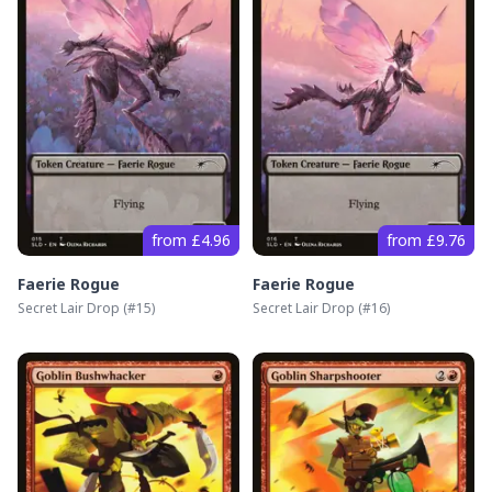
from £4.96
from £9.76
Faerie Rogue
Faerie Rogue
Secret Lair Drop
(#
15
)
Secret Lair Drop
(#
16
)