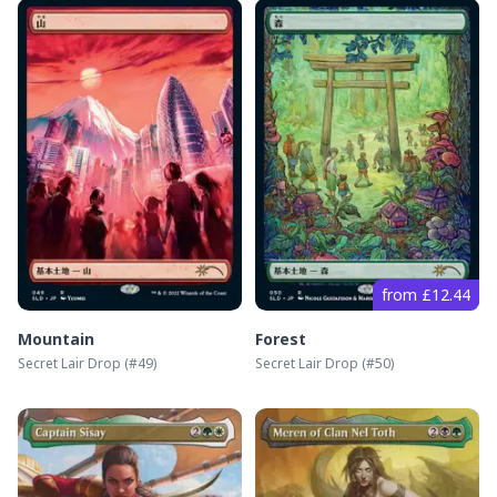
from £12.44
Mountain
Forest
Secret Lair Drop
(#
49
)
Secret Lair Drop
(#
50
)