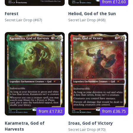
from £12.60
Forest
Heliod, God of the Sun
Secret Lair Drop
(#
67
)
Secret Lair Drop
(#
68
)
from £17.82
from £36.75
Karametra, God of
Iroas, God of Victory
Harvests
Secret Lair Drop
(#
70
)