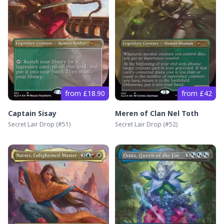
from £18.90
from £42
Captain Sisay
Meren of Clan Nel Toth
Secret Lair Drop
(#
51
)
Secret Lair Drop
(#
52
)