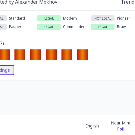
ated by
Alexander Mokhov
Trend
Standard
Modern
Pioneer
AL
LEGAL
NOT LEGAL
Pauper
Commander
Brawl
AL
LEGAL
LEGAL
7
)
stings
Near Mint
English
Foil