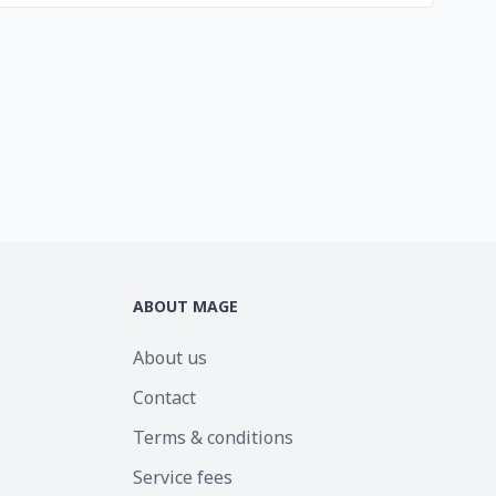
ABOUT MAGE
About us
Contact
Terms & conditions
Service fees