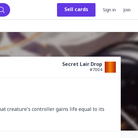
Sell
cards
Sign in
Join
Search
Secret Lair Drop
#
7004
t creature's controller gains life equal to its 