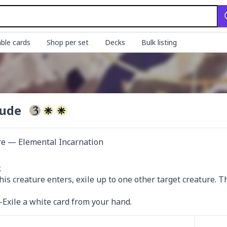
ble cards
Shop per set
Decks
Bulk listing
tude
re — Elemental Incarnation


is creature enters, exile up to one other target creature. Tha
xile a white card from your hand.