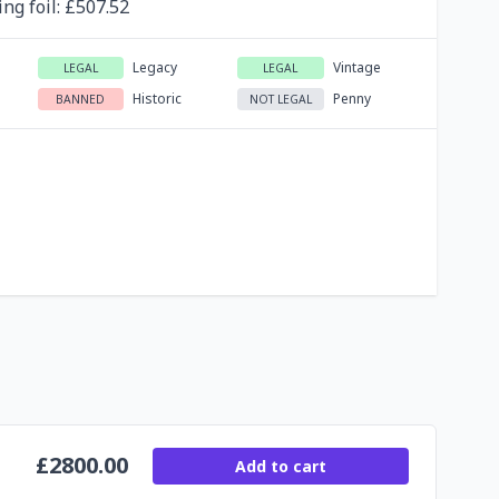
ing
foil
: £
507.52
Legacy
Vintage
LEGAL
LEGAL
Historic
Penny
BANNED
NOT LEGAL
£
2800.00
Add to cart