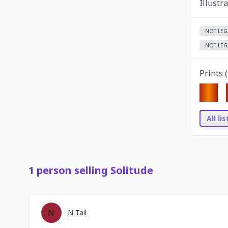
Illustr
NOT LEG
NOT LEG
Prints (
All li
1
person
selling
Solitude
N-Tail