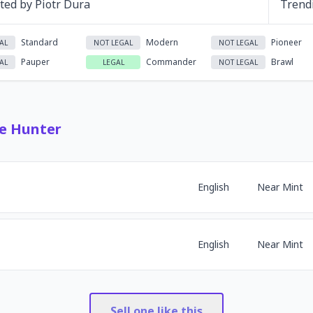
ated by
Piotr Dura
Trend
Standard
Modern
Pioneer
AL
NOT LEGAL
NOT LEGAL
Pauper
Commander
Brawl
AL
LEGAL
NOT LEGAL
e Hunter
English
Near Mint
English
Near Mint
Sell one like this