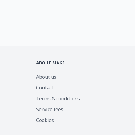
ABOUT MAGE
About us
Contact
Terms & conditions
Service fees
Cookies