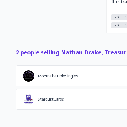
Illustr
NOT LEG
NOT LEG
2
people
selling
Nathan Drake, Treasur
MoxInTheHoleSingles
StardustCards