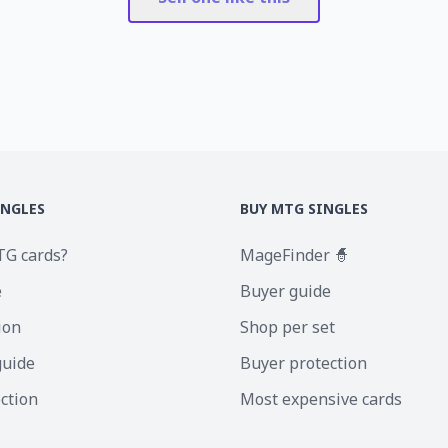
INGLES
BUY MTG SINGLES
TG cards?
MageFinder 🧙
e
Buyer guide
ion
Shop per set
guide
Buyer protection
ection
Most expensive cards