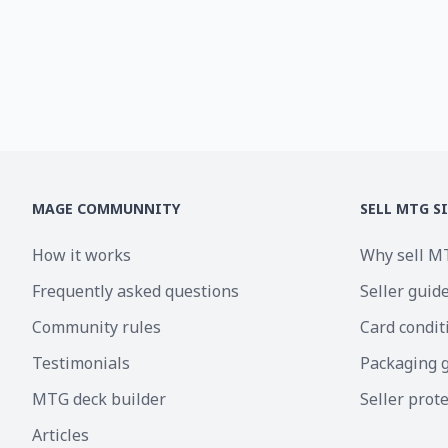
MAGE COMMUNNITY
SELL MTG S
How it works
Why sell M
Frequently asked questions
Seller guid
Community rules
Card condit
Testimonials
Packaging 
MTG deck builder
Seller prot
Articles