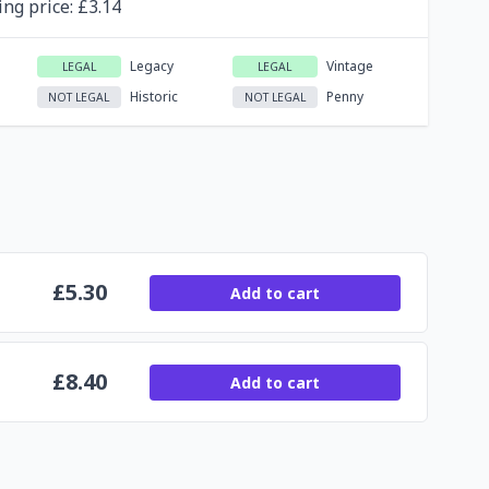
ing
price
: £
3.14
Legacy
Vintage
LEGAL
LEGAL
Historic
Penny
NOT LEGAL
NOT LEGAL
£
5.30
Add to cart
£
8.40
Add to cart