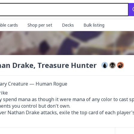
ble cards
Shop per set
Decks
Bulk listing
an Drake, Treasure Hunter
ary Creature — Human Rogue
rike

 spend mana as though it were mana of any color to cast spell
nts you control but don't own.

r Nathan Drake attacks, exile the top card of each player's