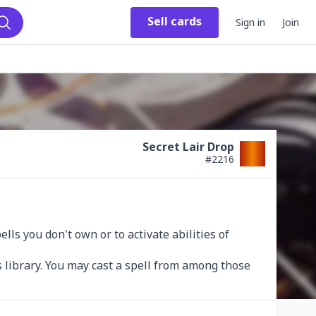
Sell
cards
Sign in
Join
Search
Secret Lair Drop
#
2216
s you don't own or to activate abilities of 
 library. You may cast a spell from among those 