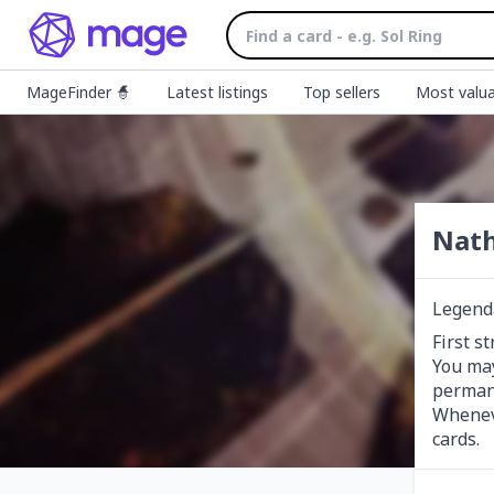
MageFinder 🧙
Latest listings
Top sellers
Most valua
Nath
Legend
First st
You may
permane
Wheneve
cards.