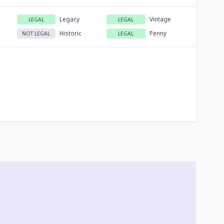
Legacy
Vintage
LEGAL
LEGAL
Historic
Penny
NOT LEGAL
LEGAL