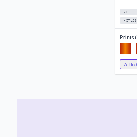
NOT LEG
NOT LEG
Prints (
All li