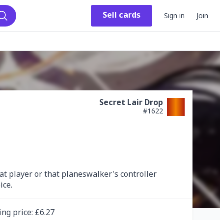
Sell
cards
Sign in
Join
Search
Secret Lair Drop
#
1622
at player or that planeswalker's controller 
ice.
ing
price
: £
6.27