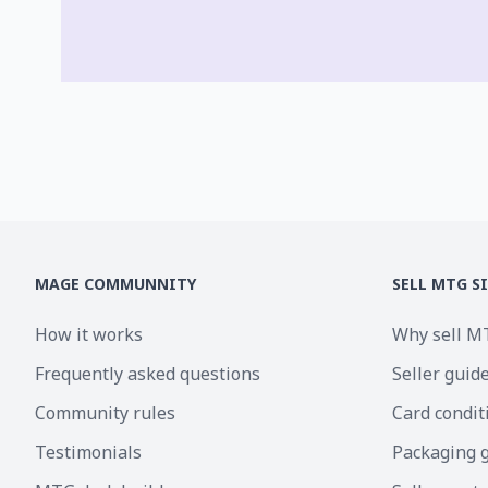
MAGE COMMUNNITY
SELL MTG S
How it works
Why sell M
Frequently asked questions
Seller guid
Community rules
Card condit
Testimonials
Packaging 