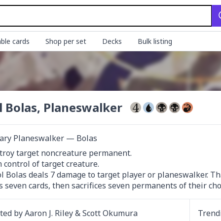
ble cards
Shop per set
Decks
Bulk listing
l Bolas, Planeswalker
ary Planeswalker — Bolas
troy target noncreature permanent.

 control of target creature.

ol Bolas deals 7 damage to target player or planeswalker. Th
s seven cards, then sacrifices seven permanents of their cho
ated by
Aaron J. Riley & Scott Okumura
Trend