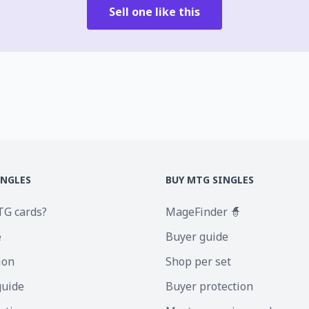
Sell one like this
INGLES
BUY MTG SINGLES
TG cards?
MageFinder 🧙
e
Buyer guide
ion
Shop per set
guide
Buyer protection