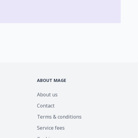
ABOUT MAGE
About us
Contact
Terms & conditions
Service fees