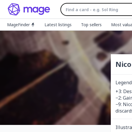
MageFinder 🧙
Latest listings
Top sellers
Most valua
Nico
Legend
+3: Des
−2: Gain
−9: Nic
discard
Illustr