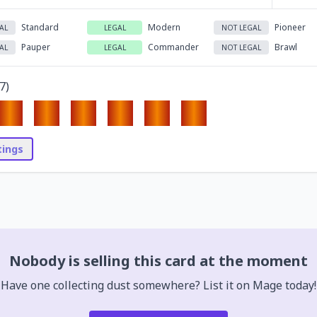
Standard
Modern
Pioneer
AL
LEGAL
NOT LEGAL
Pauper
Commander
Brawl
AL
LEGAL
NOT LEGAL
7
)
stings
Nobody is selling this card at the moment
Have one collecting dust somewhere? List it on Mage today!