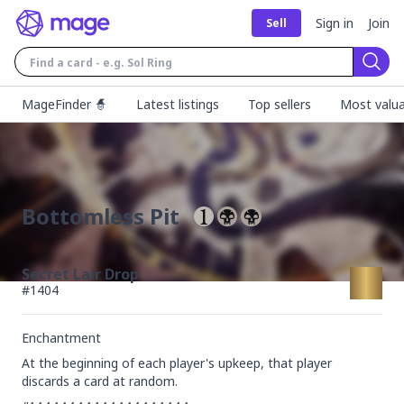
Sign in
Join
Sell
Sear
MageFinder 🧙
Latest listings
Top sellers
Most valua
Bottomless Pit
Secret Lair Drop
#
1404
Enchantment
At the beginning of each player's upkeep, that player 
discards a card at random.