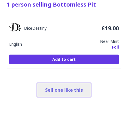
1
person
selling
Bottomless Pit
£
19.00
DiceDestiny
Near Mint
English
Foil
Add to cart
Sell one like this