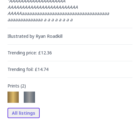
"AAAAAAAAAAAAAAAAAAAA

AAAAAAAAAAAAAAAAAAAAAAAAA

AAAAAaaaaaaaaaaaaaaaaaaaaaaaaaaaaaaaaaaa

aaaaaaaaaaaaaa a a a a a a a a
Illustrated by
Ryan Roadkill
Trending
price
: £
12.36
Trending
foil
: £
14.74
Prints (
2
)
All listings