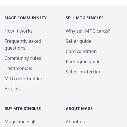
MAGE COMMUNNITY
SELL MTG SINGLES
How it works
Why sell MTG cards?
Frequently asked
Seller guide
questions
Card condition
Community rules
Packaging guide
Testimonials
Seller protection
MTG deck builder
Articles
BUY MTG SINGLES
ABOUT MAGE
MageFinder 🧙
About us