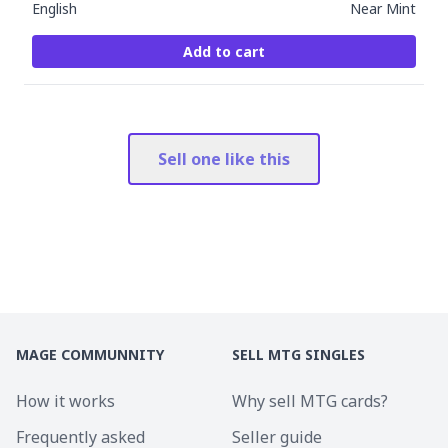
English
Near Mint
Add to cart
Sell one like this
MAGE COMMUNNITY
SELL MTG SINGLES
How it works
Why sell MTG cards?
Frequently asked
Seller guide