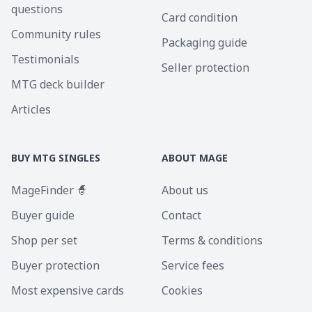
questions
Card condition
Community rules
Packaging guide
Testimonials
Seller protection
MTG deck builder
Articles
BUY MTG SINGLES
ABOUT MAGE
MageFinder 🧙
About us
Buyer guide
Contact
Shop per set
Terms & conditions
Buyer protection
Service fees
Most expensive cards
Cookies