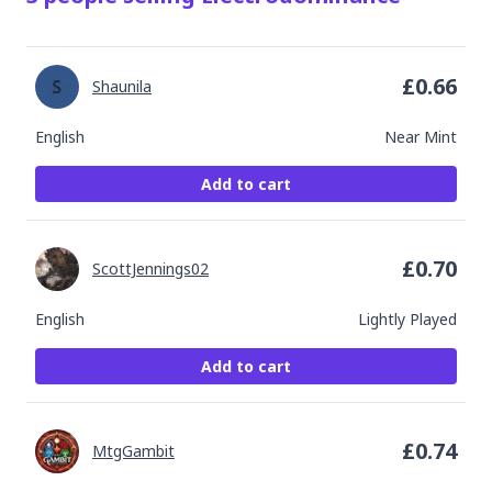
£
0.66
Shaunila
English
Near Mint
Add to cart
£
0.70
ScottJennings02
English
Lightly Played
Add to cart
£
0.74
MtgGambit