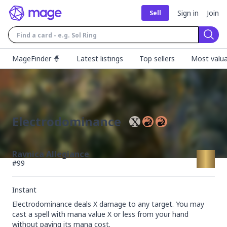
Sign in
Join
Sell
Sear
MageFinder 🧙
Latest listings
Top sellers
Most valua
Electrodominance
Ravnica Allegiance
#
99
Instant
Electrodominance deals X damage to any target. You may 
cast a spell with mana value X or less from your hand 
without paying its mana cost.