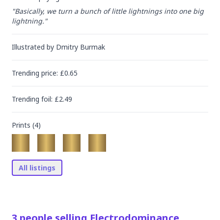
"Basically, we turn a bunch of little lightnings into one big 
lightning."
Illustrated by
Dmitry Burmak
Trending
price
: £
0.65
Trending
foil
: £
2.49
Prints (
4
)
All listings
3
people
selling
Electrodominance